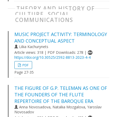
THEORY AND HISTORY OF
CULTURE, SOCIAL
COMMUNICATIONS
MUSIC PROJECT ACTIVITY: TERMINOLOGY
AND CONCEPTUAL ASPECT
Liliia Kachurynets
Article views: 318 | PDF Downloads: 278 |
https://doi.org/10.30525/2592-8813-2023-4-4
PDF
Page 27-35
THE FIGURE OF G.P. TELEMAN AS ONE OF
THE FOUNDERS OF THE FLUTE
REPERTOIRE OF THE BAROQUE ERA
Anna Novosadova, Nataliia Mozgalova, Yaroslav
Novosadov