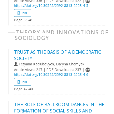
Article views: 336 | PDF Downloads: 422 |
https://doi.org/10.30525/2592-8813-2023-4-5
PDF
Page 36-41
THEORY AND INNOVATIONS OF
SOCIOLOGY
TRUST AS THE BASIS OF A DEMOCRATIC
SOCIETY
Tetyana Kadlubovych, Daryna Chernyak
Article views: 247 | PDF Downloads: 237 |
https://doi.org/10.30525/2592-8813-2023-4-6
PDF
Page 42-48
THE ROLE OF BALLROOM DANCES IN THE
FORMATION OF SOCIAL SKILLS AND