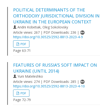
POLITICAL DETERMINANTS OF THE
ORTHODOXY JURISDICTIONAL DIVISION IN
UKRAINE IN THE EUROPEAN CONTEXT
Andriі Kobetіak, Oleg Sokolovsky
Article views: 267 | PDF Downloads: 236 |
https://doi.org/10.30525/2592-8813-2023-4-9
PDF
Page 63-71
FEATURES OF RUSSIA’S SOFT IMPACT ON
UKRAINE (UNTIL 2014)
Yurii Mateleshko
Article views: 274 | PDF Downloads: 285 |
https://doi.org/10.30525/2592-8813-2023-4-10
PDF
Page 72-79