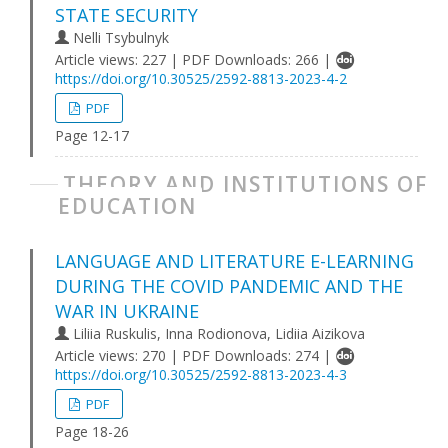
STATE SECURITY
Nelli Tsybulnyk
Article views: 227 | PDF Downloads: 266 |
https://doi.org/10.30525/2592-8813-2023-4-2
PDF
Page 12-17
THEORY AND INSTITUTIONS OF
EDUCATION
LANGUAGE AND LITERATURE E-LEARNING
DURING THE COVID PANDEMIC AND THE
WAR IN UKRAINE
Liliіa Ruskulis, Inna Rodionova, Lidiia Aizikova
Article views: 270 | PDF Downloads: 274 |
https://doi.org/10.30525/2592-8813-2023-4-3
PDF
Page 18-26