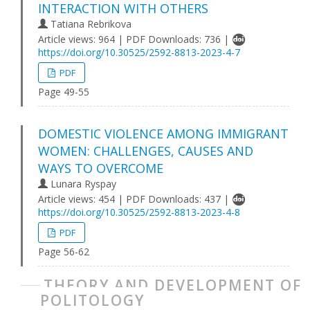
INTERACTION WITH OTHERS
Tatiana Rebrikova
Article views: 964 | PDF Downloads: 736 |
https://doi.org/10.30525/2592-8813-2023-4-7
PDF
Page 49-55
DOMESTIC VIOLENCE AMONG IMMIGRANT
WOMEN: CHALLENGES, CAUSES AND
WAYS TO OVERCOME
Lunara Ryspay
Article views: 454 | PDF Downloads: 437 |
https://doi.org/10.30525/2592-8813-2023-4-8
PDF
Page 56-62
THEORY AND DEVELOPMENT OF
POLITOLOGY