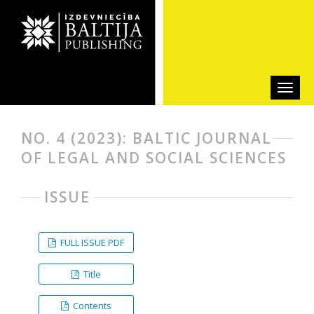
NO. 4 (2023): BALTIC JOURNAL
OF LEGAL AND SOCIAL SCIENCES
ISSUE
FULL ISSUE PDF
Title
Contents