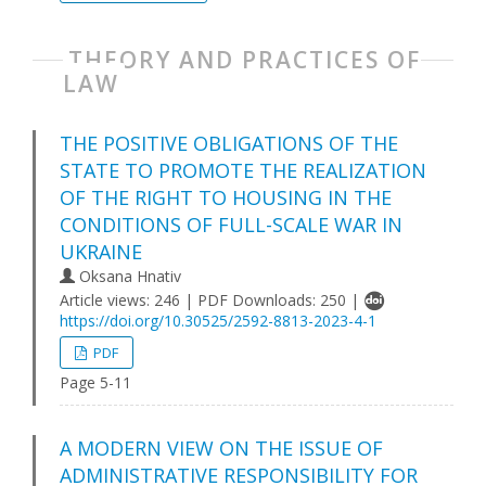
THEORY AND PRACTICES OF
LAW
THE POSITIVE OBLIGATIONS OF THE
STATE TO PROMOTE THE REALIZATION
OF THE RIGHT TO HOUSING IN THE
CONDITIONS OF FULL-SCALE WAR IN
UKRAINE
Oksana Hnativ
Article views: 246 | PDF Downloads: 250 |
https://doi.org/10.30525/2592-8813-2023-4-1
PDF
Page 5-11
A MODERN VIEW ON THE ISSUE OF
ADMINISTRATIVE RESPONSIBILITY FOR