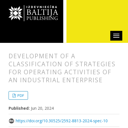
DEVELOPMENT OF A
CLASSIFICATION OF STRATEGIES
FOR OPERATING ACTIVITIES OF
AN INDUSTRIAL ENTERPRISE
##plugins.themes.bootstrap3.articl
##plugins.themes.bootstrap3.article
PDF
Published:
Jun 20, 2024
https://doi.org/10.30525/2592-8813-2024-spec-10