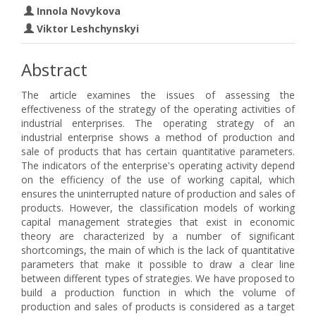
Innola Novykova
Viktor Leshchynskyi
Abstract
The article examines the issues of assessing the
effectiveness of the strategy of the operating activities of
industrial enterprises. The operating strategy of an
industrial enterprise shows a method of production and
sale of products that has certain quantitative parameters.
The indicators of the enterprise's operating activity depend
on the efficiency of the use of working capital, which
ensures the uninterrupted nature of production and sales of
products. However, the classification models of working
capital management strategies that exist in economic
theory are characterized by a number of significant
shortcomings, the main of which is the lack of quantitative
parameters that make it possible to draw a clear line
between different types of strategies. We have proposed to
build a production function in which the volume of
production and sales of products is considered as a target