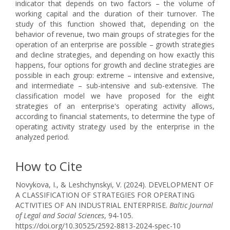
indicator that depends on two factors – the volume of
working capital and the duration of their turnover. The
study of this function showed that, depending on the
behavior of revenue, two main groups of strategies for the
operation of an enterprise are possible – growth strategies
and decline strategies, and depending on how exactly this
happens, four options for growth and decline strategies are
possible in each group: extreme – intensive and extensive,
and intermediate – sub-intensive and sub-extensive. The
classification model we have proposed for the eight
strategies of an enterprise's operating activity allows,
according to financial statements, to determine the type of
operating activity strategy used by the enterprise in the
analyzed period.
How to Cite
Novykova, I., & Leshchynskyi, V. (2024). DEVELOPMENT OF
A CLASSIFICATION OF STRATEGIES FOR OPERATING
ACTIVITIES OF AN INDUSTRIAL ENTERPRISE.
Baltic Journal
of Legal and Social Sciences
, 94-105.
https://doi.org/10.30525/2592-8813-2024-spec-10