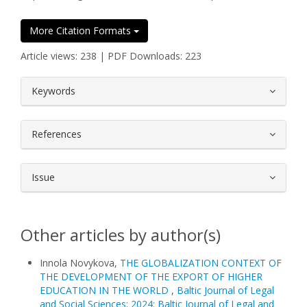
More Citation Formats
Article views: 238 | PDF Downloads: 223
##plugins.themes.bootstrap3.article.
Keywords
References
Issue
Other articles by author(s)
Innola Novykova,
THE GLOBALIZATION CONTEXT OF
THE DEVELOPMENT OF THE EXPORT OF HIGHER
EDUCATION IN THE WORLD
,
Baltic Journal of Legal
and Social Sciences: 2024: Baltic Journal of Legal and