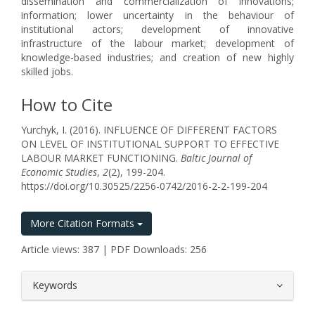
dissemination and commercialization of innovations;
information; lower uncertainty in the behaviour of
institutional actors; development of innovative
infrastructure of the labour market; development of
knowledge-based industries; and creation of new highly
skilled jobs.
How to Cite
Yurchyk, I. (2016). INFLUENCE OF DIFFERENT FACTORS
ON LEVEL OF INSTITUTIONAL SUPPORT TO EFFECTIVE
LABOUR MARKET FUNCTIONING.
Baltic Journal of
Economic Studies
,
2
(2), 199-204.
https://doi.org/10.30525/2256-0742/2016-2-2-199-204
More Citation Formats
Article views: 387 | PDF Downloads: 256
##plugins.themes.bootstrap3.article.
Keywords