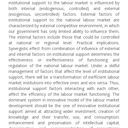
institutional support to the labour market is influenced by
both internal (endogenous, controlled) and external
(exogenous, uncontrolled) factors. External factors of
institutional support to the national labour market are
characterized by external competitive environment, in which
our government has only limited ability to influence them.
The internal factors include those that could be controlled
at national or regional level. Practical implications.
Synergistic effect from combination of influence of external
and internal factors on institutional support determines the
effectiveness or ineffectiveness of functioning and
regulation of the national labour market. Under a skilful
management of factors that affect the level of institutional
support, there will be a transformation of inefficient labour
market institutions into effective ones and vice versa. Thus,
institutional support factors interacting with each other,
affect the efficiency of the labour market functioning. The
dominant system in innovative model of the labour market
development should be the one of innovative institutional
support aimed at attracting wider investment; creation of
knowledge and their transfer, use, and consumption;
enhancement and preservation of intellectual capital;