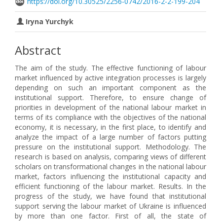
https://doi.org/10.30525/2256-0742/2016-2-2-199-204
Iryna Yurchyk
Abstract
The aim of the study. The effective functioning of labour
market influenced by active integration processes is largely
depending on such an important component as the
institutional support. Therefore, to ensure change of
priorities in development of the national labour market in
terms of its compliance with the objectives of the national
economy, it is necessary, in the first place, to identify and
analyze the impact of a large number of factors putting
pressure on the institutional support. Methodology. The
research is based on analysis, comparing views of different
scholars on transformational changes in the national labour
market, factors influencing the institutional capacity and
efficient functioning of the labour market. Results. In the
progress of the study, we have found that institutional
support serving the labour market of Ukraine is influenced
by more than one factor. First of all, the state of