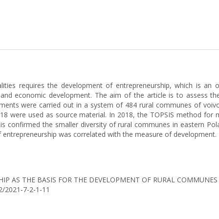
ities requires the development of entrepreneurship, which is an o
ial and economic development. The aim of the article is to assess t
ments were carried out in a system of 484 rural communes of voivo
 2018 were used as source material. In 2018, the TOPSIS method for 
s confirmed the smaller diversity of rural communes in eastern Pola
f entrepreneurship was correlated with the measure of development.
ENEURSHIP AS THE BASIS FOR THE DEVELOPMENT OF RURAL COMMUNE
42/2021-7-2-1-11