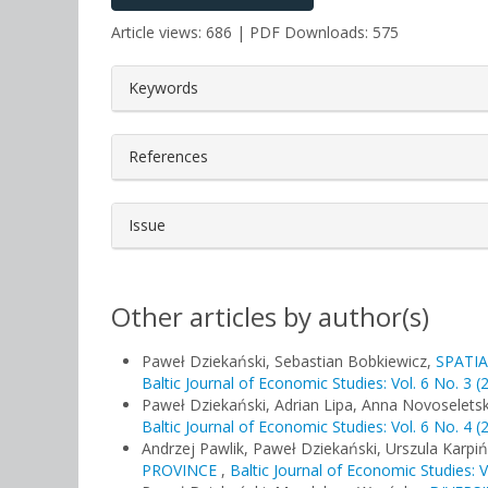
Article views: 686 | PDF Downloads: 575
##plugins.themes.bootstrap3.a
Keywords
References
Issue
Other articles by author(s)
Paweł Dziekański, Sebastian Bobkiewicz,
SPATIA
Baltic Journal of Economic Studies: Vol. 6 No. 3 (
Paweł Dziekański, Adrian Lipa, Anna Novoselets
Baltic Journal of Economic Studies: Vol. 6 No. 4 (
Andrzej Pawlik, Paweł Dziekański, Urszula Karpi
PROVINCE
,
Baltic Journal of Economic Studies: V