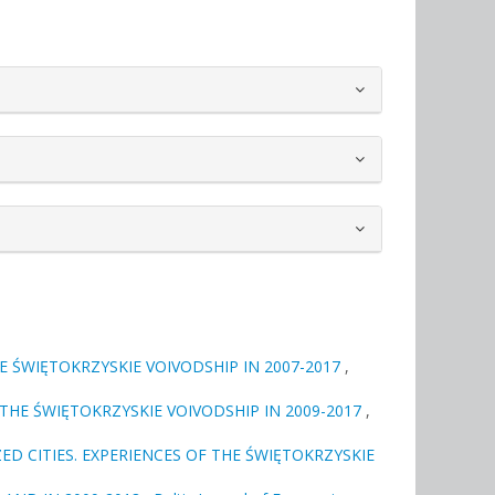
E ŚWIĘTOKRZYSKIE VOIVODSHIP IN 2007-2017
,
THE ŚWIĘTOKRZYSKIE VOIVODSHIP IN 2009-2017
,
ED CITIES. EXPERIENCES OF THE ŚWIĘTOKRZYSKIE