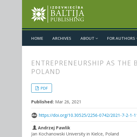
HOME
ARCHIVES
ABOUT
FOR AUTHORS
ENTREPRENEURSHIP AS THE 
POLAND
##plugins.themes.bootstrap3.
##plugins.themes.bootstrap3.a
PDF
Published:
Mar 26, 2021
https://doi.org/10.30525/2256-0742/2021-7-2-1-1
Andrzej Pawlik
Jan Kochanowski University in Kielce, Poland