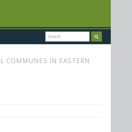
AL COMMUNES IN EASTERN