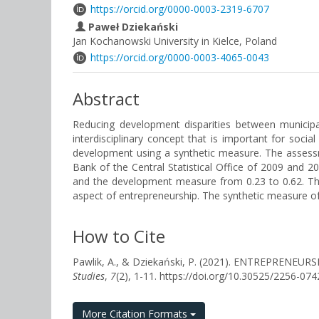
https://orcid.org/0000-0003-2319-6707
Paweł Dziekański
Jan Kochanowski University in Kielce, Poland
https://orcid.org/0000-0003-4065-0043
Abstract
Reducing development disparities between municipal
interdisciplinary concept that is important for soc
development using a synthetic measure. The assess
Bank of the Central Statistical Office of 2009 and
and the development measure from 0.23 to 0.62. Thi
aspect of entrepreneurship. The synthetic measure o
How to Cite
Pawlik, A., & Dziekański, P. (2021). ENTREPR
Studies
,
7
(2), 1-11. https://doi.org/10.30525/2256-07
More Citation Formats