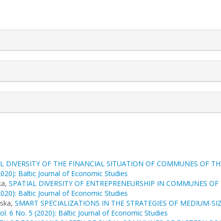
rticle.details##
L DIVERSITY OF THE FINANCIAL SITUATION OF COMMUNES OF TH
2020): Baltic Journal of Economic Studies
ka,
SPATIAL DIVERSITY OF ENTREPRENEURSHIP IN COMMUNES OF 
2020): Baltic Journal of Economic Studies
ńska,
SMART SPECIALIZATIONS IN THE STRATEGIES OF MEDIUM-SIZ
ol. 6 No. 5 (2020): Baltic Journal of Economic Studies