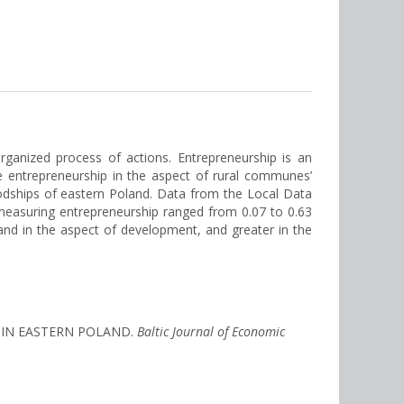
rganized process of actions. Entrepreneurship is an
he entrepreneurship in the aspect of rural communes’
dships of eastern Poland. Data from the Local Data
measuring entrepreneurship ranged from 0.07 to 0.63
nd in the aspect of development, and greater in the
S IN EASTERN POLAND.
Baltic Journal of Economic