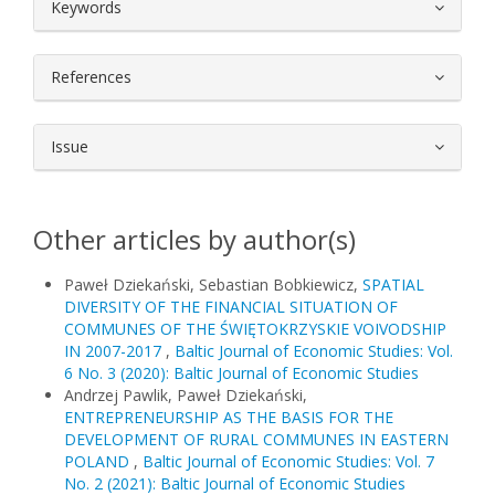
##plugins.themes.bootstrap3.article.
Keywords
References
Issue
Other articles by author(s)
Paweł Dziekański, Sebastian Bobkiewicz,
SPATIAL
DIVERSITY OF THE FINANCIAL SITUATION OF
COMMUNES OF THE ŚWIĘTOKRZYSKIE VOIVODSHIP
IN 2007-2017
,
Baltic Journal of Economic Studies: Vol.
6 No. 3 (2020): Baltic Journal of Economic Studies
Andrzej Pawlik, Paweł Dziekański,
ENTREPRENEURSHIP AS THE BASIS FOR THE
DEVELOPMENT OF RURAL COMMUNES IN EASTERN
POLAND
,
Baltic Journal of Economic Studies: Vol. 7
No. 2 (2021): Baltic Journal of Economic Studies