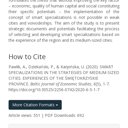
formulates the thesis that without improving the key factor
– economic, quality of human capital and social constituting
their specific potentials – the implementation of the
concept of smart specializations is not possible in weak
cities and voivodeships. The aim of the study is to present
strategic documents and potentials facilitating the process
of selecting and developing smart specializations based on
the experience of the region and its medium-sized cities.
How to Cite
Pawlik, A., Dziekański, P., & Karpińska, U. (2020). SMART
SPECIALIZATIONS IN THE STRATEGIES OF MEDIUM-SIZED
CITIES. EXPERIENCES OF THE ŚWIĘTOKRZYSKIE
PROVINCE.
Baltic Journal of Economic Studies
,
6
(5), 1-7.
https://doi.org/10.30525/2256-0742/2020-6-5-1-7
More Citation Formats
Article views: 551 | PDF Downloads: 692