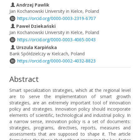
Andrzej Pawlik
Jan Kochanowski University in Kielce, Poland
https://orcid.org/0000-0003-2319-6707
Paweł Dziekański
Jan Kochanowski University in Kielce, Poland
https://orcid.org/0000-0003-4065-0043
Urszula Karpińska
Bank Spółdzielczy w Kielcach, Poland
https://orcid.org/0000-0002-4032-8823
Abstract
Smart specialization strategies, which at the regional level
are to serve the implementation of smart growth
strategies, are an extremely important tool of innovation
policy and strategies. Innovation policy should incorporate
elements of scientific, technological and industrial policy. In
a narrow sense, innovation policy is a set of documents:
strategies, programs, directives, reports, measures and
assessments that are supposed to shape it. The article