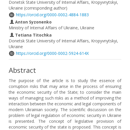
Donetsk State University of Internal Affairs, Kropyvnytskyi,
Ukraine (corresponding author)
https://orcid.org/0000-0002-4884-1883
Anton Syzonenko
Ministry of Internal Affairs of Ukraine, Ukraine
Tetiana Titochka
Donetsk State University of Internal Affairs, Kropyvnytskyi,
Ukraine
https://orcid.org/0000-0002-5924-614X
Abstract
The purpose of the article is to study the essence of
corruption risks that may arise in the process of ensuring
the economic security of the State; to consider the main
ways of managing such risks as a method of improving the
interaction between the economic and legal components of
modern Ukrainian society. The scientific discussion on the
problem of legal regulation of economic security in Ukraine
is presented. The concept of legislative provision of
economic security of the state is proposed. This concept is