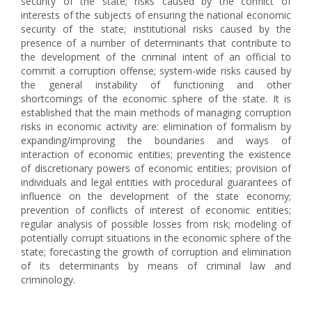
security of the state; risks caused by the conflict of
interests of the subjects of ensuring the national economic
security of the state; institutional risks caused by the
presence of a number of determinants that contribute to
the development of the criminal intent of an official to
commit a corruption offense; system-wide risks caused by
the general instability of functioning and other
shortcomings of the economic sphere of the state. It is
established that the main methods of managing corruption
risks in economic activity are: elimination of formalism by
expanding/improving the boundaries and ways of
interaction of economic entities; preventing the existence
of discretionary powers of economic entities; provision of
individuals and legal entities with procedural guarantees of
influence on the development of the state economy;
prevention of conflicts of interest of economic entities;
regular analysis of possible losses from risk; modeling of
potentially corrupt situations in the economic sphere of the
state; forecasting the growth of corruption and elimination
of its determinants by means of criminal law and
criminology.