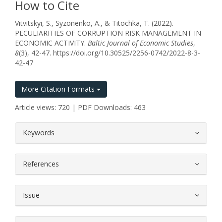
How to Cite
Vitvitskyi, S., Syzonenko, A., & Titochka, T. (2022).
PECULIARITIES OF CORRUPTION RISK MANAGEMENT IN
ECONOMIC ACTIVITY.
Baltic Journal of Economic Studies
,
8
(3), 42-47. https://doi.org/10.30525/2256-0742/2022-8-3-
42-47
More Citation Formats
Article views: 720 | PDF Downloads: 463
##plugins.themes.bootstrap3.article.
Keywords
References
Issue