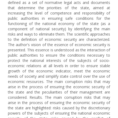
defined as a set of normative legal acts and documents
that determine the priorities of the state, aimed at
increasing the level of competence and responsibility of
public authorities in ensuring safe conditions for the
functioning of the national economy of the state (as a
component of national security) by identifying the main
risks and ways to eliminate them. The scientific approaches
to the definition of economic security are characterized.
The author's vision of the essence of economic security is
presented. This essence is understood as the interaction of
public authorities to ensure the conditions necessary to
protect the national interests of the subjects of socio-
economic relations at all levels in order to ensure stable
growth of the economic indicator, meet the economic
needs of society and simplify state control over the use of
economic resources. The main corruption risks that may
arise in the process of ensuring the economic security of
the state and the peculiarities of their management are
considered. Results. The main corruption risks that may
arise in the process of ensuring the economic security of
the state are highlighted: risks caused by the discretionary
powers of the subjects of ensuring the national economic