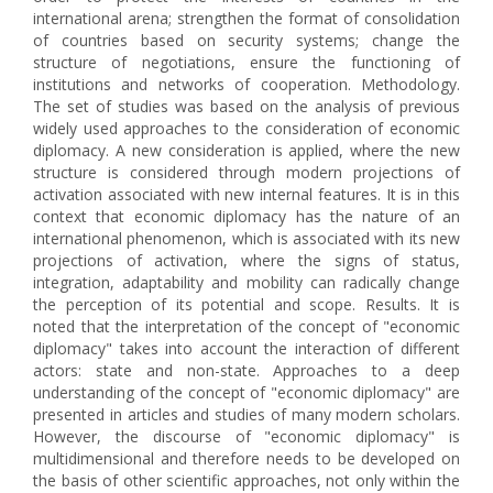
international arena; strengthen the format of consolidation
of countries based on security systems; change the
structure of negotiations, ensure the functioning of
institutions and networks of cooperation. Methodology.
The set of studies was based on the analysis of previous
widely used approaches to the consideration of economic
diplomacy. A new consideration is applied, where the new
structure is considered through modern projections of
activation associated with new internal features. It is in this
context that economic diplomacy has the nature of an
international phenomenon, which is associated with its new
projections of activation, where the signs of status,
integration, adaptability and mobility can radically change
the perception of its potential and scope. Results. It is
noted that the interpretation of the concept of "economic
diplomacy" takes into account the interaction of different
actors: state and non-state. Approaches to a deep
understanding of the concept of "economic diplomacy" are
presented in articles and studies of many modern scholars.
However, the discourse of "economic diplomacy" is
multidimensional and therefore needs to be developed on
the basis of other scientific approaches, not only within the