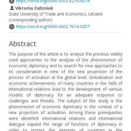
https://orcid.org/0000-0002-6279-4374
Viktoriia Zalizniuk
State University of Trade and Economics, Ukraine
(corresponding author)
https://orcid.org/0000-0002-7014-0207
Abstract
The purpose of the article is to analyze the previous widely
used approaches to the analysis of the phenomenon of
economic diplomacy and to search for new approaches to
its consideration in view of the new projection of the
process of activation at the global level. Globalization and
economic achievements of many countries in the field of
international relations lead to the development of various
models of diplomacy for an adequate response to
challenges and threats. The subject of the study is the
phenomenon of economic diplomacy in the context of a
new projection of activation. Among these prerequisites
were identified: international relations and international
dialogue expand the range of functions of diplomacy in
order to protect the interests of countries in the