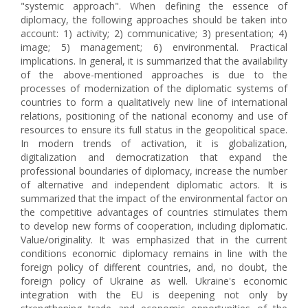
"systemic approach". When defining the essence of
diplomacy, the following approaches should be taken into
account: 1) activity; 2) communicative; 3) presentation; 4)
image; 5) management; 6) environmental. Practical
implications. In general, it is summarized that the availability
of the above-mentioned approaches is due to the
processes of modernization of the diplomatic systems of
countries to form a qualitatively new line of international
relations, positioning of the national economy and use of
resources to ensure its full status in the geopolitical space.
In modern trends of activation, it is globalization,
digitalization and democratization that expand the
professional boundaries of diplomacy, increase the number
of alternative and independent diplomatic actors. It is
summarized that the impact of the environmental factor on
the competitive advantages of countries stimulates them
to develop new forms of cooperation, including diplomatic.
Value/originality. It was emphasized that in the current
conditions economic diplomacy remains in line with the
foreign policy of different countries, and, no doubt, the
foreign policy of Ukraine as well. Ukraine's economic
integration with the EU is deepening not only by