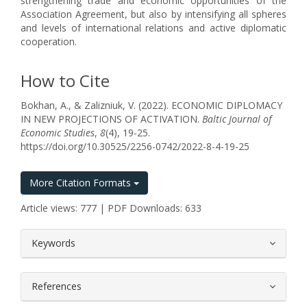
strengthening trade and economic opportunities of the
Association Agreement, but also by intensifying all spheres
and levels of international relations and active diplomatic
cooperation.
How to Cite
Bokhan, A., & Zalizniuk, V. (2022). ECONOMIC DIPLOMACY
IN NEW PROJECTIONS OF ACTIVATION.
Baltic Journal of
Economic Studies
,
8
(4), 19-25.
https://doi.org/10.30525/2256-0742/2022-8-4-19-25
More Citation Formats
Article views: 777 | PDF Downloads: 633
##plugins.themes.bootstrap3.article.
Keywords
References