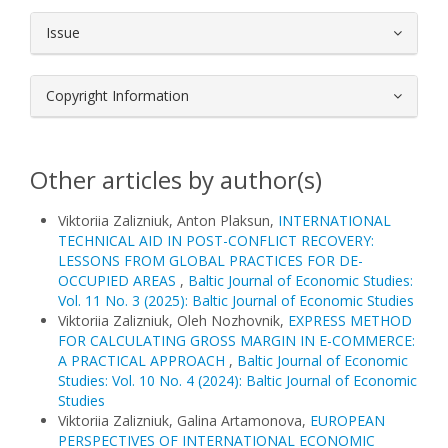
Issue
Copyright Information
Other articles by author(s)
Viktoriia Zalizniuk, Anton Plaksun,
INTERNATIONAL
TECHNICAL AID IN POST-CONFLICT RECOVERY:
LESSONS FROM GLOBAL PRACTICES FOR DE-
OCCUPIED AREAS
,
Baltic Journal of Economic Studies:
Vol. 11 No. 3 (2025): Baltic Journal of Economic Studies
Viktoriia Zalizniuk, Oleh Nozhovnik,
EXPRESS METHOD
FOR CALCULATING GROSS MARGIN IN E-COMMERCE:
A PRACTICAL APPROACH
,
Baltic Journal of Economic
Studies: Vol. 10 No. 4 (2024): Baltic Journal of Economic
Studies
Viktoriia Zalizniuk, Galina Artamonova,
EUROPEAN
PERSPECTIVES OF INTERNATIONAL ECONOMIC