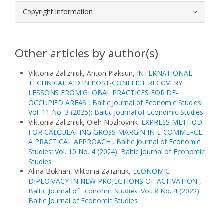
Copyright Information
Other articles by author(s)
Viktoriia Zalizniuk, Anton Plaksun,
INTERNATIONAL
TECHNICAL AID IN POST-CONFLICT RECOVERY:
LESSONS FROM GLOBAL PRACTICES FOR DE-
OCCUPIED AREAS
,
Baltic Journal of Economic Studies:
Vol. 11 No. 3 (2025): Baltic Journal of Economic Studies
Viktoriia Zalizniuk, Oleh Nozhovnik,
EXPRESS METHOD
FOR CALCULATING GROSS MARGIN IN E-COMMERCE:
A PRACTICAL APPROACH
,
Baltic Journal of Economic
Studies: Vol. 10 No. 4 (2024): Baltic Journal of Economic
Studies
Alina Bokhan, Viktoriia Zalizniuk,
ECONOMIC
DIPLOMACY IN NEW PROJECTIONS OF ACTIVATION
,
Baltic Journal of Economic Studies: Vol. 8 No. 4 (2022):
Baltic Journal of Economic Studies