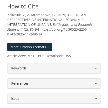
How to Cite
Zalizniuk, V., & Artamonova, G. (2025). EUROPEAN
PERSPECTIVES OF INTERNATIONAL ECONOMIC
INTEGRATION OF UKRAINE.
Baltic Journal of Economic
Studies
,
11
(2), 80-94. https://doi.org/10.30525/2256-
0742/2025-11-2-80-94
More Citation Formats
Article views: 523 | PDF Downloads: 355
##plugins.themes.bootstrap3.article.
Keywords
References
Issue