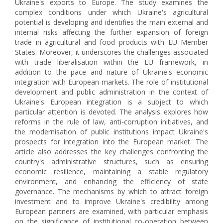
Ukraine's exports to Europe. The study examines the
complex conditions under which Ukraine's agricultural
potential is developing and identifies the main external and
internal risks affecting the further expansion of foreign
trade in agricultural and food products with EU Member
States. Moreover, it underscores the challenges associated
with trade liberalisation within the EU framework, in
addition to the pace and nature of Ukraine's economic
integration with European markets. The role of institutional
development and public administration in the context of
Ukraine's European integration is a subject to which
particular attention is devoted. The analysis explores how
reforms in the rule of law, anti-corruption initiatives, and
the modernisation of public institutions impact Ukraine's
prospects for integration into the European market. The
article also addresses the key challenges confronting the
country's administrative structures, such as ensuring
economic resilience, maintaining a stable regulatory
environment, and enhancing the efficiency of state
governance. The mechanisms by which to attract foreign
investment and to improve Ukraine's credibility among
European partners are examined, with particular emphasis
on the significance of institutional co-operation between