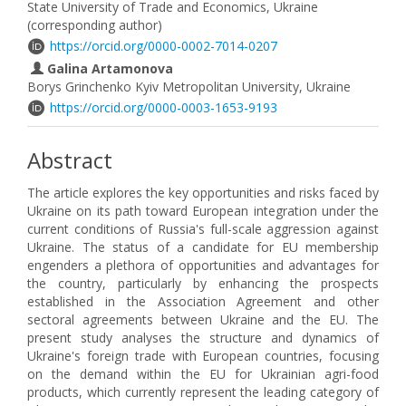
State University of Trade and Economics, Ukraine
(corresponding author)
https://orcid.org/0000-0002-7014-0207
Galina Artamonova
Borys Grinchenko Kyiv Metropolitan University, Ukraine
https://orcid.org/0000-0003-1653-9193
Abstract
The article explores the key opportunities and risks faced by
Ukraine on its path toward European integration under the
current conditions of Russia's full-scale aggression against
Ukraine. The status of a candidate for EU membership
engenders a plethora of opportunities and advantages for
the country, particularly by enhancing the prospects
established in the Association Agreement and other
sectoral agreements between Ukraine and the EU. The
present study analyses the structure and dynamics of
Ukraine's foreign trade with European countries, focusing
on the demand within the EU for Ukrainian agri-food
products, which currently represent the leading category of