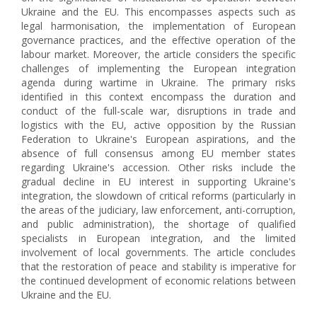
Ukraine and the EU. This encompasses aspects such as
legal harmonisation, the implementation of European
governance practices, and the effective operation of the
labour market. Moreover, the article considers the specific
challenges of implementing the European integration
agenda during wartime in Ukraine. The primary risks
identified in this context encompass the duration and
conduct of the full-scale war, disruptions in trade and
logistics with the EU, active opposition by the Russian
Federation to Ukraine's European aspirations, and the
absence of full consensus among EU member states
regarding Ukraine's accession. Other risks include the
gradual decline in EU interest in supporting Ukraine's
integration, the slowdown of critical reforms (particularly in
the areas of the judiciary, law enforcement, anti-corruption,
and public administration), the shortage of qualified
specialists in European integration, and the limited
involvement of local governments. The article concludes
that the restoration of peace and stability is imperative for
the continued development of economic relations between
Ukraine and the EU.