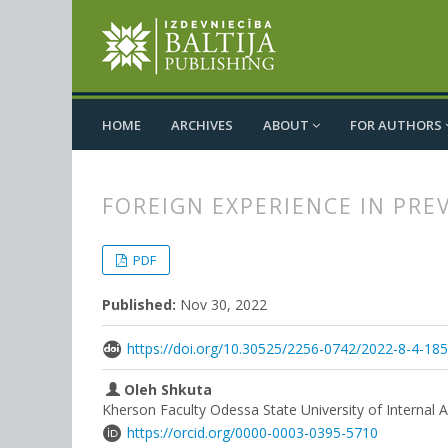
HOME
ARCHIVES
ABOUT
FOR AUTHORS
FOREIGN EXPERIENCE IN PRE
##plugins.themes.bootstrap3.
##plugins.themes.bootstrap3.a
PDF
Published:
Nov 30, 2022
https://doi.org/10.30525/2256-0742/2022-8-4-18
Oleh Shkuta
Kherson Faculty Odessa State University of Internal Af
https://orcid.org/0000-0003-0395-5710