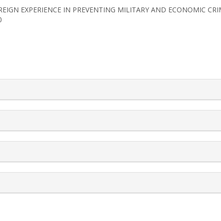
2). FOREIGN EXPERIENCE IN PREVENTING MILITARY AND ECONOMIC CR
0
rticle.details##