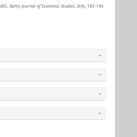
IMES.
Baltic Journal of Economic Studies
,
8
(4), 185-190.