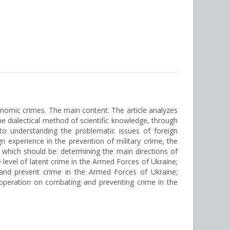
onomic crimes. The main content. The article analyzes
he dialectical method of scientific knowledge, through
 to understanding the problematic issues of foreign
 experience in the prevention of military crime, the
f which should be: determining the main directions of
e level of latent crime in the Armed Forces of Ukraine;
and prevent crime in the Armed Forces of Ukraine;
ooperation on combating and preventing crime in the