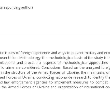
corresponding author)
atic issues of foreign experience and ways to prevent military and ec
opean Union. Methodology: the methodological basis of the study is t
ganizational and procedural aspects of methodological approaches
c crime are considered. Conclusions. Based on the analyzed foreign
y in the structure of the Armed Forces of Ukraine, the main tasks o
rmed Forces of Ukraine; conducting nationwide research to identify th
es and law enforcement agencies to implement measures to combat 
in the Armed Forces of Ukraine and organization of international c