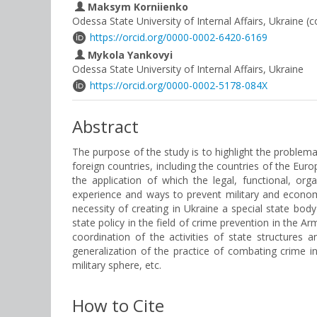
Maksym Korniienko
Odessa State University of Internal Affairs, Ukraine (
https://orcid.org/0000-0002-6420-6169
Mykola Yankovyi
Odessa State University of Internal Affairs, Ukraine
https://orcid.org/0000-0002-5178-084X
Abstract
The purpose of the study is to highlight the problem
foreign countries, including the countries of the Eur
the application of which the legal, functional, or
experience and ways to prevent military and economi
necessity of creating in Ukraine a special state bod
state policy in the field of crime prevention in the A
coordination of the activities of state structur
generalization of the practice of combating crime 
military sphere, etc.
How to Cite