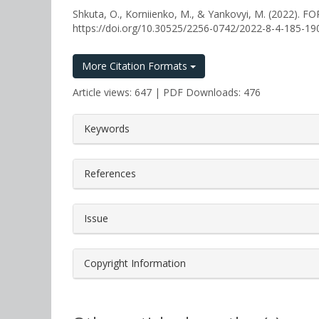
Shkuta, O., Korniienko, M., & Yankovyi, M. (202
https://doi.org/10.30525/2256-0742/2022-8-4-185-19
More Citation Formats
Article views: 647 | PDF Downloads: 476
##plugins.themes.bootstrap3.a
Keywords
References
Issue
Copyright Information