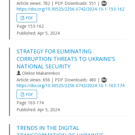
Article views: 782 | PDF Downloads: 551 |
https://doi.org/10.30525/2256-0742/2024-10-1-153-162
PDF
Page 153-162
Published:
Apr 5, 2024
STRATEGY FOR ELIMINATING
CORRUPTION THREATS TO UKRAINE'S
NATIONAL SECURITY
Oleksii Makarenkov
Article views: 656 | PDF Downloads: 480 |
https://doi.org/10.30525/2256-0742/2024-10-1-163-174
PDF
Page 163-174
Published:
Apr 5, 2024
TRENDS IN THE DIGITAL