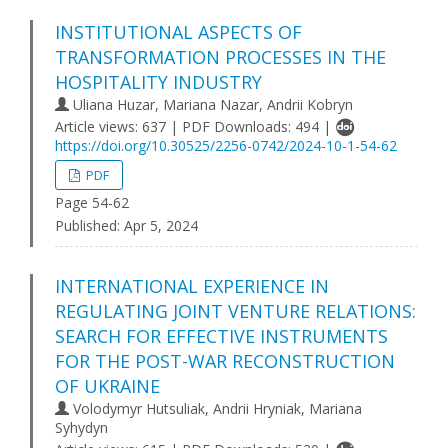
INSTITUTIONAL ASPECTS OF
TRANSFORMATION PROCESSES IN THE
HOSPITALITY INDUSTRY
Uliana Huzar, Marіana Nazar, Andrii Kobryn
Article views: 637 | PDF Downloads: 494 |
https://doi.org/10.30525/2256-0742/2024-10-1-54-62
PDF
Page 54-62
Published:
Apr 5, 2024
INTERNATIONAL EXPERIENCE IN
REGULATING JOINT VENTURE RELATIONS:
SEARCH FOR EFFECTIVE INSTRUMENTS
FOR THE POST-WAR RECONSTRUCTION
OF UKRAINE
Volodymyr Hutsuliak, Andrii Hryniak, Mariana
Syhydyn