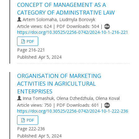
CONCEPT OF MANAGEMENT AS A
CATEGORY OF ADMINISTRATIVE LAW
Artem Solomaha, Liudmyla Borovyk
Article views: 624 | PDF Downloads: 504 |
https://doi.org/10.30525/2256-0742/2024-10-1-216-221
PDF
Page 216-221
Published:
Apr 5, 2024
ORGANISATION OF MARKETING
ACTIVITIES IN AGRICULTURAL
ENTERPRISES
Inna Tomashuk, Olena Dzhedzhula, Olena Koval
Article views: 750 | PDF Downloads: 601 |
https://doi.org/10.30525/2256-0742/2024-10-1-222-236
PDF
Page 222-236
Published:
Apr 5, 2024