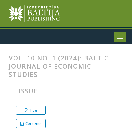
VOL. 10 NO. 1 (2024): BALTIC
JOURNAL OF ECONOMIC
STUDIES
ISSUE
Title
Contents