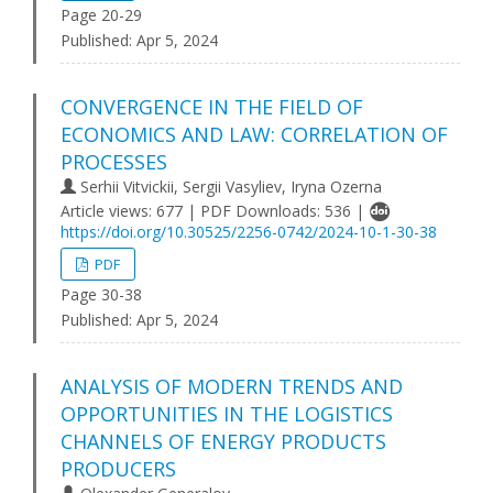
Page 20-29
Published:
Apr 5, 2024
CONVERGENCE IN THE FIELD OF
ECONOMICS AND LAW: CORRELATION OF
PROCESSES
Serhii Vitvickii, Sergii Vasyliev, Iryna Ozerna
Article views: 677 | PDF Downloads: 536 |
https://doi.org/10.30525/2256-0742/2024-10-1-30-38
PDF
Page 30-38
Published:
Apr 5, 2024
ANALYSIS OF MODERN TRENDS AND
OPPORTUNITIES IN THE LOGISTICS
CHANNELS OF ENERGY PRODUCTS
PRODUCERS