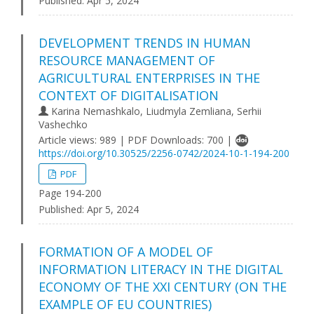
Published:
Apr 5, 2024
DEVELOPMENT TRENDS IN HUMAN
RESOURCE MANAGEMENT OF
AGRICULTURAL ENTERPRISES IN THE
CONTEXT OF DIGITALISATION
Karina Nemashkalo, Liudmyla Zemliana, Serhii
Vashechko
Article views: 989 | PDF Downloads: 700 |
https://doi.org/10.30525/2256-0742/2024-10-1-194-200
PDF
Page 194-200
Published:
Apr 5, 2024
FORMATION OF A MODEL OF
INFORMATION LITERACY IN THE DIGITAL
ECONOMY OF THE XXI CENTURY (ON THE
EXAMPLE OF EU COUNTRIES)