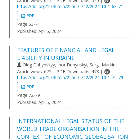
Article views: 615 | PDF Downloads: 520 |
https://doi.org/10.30525/2256-0742/2024-10-1-63-71
PDF
Page 63-71
Published:
Apr 5, 2024
FEATURES OF FINANCIAL AND LEGAL
LIABILITY IN UKRAINE
Oleg Dubynskyy, Ihor Dubynskyi, Sergii Markin
Article views: 675 | PDF Downloads: 478 |
https://doi.org/10.30525/2256-0742/2024-10-1-72-79
PDF
Page 72-79
Published:
Apr 5, 2024
INTERNATIONAL LEGAL STATUS OF THE
WORLD TRADE ORGANISATION IN THE
CONTEXT OF ECONOMIC GLOBALISATION