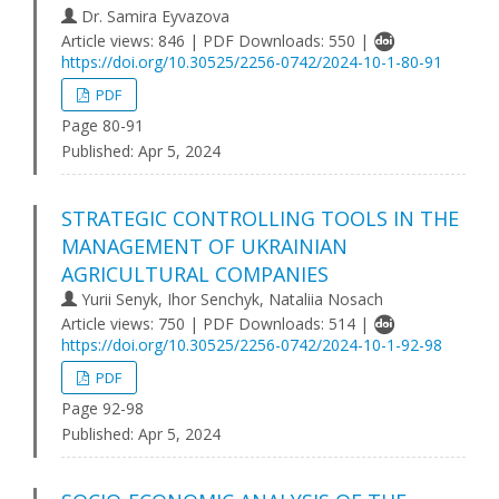
Dr. Samira Eyvazova
Article views: 846 | PDF Downloads: 550 |
https://doi.org/10.30525/2256-0742/2024-10-1-80-91
PDF
Page 80-91
Published:
Apr 5, 2024
STRATEGIC CONTROLLING TOOLS IN THE
MANAGEMENT OF UKRAINIAN
AGRICULTURAL COMPANIES
Yurii Senyk, Ihor Senchyk, Nataliia Nosach
Article views: 750 | PDF Downloads: 514 |
https://doi.org/10.30525/2256-0742/2024-10-1-92-98
PDF
Page 92-98
Published:
Apr 5, 2024