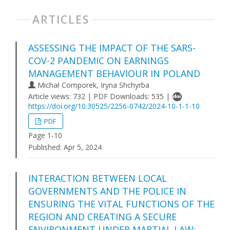
ARTICLES
ASSESSING THE IMPACT OF THE SARS-
COV-2 PANDEMIC ON EARNINGS
MANAGEMENT BEHAVIOUR IN POLAND
Michał Comporek, Iryna Shchyrba
Article views: 732 | PDF Downloads: 535 |
https://doi.org/10.30525/2256-0742/2024-10-1-1-10
PDF
Page 1-10
Published:
Apr 5, 2024
INTERACTION BETWEEN LOCAL
GOVERNMENTS AND THE POLICE IN
ENSURING THE VITAL FUNCTIONS OF THE
REGION AND CREATING A SECURE
ENVIRONMENT UNDER MARTIAL LAW: