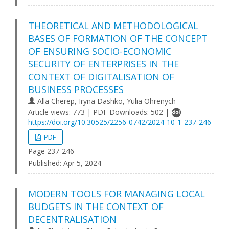
THEORETICAL AND METHODOLOGICAL
BASES OF FORMATION OF THE CONCEPT
OF ENSURING SOCIO-ECONOMIC
SECURITY OF ENTERPRISES IN THE
CONTEXT OF DIGITALISATION OF
BUSINESS PROCESSES
Alla Cherep, Iryna Dashko, Yulia Ohrenych
Article views: 773 | PDF Downloads: 502 |
https://doi.org/10.30525/2256-0742/2024-10-1-237-246
PDF
Page 237-246
Published:
Apr 5, 2024
MODERN TOOLS FOR MANAGING LOCAL
BUDGETS IN THE CONTEXT OF
DECENTRALISATION