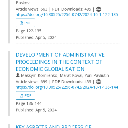
Baskov
Article views: 663 | PDF Downloads: 485 |
https://doi.org/10.30525/2256-0742/2024-10-1-122-135
PDF
Page 122-135
Published:
Apr 5, 2024
DEVELOPMENT OF ADMINISTRATIVE
PROCEEDINGS IN THE CONTEXT OF
ECONOMIC GLOBALISATION
Maksym Korniienko, Marat Koval, Yurii Pavliutin
Article views: 699 | PDF Downloads: 453 |
https://doi.org/10.30525/2256-0742/2024-10-1-136-144
PDF
Page 136-144
Published:
Apr 5, 2024
KEY ASPECTS AND PROCESS OF