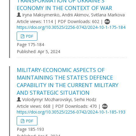
TRANSFORMATION OF UKRAINE'S
ECONOMY IN THE CONTEXT OF WAR
Iryna Maksymenko, Andrii Akimov, Svitlana Markova
Article views: 1114 | PDF Downloads: 602 |
https://doi.org/10.30525/2256-0742/2024-10-1-175-184
PDF
Page 175-184
Published:
Apr 5, 2024
MILITARY-ECONOMIC ASPECTS OF
MAINTAINING THE STATE'S DEFENCE
CAPABILITY IN THE CURRENT MILITARY
AND STRATEGIC SITUATION
Volodymyr Mozharovskyi, Serhii Hodz
Article views: 668 | PDF Downloads: 470 |
https://doi.org/10.30525/2256-0742/2024-10-1-185-193
PDF
Page 185-193