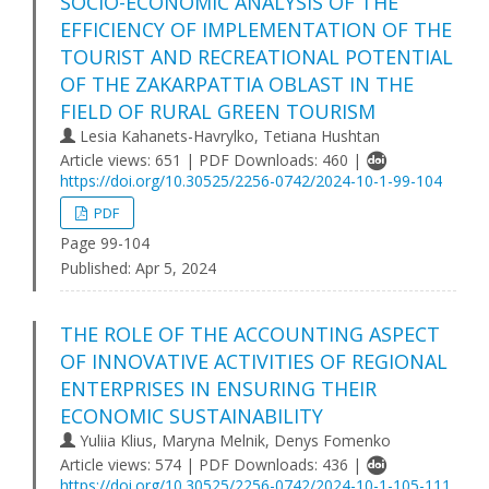
SOCIO-ECONOMIC ANALYSIS OF THE
EFFICIENCY OF IMPLEMENTATION OF THE
TOURIST AND RECREATIONAL POTENTIAL
OF THE ZAKARPATTIA OBLAST IN THE
FIELD OF RURAL GREEN TOURISM
Lesia Kahanets-Havrylko, Tetiana Hushtan
Article views: 651 | PDF Downloads: 460 |
https://doi.org/10.30525/2256-0742/2024-10-1-99-104
PDF
Page 99-104
Published:
Apr 5, 2024
THE ROLE OF THE ACCOUNTING ASPECT
OF INNOVATIVE ACTIVITIES OF REGIONAL
ENTERPRISES IN ENSURING THEIR
ECONOMIC SUSTAINABILITY
Yuliia Klius, Maryna Melnik, Denys Fomenko
Article views: 574 | PDF Downloads: 436 |
https://doi.org/10.30525/2256-0742/2024-10-1-105-111