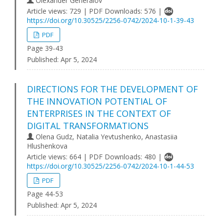
Olexander Generalov
Article views: 729 | PDF Downloads: 576 |
https://doi.org/10.30525/2256-0742/2024-10-1-39-43
PDF
Page 39-43
Published:
Apr 5, 2024
DIRECTIONS FOR THE DEVELOPMENT OF
THE INNOVATION POTENTIAL OF
ENTERPRISES IN THE CONTEXT OF
DIGITAL TRANSFORMATIONS
Olena Gudz, Natalia Yevtushenko, Anastasiia
Hlushenkova
Article views: 664 | PDF Downloads: 480 |
https://doi.org/10.30525/2256-0742/2024-10-1-44-53
PDF
Page 44-53
Published:
Apr 5, 2024