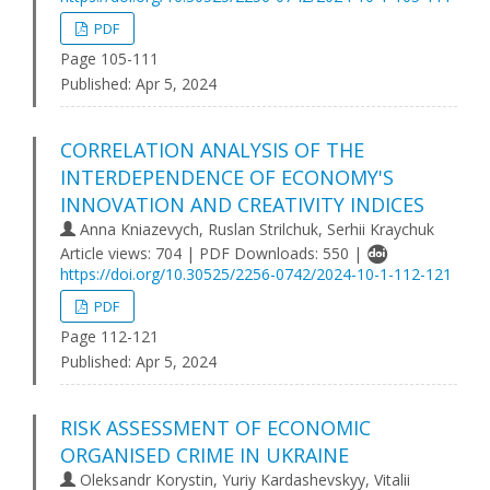
PDF
Page 105-111
Published:
Apr 5, 2024
CORRELATION ANALYSIS OF THE
INTERDEPENDENCE OF ECONOMY'S
INNOVATION AND CREATIVITY INDICES
Anna Kniazevych, Ruslan Strilchuk, Serhii Kraychuk
Article views: 704 | PDF Downloads: 550 |
https://doi.org/10.30525/2256-0742/2024-10-1-112-121
PDF
Page 112-121
Published:
Apr 5, 2024
RISK ASSESSMENT OF ECONOMIC
ORGANISED CRIME IN UKRAINE
Oleksandr Korystin, Yuriy Kardashevskyy, Vitalii