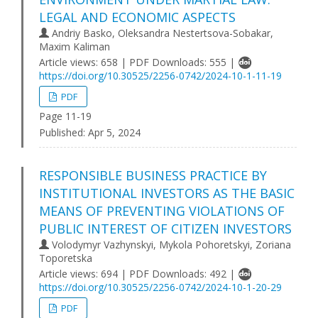
LEGAL AND ECONOMIC ASPECTS
Andriy Basko, Oleksandra Nestertsova-Sobakar,
Maxim Kaliman
Article views: 658 | PDF Downloads: 555 |
https://doi.org/10.30525/2256-0742/2024-10-1-11-19
PDF
Page 11-19
Published:
Apr 5, 2024
RESPONSIBLE BUSINESS PRACTICE BY
INSTITUTIONAL INVESTORS AS THE BASIC
MEANS OF PREVENTING VIOLATIONS OF
PUBLIC INTEREST OF CITIZEN INVESTORS
Volodymyr Vazhynskyi, Mykola Pohoretskyi, Zoriana
Toporetska
Article views: 694 | PDF Downloads: 492 |
https://doi.org/10.30525/2256-0742/2024-10-1-20-29
PDF