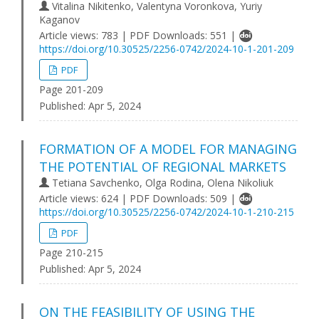
Vitalina Nikitenko, Valentyna Voronkova, Yuriy
Kaganov
Article views: 783 | PDF Downloads: 551 |
https://doi.org/10.30525/2256-0742/2024-10-1-201-209
PDF
Page 201-209
Published:
Apr 5, 2024
FORMATION OF A MODEL FOR MANAGING
THE POTENTIAL OF REGIONAL MARKETS
Tetiana Savchenko, Olga Rodina, Olena Nikoliuk
Article views: 624 | PDF Downloads: 509 |
https://doi.org/10.30525/2256-0742/2024-10-1-210-215
PDF
Page 210-215
Published:
Apr 5, 2024
ON THE FEASIBILITY OF USING THE