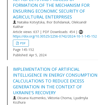
FORMATION OF THE MECHANISM FOR
ENSURING ECONOMIC SECURITY OF
AGRICULTURAL ENTERPRISES
Nataliia Kotvytska, Ihor Bohdaniuk, Oleksandr
Kukhar
Article views: 637 | PDF Downloads: 454 |
https://doi.org/10.30525/2256-0742/2024-10-1-145-152
PDF
Page 145-152
Published:
Apr 5, 2024
IMPLEMENTATION OF ARTIFICIAL
INTELLIGENCE IN ENERGY CONSUMPTION
CALCULATIONS TO REDUCE EXCESS
GENERATION IN THE CONTEXT OF
UKRAINE'S RECOVERY
Oksana Kuzmenko, Viktoriia Chorna, Lyudmyla
Kozhura