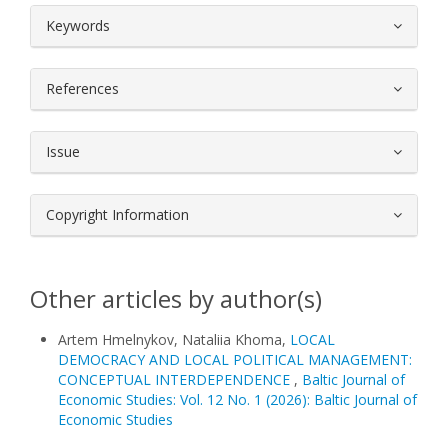
##plugins.themes.bootstrap3.article.
Keywords
References
Issue
Copyright Information
Other articles by author(s)
Artem Hmelnykov, Nataliia Khoma,
LOCAL
DEMOCRACY AND LOCAL POLITICAL MANAGEMENT:
CONCEPTUAL INTERDEPENDENCE
,
Baltic Journal of
Economic Studies: Vol. 12 No. 1 (2026): Baltic Journal of
Economic Studies