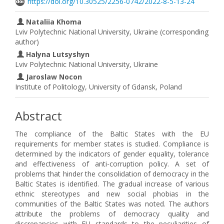
https://doi.org/10.30525/2256-0742/2022-8-5-13-24
Nataliia Khoma
Lviv Polytechnic National University, Ukraine (corresponding
author)
Halyna Lutsyshyn
Lviv Polytechnic National University, Ukraine
Jaroslaw Nocon
Institute of Politology, University of Gdansk, Poland
Abstract
The compliance of the Baltic States with the EU
requirements for member states is studied. Compliance is
determined by the indicators of gender equality, tolerance
and effectiveness of anti-corruption policy. A set of
problems that hinder the consolidation of democracy in the
Baltic States is identified. The gradual increase of various
ethnic stereotypes and new social phobias in the
communities of the Baltic States was noted. The authors
attribute the problems of democracy quality and
discrepancies with EU standards to the peculiarities of