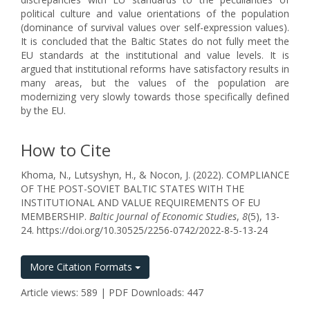
political culture and value orientations of the population
(dominance of survival values over self-expression values).
It is concluded that the Baltic States do not fully meet the
EU standards at the institutional and value levels. It is
argued that institutional reforms have satisfactory results in
many areas, but the values of the population are
modernizing very slowly towards those specifically defined
by the EU.
How to Cite
Khoma, N., Lutsyshyn, H., & Nocon, J. (2022). COMPLIANCE
OF THE POST-SOVIET BALTIC STATES WITH THE
INSTITUTIONAL AND VALUE REQUIREMENTS OF EU
MEMBERSHIP.
Baltic Journal of Economic Studies
,
8
(5), 13-
24. https://doi.org/10.30525/2256-0742/2022-8-5-13-24
More Citation Formats
Article views: 589 | PDF Downloads: 447