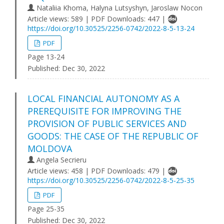
Nataliia Khoma, Halyna Lutsyshyn, Jaroslaw Nocon
Article views: 589 | PDF Downloads: 447 |
https://doi.org/10.30525/2256-0742/2022-8-5-13-24
PDF
Page 13-24
Published:
Dec 30, 2022
LOCAL FINANCIAL AUTONOMY AS A
PREREQUISITE FOR IMPROVING THE
PROVISION OF PUBLIC SERVICES AND
GOODS: THE CASE OF THE REPUBLIC OF
MOLDOVA
Angela Secrieru
Article views: 458 | PDF Downloads: 479 |
https://doi.org/10.30525/2256-0742/2022-8-5-25-35
PDF
Page 25-35
Published:
Dec 30, 2022