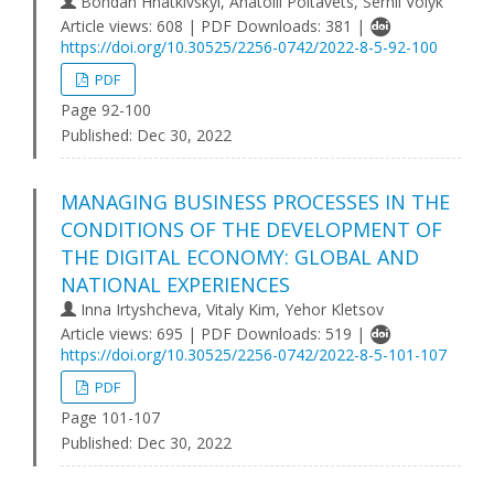
Bohdan Hnatkivskyi, Anatolii Poltavets, Serhii Volyk
Article views: 608 | PDF Downloads: 381 |
https://doi.org/10.30525/2256-0742/2022-8-5-92-100
PDF
Page 92-100
Published:
Dec 30, 2022
MANAGING BUSINESS PROCESSES IN THE
CONDITIONS OF THE DEVELOPMENT OF
THE DIGITAL ECONOMY: GLOBAL AND
NATIONAL EXPERIENCES
Inna Irtyshcheva, Vitaly Kim, Yehor Kletsov
Article views: 695 | PDF Downloads: 519 |
https://doi.org/10.30525/2256-0742/2022-8-5-101-107
PDF
Page 101-107
Published:
Dec 30, 2022