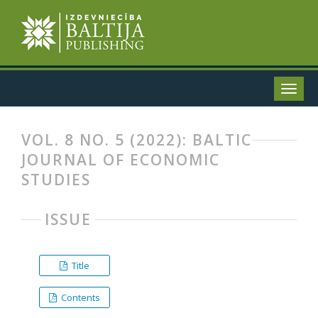
VOL. 8 NO. 5 (2022): BALTIC
JOURNAL OF ECONOMIC
STUDIES
ISSUE
Title
Contents