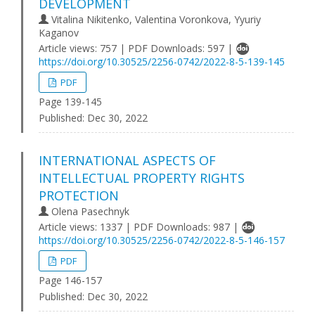
DEVELOPMENT
Vitalina Nikitenko, Valentina Voronkova, Yyuriy
Kaganov
Article views: 757 | PDF Downloads: 597 |
https://doi.org/10.30525/2256-0742/2022-8-5-139-145
PDF
Page 139-145
Published:
Dec 30, 2022
INTERNATIONAL ASPECTS OF
INTELLECTUAL PROPERTY RIGHTS
PROTECTION
Olena Pasechnyk
Article views: 1337 | PDF Downloads: 987 |
https://doi.org/10.30525/2256-0742/2022-8-5-146-157
PDF
Page 146-157
Published:
Dec 30, 2022