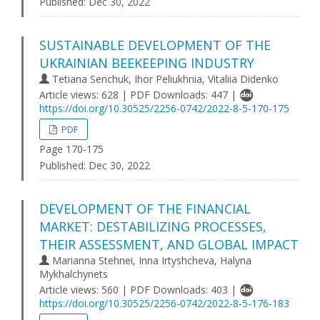
Published:
Dec 30, 2022
SUSTAINABLE DEVELOPMENT OF THE
UKRAINIAN BEEKEEPING INDUSTRY
Tetiana Senchuk, Ihor Peliukhnia, Vitaliia Didenko
Article views: 628 | PDF Downloads: 447 |
https://doi.org/10.30525/2256-0742/2022-8-5-170-175
PDF
Page 170-175
Published:
Dec 30, 2022
DEVELOPMENT OF THE FINANCIAL
MARKET: DESTABILIZING PROCESSES,
THEIR ASSESSMENT, AND GLOBAL IMPACT
Marianna Stehnei, Inna Irtyshcheva, Halyna
Mykhalchynets
Article views: 560 | PDF Downloads: 403 |
https://doi.org/10.30525/2256-0742/2022-8-5-176-183