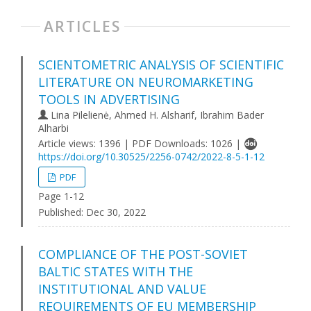
ARTICLES
SCIENTOMETRIC ANALYSIS OF SCIENTIFIC
LITERATURE ON NEUROMARKETING
TOOLS IN ADVERTISING
Lina Pilelienė, Ahmed H. Alsharif, Ibrahim Bader
Alharbi
Article views: 1396 | PDF Downloads: 1026 |
https://doi.org/10.30525/2256-0742/2022-8-5-1-12
PDF
Page 1-12
Published:
Dec 30, 2022
COMPLIANCE OF THE POST-SOVIET
BALTIC STATES WITH THE
INSTITUTIONAL AND VALUE
REQUIREMENTS OF EU MEMBERSHIP