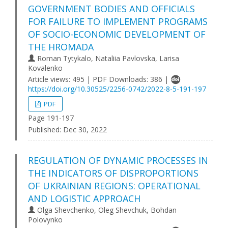
GOVERNMENT BODIES AND OFFICIALS
FOR FAILURE TO IMPLEMENT PROGRAMS
OF SOCIO-ECONOMIC DEVELOPMENT OF
THE HROMADA
Roman Tytykalo, Nataliia Pavlovska, Larisa
Kovalenko
Article views: 495 | PDF Downloads: 386 |
https://doi.org/10.30525/2256-0742/2022-8-5-191-197
PDF
Page 191-197
Published:
Dec 30, 2022
REGULATION OF DYNAMIC PROCESSES IN
THE INDICATORS OF DISPROPORTIONS
OF UKRAINIAN REGIONS: OPERATIONAL
AND LOGISTIC APPROACH
Olga Shevchenko, Oleg Shevchuk, Bohdan
Polovynko