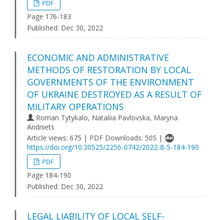
PDF
Page 176-183
Published:
Dec 30, 2022
ECONOMIC AND ADMINISTRATIVE
METHODS OF RESTORATION BY LOCAL
GOVERNMENTS OF THE ENVIRONMENT
OF UKRAINE DESTROYED AS A RESULT OF
MILITARY OPERATIONS
Roman Tytykalo, Nataliia Pavlovska, Maryna
Andriiets
Article views: 675 | PDF Downloads: 505 |
https://doi.org/10.30525/2256-0742/2022-8-5-184-190
PDF
Page 184-190
Published:
Dec 30, 2022
LEGAL LIABILITY OF LOCAL SELF-