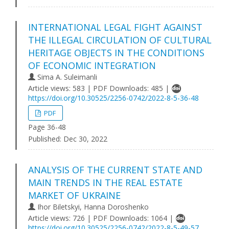
INTERNATIONAL LEGAL FIGHT AGAINST
THE ILLEGAL CIRCULATION OF CULTURAL
HERITAGE OBJECTS IN THE CONDITIONS
OF ECONOMIC INTEGRATION
Sima A. Suleimanli
Article views: 583 | PDF Downloads: 485 |
https://doi.org/10.30525/2256-0742/2022-8-5-36-48
PDF
Page 36-48
Published:
Dec 30, 2022
ANALYSIS OF THE CURRENT STATE AND
MAIN TRENDS IN THE REAL ESTATE
MARKET OF UKRAINE
Ihor Biletskyi, Hanna Doroshenko
Article views: 726 | PDF Downloads: 1064 |
https://doi.org/10.30525/2256-0742/2022-8-5-49-57