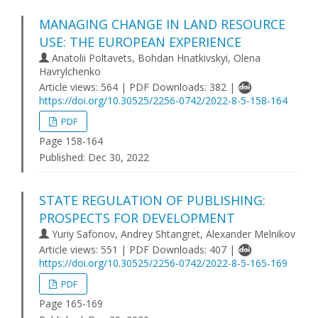
MANAGING CHANGE IN LAND RESOURCE
USE: THE EUROPEAN EXPERIENCE
Anatolii Poltavets, Bohdan Hnatkivskyi, Olena
Havrylchenko
Article views: 564 | PDF Downloads: 382 |
https://doi.org/10.30525/2256-0742/2022-8-5-158-164
PDF
Page 158-164
Published:
Dec 30, 2022
STATE REGULATION OF PUBLISHING:
PROSPECTS FOR DEVELOPMENT
Yuriy Safonov, Andrey Shtangret, Alexander Melnikov
Article views: 551 | PDF Downloads: 407 |
https://doi.org/10.30525/2256-0742/2022-8-5-165-169
PDF
Page 165-169