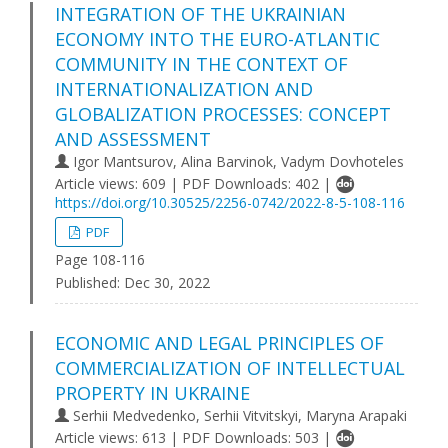
INTEGRATION OF THE UKRAINIAN
ECONOMY INTO THE EURO-ATLANTIC
COMMUNITY IN THE CONTEXT OF
INTERNATIONALIZATION AND
GLOBALIZATION PROCESSES: CONCEPT
AND ASSESSMENT
Igor Mantsurov, Alina Barvinok, Vadym Dovhoteles
Article views: 609 | PDF Downloads: 402 |
https://doi.org/10.30525/2256-0742/2022-8-5-108-116
PDF
Page 108-116
Published:
Dec 30, 2022
ECONOMIC AND LEGAL PRINCIPLES OF
COMMERCIALIZATION OF INTELLECTUAL
PROPERTY IN UKRAINE
Serhii Medvedenko, Serhii Vitvitskyi, Maryna Arapaki
Article views: 613 | PDF Downloads: 503 |