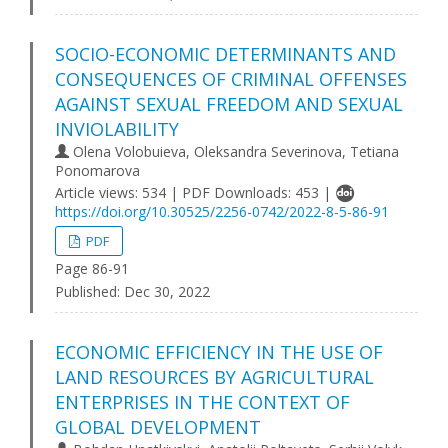
SOCIO-ECONOMIC DETERMINANTS AND
CONSEQUENCES OF CRIMINAL OFFENSES
AGAINST SEXUAL FREEDOM AND SEXUAL
INVIOLABILITY
Olena Volobuieva, Oleksandra Severinova, Tetiana
Ponomarova
Article views: 534 | PDF Downloads: 453 |
https://doi.org/10.30525/2256-0742/2022-8-5-86-91
PDF
Page 86-91
Published:
Dec 30, 2022
ECONOMIC EFFICIENCY IN THE USE OF
LAND RESOURCES BY AGRICULTURAL
ENTERPRISES IN THE CONTEXT OF
GLOBAL DEVELOPMENT