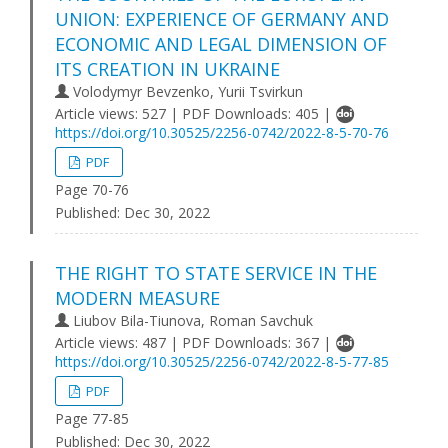
UNION: EXPERIENCE OF GERMANY AND
ECONOMIC AND LEGAL DIMENSION OF
ITS CREATION IN UKRAINE
Volodymyr Bevzenko, Yurii Tsvirkun
Article views: 527 | PDF Downloads: 405 |
https://doi.org/10.30525/2256-0742/2022-8-5-70-76
PDF
Page 70-76
Published:
Dec 30, 2022
THE RIGHT TO STATE SERVICE IN THE
MODERN MEASURE
Liubov Bila-Tiunova, Roman Savchuk
Article views: 487 | PDF Downloads: 367 |
https://doi.org/10.30525/2256-0742/2022-8-5-77-85
PDF
Page 77-85
Published:
Dec 30, 2022