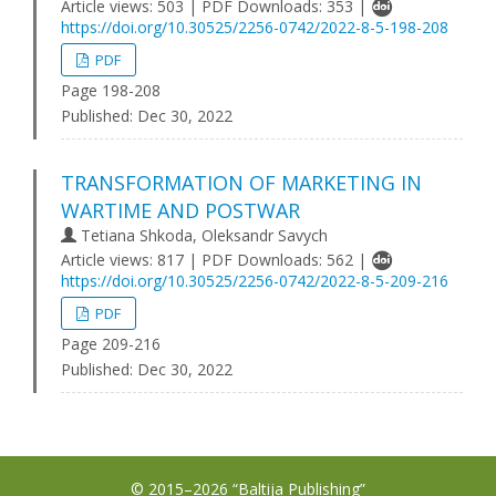
Article views: 503 | PDF Downloads: 353 |
https://doi.org/10.30525/2256-0742/2022-8-5-198-208
PDF
Page 198-208
Published:
Dec 30, 2022
TRANSFORMATION OF MARKETING IN
WARTIME AND POSTWAR
Tetiana Shkoda, Oleksandr Savych
Article views: 817 | PDF Downloads: 562 |
https://doi.org/10.30525/2256-0742/2022-8-5-209-216
PDF
Page 209-216
Published:
Dec 30, 2022
© 2015–2026 “Baltija Publishing”