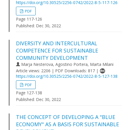
https://doi.org/10.30525/2256-0742/2022-8-5-117-126
PDF
Page 117-126
Published:
Dec 30, 2022
DIVERSITY AND INTERCULTURAL
COMPETENCE FOR SUSTAINABLE
COMMUNITY DEVELOPMENT
Marja Nesterova, Agostino Portera, Marta Milani
Article views: 2206 | PDF Downloads: 817 |
https://doi.org/10.30525/2256-0742/2022-8-5-127-138
PDF
Page 127-138
Published:
Dec 30, 2022
THE CONCEPT OF DEVELOPING A "BLUE
ECONOMY" AS A BASIS FOR SUSTAINABLE