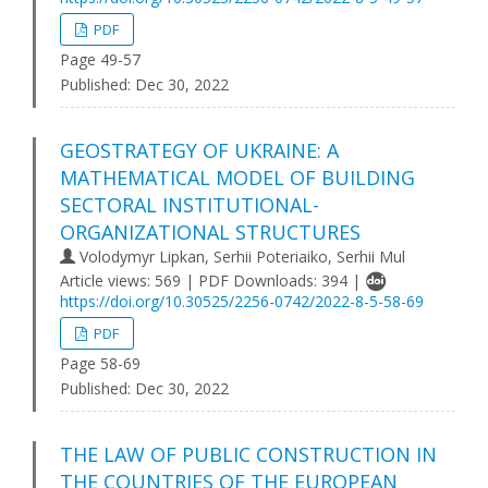
PDF
Page 49-57
Published:
Dec 30, 2022
GEOSTRATEGY OF UKRAINE: A
MATHEMATICAL MODEL OF BUILDING
SECTORAL INSTITUTIONAL-
ORGANIZATIONAL STRUCTURES
Volodymyr Lipkan, Serhii Poteriaiko, Serhii Mul
Article views: 569 | PDF Downloads: 394 |
https://doi.org/10.30525/2256-0742/2022-8-5-58-69
PDF
Page 58-69
Published:
Dec 30, 2022
THE LAW OF PUBLIC CONSTRUCTION IN
THE COUNTRIES OF THE EUROPEAN