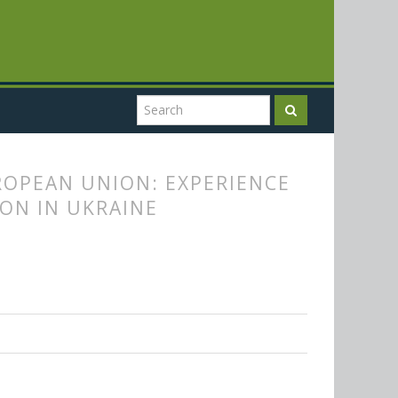
ROPEAN UNION: EXPERIENCE
ON IN UKRAINE