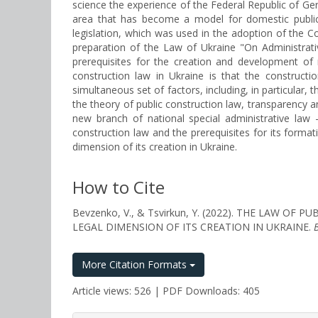
science the experience of the Federal Republic of Ger
area that has become a model for domestic public l
legislation, which was used in the adoption of the C
preparation of the Law of Ukraine "On Administrat
prerequisites for the creation and development of 
construction law in Ukraine is that the construct
simultaneous set of factors, including, in particular,
the theory of public construction law, transparency and
new branch of national special administrative law 
construction law and the prerequisites for its forma
dimension of its creation in Ukraine.
How to Cite
Bevzenko, V., & Tsvirkun, Y. (2022). THE LAW
LEGAL DIMENSION OF ITS CREATION IN UKRAINE.
More Citation Formats
Article views: 526 | PDF Downloads: 405