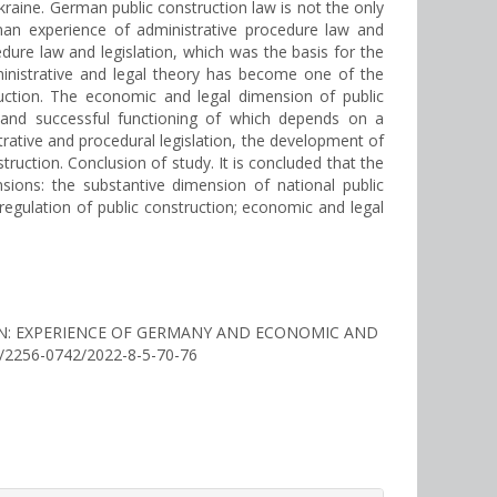
kraine. German public construction law is not the only
rman experience of administrative procedure law and
dure law and legislation, which was the basis for the
inistrative and legal theory has become one of the
ruction. The economic and legal dimension of public
y and successful functioning of which depends on a
strative and procedural legislation, the development of
struction. Conclusion of study. It is concluded that the
sions: the substantive dimension of national public
regulation of public construction; economic and legal
NION: EXPERIENCE OF GERMANY AND ECONOMIC AND
25/2256-0742/2022-8-5-70-76