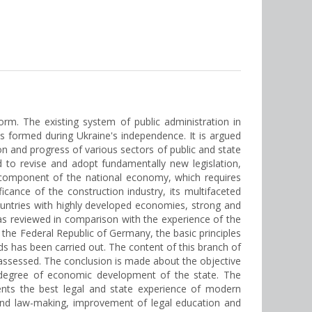
rm. The existing system of public administration in
ons formed during Ukraine's independence. It is argued
n and progress of various sectors of public and state
d to revise and adopt fundamentally new legislation,
 a component of the national economy, which requires
ance of the construction industry, its multifaceted
ountries with highly developed economies, strong and
was reviewed in comparison with the experience of the
f the Federal Republic of Germany, the basic principles
 has been carried out. The content of this branch of
 assessed. The conclusion is made about the objective
he degree of economic development of the state. The
ents the best legal and state experience of modern
 and law-making, improvement of legal education and