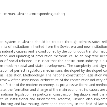
m Hetman, Ukraine (corresponding author)
ion system in Ukraine should be created through administrative refo
ic mix of institutions inherited from the Soviet era and new instituti
s naturally causes and is conditioned by the continuous transformatio
atization and updating of production methods cause an objective nee
of social relations. It is clear that the construction industry is
om modern social and state development. The complexity and signific
entation of perfect regulatory mechanisms developed by developed c
tus, legislation. Methodology. The national construction legislation 
review of the institutional architecture of the construction industry o
as a factor of the modern economy, its progressive forms and methods
state, the formation and change of the main economic indicators are
tional legislation, in particular construction legislation, and t
ath of institutional and fundamental reforms, Ukraine also implem
-building and law-making, developed economy. In the field of law