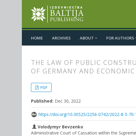
HOME
ARCHIVES
ABOUT
FOR AUTHORS
THE LAW OF PUBLIC CONSTRU
OF GERMANY AND ECONOMIC 
##plugins.themes.bootstrap3.
##plugins.themes.bootstrap3.a
PDF
Published:
Dec 30, 2022
https://doi.org/10.30525/2256-0742/2022-8-5-70-
Volodymyr Bevzenko
Administrative Court of Cassation within the Supreme