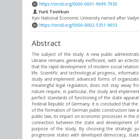
https://orcid.org/0000-0001-9699-7930
Yurii Tsvirkun
Kyiv National Economic University named after Vady
https://orcid.org/0000-0002-5351-9653
Abstract
The subject of the study. A new public administrat
Ukraine remains generally inefficient, with an eclect
that the rapid development of modern social relation
life. Scientific and technological progress, inform
study and implement advanced forms of organization 
meaningful legal regulation, does not stay away fr
nature require, in particular, the study and implem
perfect standards of functioning of the state appara
Federal Republic of Germany. It is concluded that the 
of the formation of German public construction law 
public law, its impact on economic processes in the 
connection between the state and development of na
purpose of the study. By choosing the strategic p
progressive states with developed democracy, state