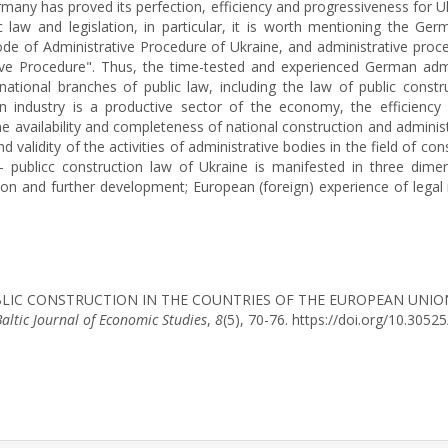
many has proved its perfection, efficiency and progressiveness for U
aw and legislation, in particular, it is worth mentioning the Ge
ode of Administrative Procedure of Ukraine, and administrative proce
ive Procedure". Thus, the time-tested and experienced German adm
national branches of public law, including the law of public const
ion industry is a productive sector of the economy, the efficienc
 the availability and completeness of national construction and admini
 validity of the activities of administrative bodies in the field of con
– publicc construction law of Ukraine is manifested in three dimen
tion and further development; European (foreign) experience of legal 
 OF PUBLIC CONSTRUCTION IN THE COUNTRIES OF THE EUROPEAN U
Baltic Journal of Economic Studies
,
8
(5), 70-76. https://doi.org/10.305