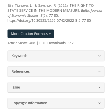
Bila-Tiunova, L., & Savchuk, R. (2022). THE RIGHT TO
STATE SERVICE IN THE MODERN MEASURE.
Baltic Journal
of Economic Studies
,
8
(5), 77-85.
https://doi.org/10.30525/2256-0742/2022-8-5-77-85
More Citation Formats
Article views: 486 | PDF Downloads: 367
##plugins.themes.bootstrap3.article.
Keywords
References
Issue
Copyright Information