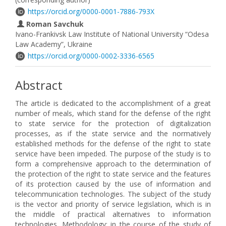
https://orcid.org/0000-0001-7886-793X
Roman Savchuk
Ivano-Frankivsk Law Institute of National University “Odesa
Law Academy”, Ukraine
https://orcid.org/0000-0002-3336-6565
Abstract
The article is dedicated to the accomplishment of a great
number of meals, which stand for the defense of the right
to state service for the protection of digitalization
processes, as if the state service and the normatively
established methods for the defense of the right to state
service have been impeded. The purpose of the study is to
form a comprehensive approach to the determination of
the protection of the right to state service and the features
of its protection caused by the use of information and
telecommunication technologies. The subject of the study
is the vector and priority of service legislation, which is in
the middle of practical alternatives to information
technologies. Methodology: in the course of the study of