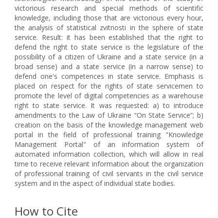
victorious research and special methods of scientific
knowledge, including those that are victorious every hour,
the analysis of statistical zvіtnostі in the sphere of state
service. Result: it has been established that the right to
defend the right to state service is the legislature of the
possibility of a citizen of Ukraine and a state service (in a
broad sense) and a state service (in a narrow sense) to
defend one's competences in state service. Emphasis is
placed on respect for the rights of state servicemen to
promote the level of digital competencies as a warehouse
right to state service. It was requested: a) to introduce
amendments to the Law of Ukraine “On State Service”; b)
creation on the basis of the knowledge management web
portal in the field of professional training "Knowledge
Management Portal" of an information system of
automated information collection, which will allow in real
time to receive relevant information about the organization
of professional training of civil servants in the civil service
system and in the aspect of individual state bodies.
How to Cite