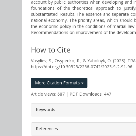
account by public authorities when developing and i
foundations of the theoretical approach to justify
substantiated. Results. The essence and separate com
national economy. The priority areas, which should
the economic policy in the conditions of martial law 
Recommendations on improvement of the development
How to Cite
Vasyliev, S., Osypenko, R., & Yaholnyk, O. (2023
https://doi.org/10.30525/2256-0742/2023-9-2-91-96
More Citation Formats
Article views: 687 | PDF Downloads: 447
##plugins.themes.bootstrap3.a
Keywords
References