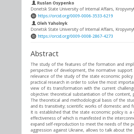
Ruslan Osypenko
Donetsk State University of Internal Affairs, Kropyvny
https://orcid.org/0009-0006-3533-6219
Oleh Yaholnyk
Donetsk State University of Internal Affairs, Kropyvny
https://orcid.org/0009-0008-2867-4273
Abstract
The study of the features of the formation and impl
perspective of development, the normative support o
relevance of the study of the state economic policy l
practical research in order to solve the most importa
view of its transformation with the current challen
objective: theoretical substantiation of the content,
The theoretical and methodological basis of the stu
and its transitivity; scientific works of domestic and
It is established that the state economic policy is
effectiveness of which is manifested in the interconn
expand self-reproduction to meet the needs of the pop
aggression against Ukraine, allows to talk about th