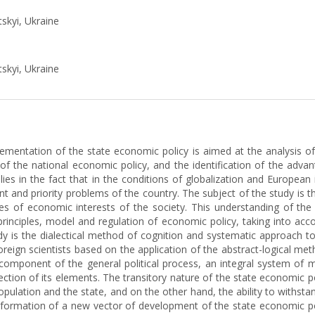
tskyi, Ukraine
tskyi, Ukraine
ementation of the state economic policy is aimed at the analysis of 
f the national economic policy, and the identification of the advan
ies in the fact that in the conditions of globalization and European i
nt and priority problems of the country. The subject of the study is 
ges of economic interests of the society. This understanding of th
 principles, model and regulation of economic policy, taking into acc
dy is the dialectical method of cognition and systematic approach t
 foreign scientists based on the application of the abstract-logical met
 a component of the general political process, an integral system of
ection of its elements. The transitory nature of the state economic p
ulation and the state, and on the other hand, the ability to withstand
e formation of a new vector of development of the state economic pol