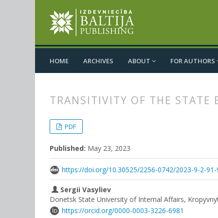
HOME
ARCHIVES
ABOUT
FOR AUTHORS
TRANSITIVITY OF THE STATE
##plugins.themes.bootstrap3.
##plugins.themes.bootstrap3.a
PDF
Published:
May 23, 2023
https://doi.org/10.30525/2256-0742/2023-9-2-91-
Sergii Vasyliev
Donetsk State University of Internal Affairs, Kropyvny
https://orcid.org/0000-0003-3226-6981