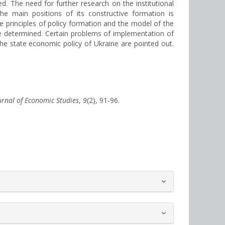
. The need for further research on the institutional
the main positions of its constructive formation is
e principles of policy formation and the model of the
e determined. Certain problems of implementation of
 the state economic policy of Ukraine are pointed out.
ournal of Economic Studies
,
9
(2), 91-96.