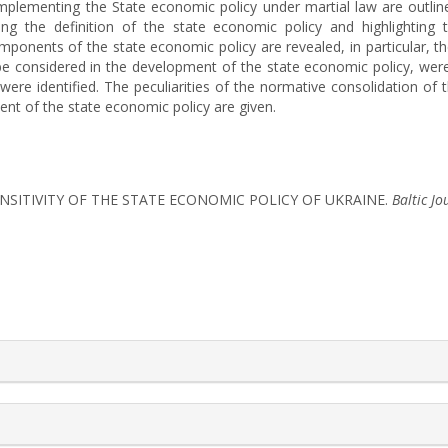
mplementing the State economic policy under martial law are outlined
ing the definition of the state economic policy and highlighting 
ponents of the state economic policy are revealed, in particular, th
 be considered in the development of the state economic policy, wer
were identified. The peculiarities of the normative consolidation of
 of the state economic policy are given.
). TRANSITIVITY OF THE STATE ECONOMIC POLICY OF UKRAINE.
Baltic J
rticle.details##