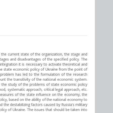
the current state of the organization, the stage and
tages and disadvantages of the specified policy. The
ntegration it is necessary to activate theoretical and
the state economic policy of Ukraine from the point of
e problem has led to the formulation of the research
ount the transitivity of the national economic system.
o the study of the problems of state economic policy
hod, systematic approach, critical legal approach, etc.
 measures of the state influence on the economy, the
olicy, based on the ability of the national economy to
 the destabilizing factors caused by Russia's military
icy of Ukraine. The issues that should be taken into