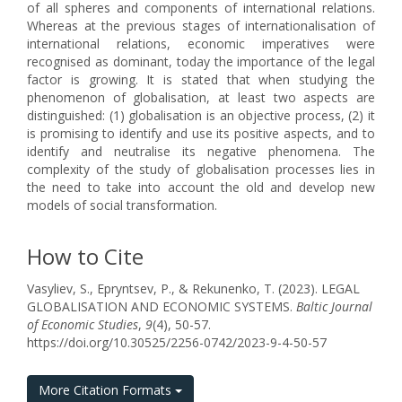
of all spheres and components of international relations.
Whereas at the previous stages of internationalisation of
international relations, economic imperatives were
recognised as dominant, today the importance of the legal
factor is growing. It is stated that when studying the
phenomenon of globalisation, at least two aspects are
distinguished: (1) globalisation is an objective process, (2) it
is promising to identify and use its positive aspects, and to
identify and neutralise its negative phenomena. The
complexity of the study of globalisation processes lies in
the need to take into account the old and develop new
models of social transformation.
How to Cite
Vasyliev, S., Epryntsev, P., & Rekunenko, T. (2023). LEGAL
GLOBALISATION AND ECONOMIC SYSTEMS.
Baltic Journal
of Economic Studies
,
9
(4), 50-57.
https://doi.org/10.30525/2256-0742/2023-9-4-50-57
More Citation Formats