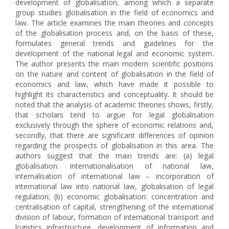
development of globalisation, among which a separate
group studies globalisation in the field of economics and
law. The article examines the main theories and concepts
of the globalisation process and, on the basis of these,
formulates general trends and guidelines for the
development of the national legal and economic system.
The author presents the main modern scientific positions
on the nature and content of globalisation in the field of
economics and law, which have made it possible to
highlight its characteristics and conceptuality. It should be
noted that the analysis of academic theories shows, firstly,
that scholars tend to argue for legal globalisation
exclusively through the sphere of economic relations and,
secondly, that there are significant differences of opinion
regarding the prospects of globalisation in this area. The
authors suggest that the main trends are: (a) legal
globalisation: internationalisation of national law,
internalisation of international law – incorporation of
international law into national law, globalisation of legal
regulation; (b) economic globalisation: concentration and
centralisation of capital, strengthening of the international
division of labour, formation of international transport and
logistics infrastructure, development of information and