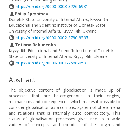
https://orcid.org/0000-0003-3226-6981
Philip Epryntsev
Donetsk State University of Internal Affairs; Kryvyi Rih
Educational and Scientific Institute of Donetsk State
University of Internal Affairs, Kryvyi Rih, Ukraine
https://orcid.org/0000-0002-9790-9565
Tetiana Rekunenko
Kryvyi Rih Educational and Scientific Institute of Donetsk
State University of Internal Affairs, Kryvyi Rih, Ukraine
https://orcid.org/0000-0001-7668-0581
Abstract
The objective content of globalisation is made up of
processes that are heterogeneous in their origins,
mechanisms and consequences, which makes it possible to
consider globalisation as a complex system of phenomena
and relations that is internally quite contradictory. This
status of globalisation processes gives rise to a wide
variety of concepts and theories of the origin and