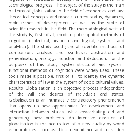
technological progress. The subject of the study is the main
patterns of globalisation in the field of economics and law:
theoretical concepts and models; current status, dynamics,
main trends of development, as well as the state of
scientific research in this field. The methodological basis of
the study is, first of all, modern philosophical methods of
cognition (dialectical, historical and logical, systemic and
analytical). The study used general scientific methods of
comparison, analysis and synthesis, abstraction and
generalisation, analogy, induction and deduction. For the
purposes of this study, system-structural and system-
functional methods of cognition were widely used. These
tools made it possible, first of all, to identify the dynamic
characteristics of law in the system of socio-cultural values.
Results. Globalisation is an objective process independent
of the will and desires of individuals and states.
Globalisation is an intrinsically contradictory phenomenon
that opens up new opportunities for development and
interaction between states, while exacerbating old and
generating new problems. An intensive direction of
globalisation is the acquisition of a new quality by world
economic ties – increased interdependence and interaction