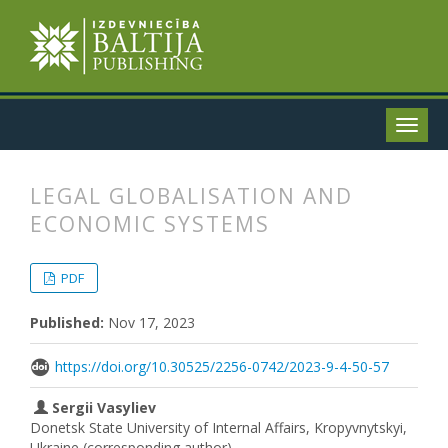
LEGAL GLOBALISATION AND
ECONOMIC SYSTEMS
##plugins.themes.bootstrap3.articl
##plugins.themes.bootstrap3.article
PDF
Published:
Nov 17, 2023
https://doi.org/10.30525/2256-0742/2023-9-4-50-57
Sergii Vasyliev
Donetsk State University of Internal Affairs, Kropyvnytskyi,
Ukraine (corresponding author)