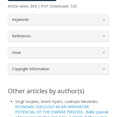
Article views: 869 | PDF Downloads: 533
##plugins.themes.bootstrap3.article.
Keywords
References
Issue
Copyright Information
Other articles by author(s)
Sergii Vasyliev, Artem Kysko, Liudmyla Nikolenko,
ECONOMIC IDEOLOGY AS AN INNOVATIVE
POTENTIAL OF THE CHANGE PROCESS
,
Baltic Journal