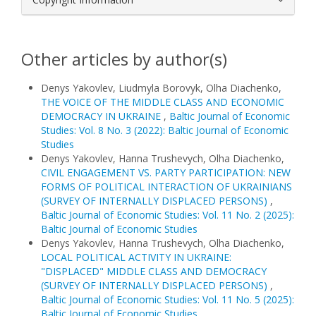
Other articles by author(s)
Denys Yakovlev, Liudmyla Borovyk, Olha Diachenko,
THE VOICE OF THE MIDDLE CLASS AND ECONOMIC
DEMOCRACY IN UKRAINE
,
Baltic Journal of Economic
Studies: Vol. 8 No. 3 (2022): Baltic Journal of Economic
Studies
Denys Yakovlev, Hanna Trushevych, Olha Diachenko,
CIVIL ENGAGEMENT VS. PARTY PARTICIPATION: NEW
FORMS OF POLITICAL INTERACTION OF UKRAINIANS
(SURVEY OF INTERNALLY DISPLACED PERSONS)
,
Baltic Journal of Economic Studies: Vol. 11 No. 2 (2025):
Baltic Journal of Economic Studies
Denys Yakovlev, Hanna Trushevych, Olha Diachenko,
LOCAL POLITICAL ACTIVITY IN UKRAINE:
"DISPLACED" MIDDLE CLASS AND DEMOCRACY
(SURVEY OF INTERNALLY DISPLACED PERSONS)
,
Baltic Journal of Economic Studies: Vol. 11 No. 5 (2025):
Baltic Journal of Economic Studies