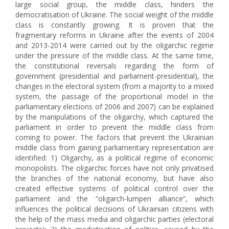
large social group, the middle class, hinders the
democratisation of Ukraine. The social weight of the middle
class is constantly growing. It is proven that the
fragmentary reforms in Ukraine after the events of 2004
and 2013-2014 were carried out by the oligarchic regime
under the pressure of the middle class. At the same time,
the constitutional reversals regarding the form of
government (presidential and parliament-presidential), the
changes in the electoral system (from a majority to a mixed
system, the passage of the proportional model in the
parliamentary elections of 2006 and 2007) can be explained
by the manipulations of the oligarchy, which captured the
parliament in order to prevent the middle class from
coming to power. The factors that prevent the Ukrainian
middle class from gaining parliamentary representation are
identified: 1) Oligarchy, as a political regime of economic
monopolists. The oligarchic forces have not only privatised
the branches of the national economy, but have also
created effective systems of political control over the
parliament and the “oligarch-lumpen alliance”, which
influences the political decisions of Ukrainian citizens with
the help of the mass media and oligarchic parties (electoral