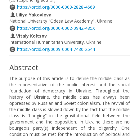
https://orcid.org/0000-0003-2828-4669
Liliya Yakovleva
National University "Odesa Law Academy", Ukraine
https://orcid.org/0000-0002-0942-485X
Vitaly Koltsov
International Humanitarian University, Ukraine
https://orcid.org/0009-0004-7480-2644
Abstract
The purpose of this article is to define the middle class as
the representative of the public interest and the social
foundation of democracy in Ukraine. Throughout the
history of Ukraine, the middle class has always been
oppressed by Russian and Soviet colonialism. The revival of
the middle class is slowed down by the fact that the middle
class is “hanging” in the gravitational field between the
government and the opposition. In Ukraine there are no
bourgeois party(s) independent of the oligarchy. One
condition must be met for the introduction of political and