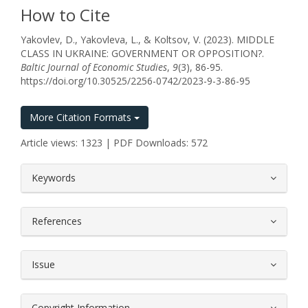
How to Cite
Yakovlev, D., Yakovleva, L., & Koltsov, V. (2023). MIDDLE
CLASS IN UKRAINE: GOVERNMENT OR OPPOSITION?.
Baltic Journal of Economic Studies
,
9
(3), 86-95.
https://doi.org/10.30525/2256-0742/2023-9-3-86-95
More Citation Formats
Article views: 1323 | PDF Downloads: 572
##plugins.themes.bootstrap3.article.
Keywords
References
Issue
Copyright Information