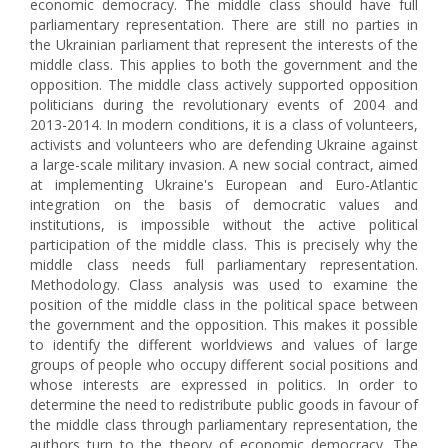
economic democracy. The middle class should have full
parliamentary representation. There are still no parties in
the Ukrainian parliament that represent the interests of the
middle class. This applies to both the government and the
opposition. The middle class actively supported opposition
politicians during the revolutionary events of 2004 and
2013-2014. In modern conditions, it is a class of volunteers,
activists and volunteers who are defending Ukraine against
a large-scale military invasion. A new social contract, aimed
at implementing Ukraine's European and Euro-Atlantic
integration on the basis of democratic values and
institutions, is impossible without the active political
participation of the middle class. This is precisely why the
middle class needs full parliamentary representation.
Methodology. Class analysis was used to examine the
position of the middle class in the political space between
the government and the opposition. This makes it possible
to identify the different worldviews and values of large
groups of people who occupy different social positions and
whose interests are expressed in politics. In order to
determine the need to redistribute public goods in favour of
the middle class through parliamentary representation, the
authors turn to the theory of economic democracy. The