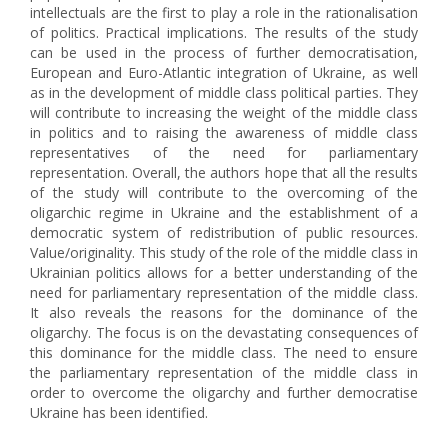
intellectuals are the first to play a role in the rationalisation
of politics. Practical implications. The results of the study
can be used in the process of further democratisation,
European and Euro-Atlantic integration of Ukraine, as well
as in the development of middle class political parties. They
will contribute to increasing the weight of the middle class
in politics and to raising the awareness of middle class
representatives of the need for parliamentary
representation. Overall, the authors hope that all the results
of the study will contribute to the overcoming of the
oligarchic regime in Ukraine and the establishment of a
democratic system of redistribution of public resources.
Value/оriginality. This study of the role of the middle class in
Ukrainian politics allows for a better understanding of the
need for parliamentary representation of the middle class.
It also reveals the reasons for the dominance of the
oligarchy. The focus is on the devastating consequences of
this dominance for the middle class. The need to ensure
the parliamentary representation of the middle class in
order to overcome the oligarchy and further democratise
Ukraine has been identified.