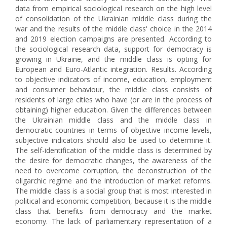
data from empirical sociological research on the high level
of consolidation of the Ukrainian middle class during the
war and the results of the middle class' choice in the 2014
and 2019 election campaigns are presented. According to
the sociological research data, support for democracy is
growing in Ukraine, and the middle class is opting for
European and Euro-Atlantic integration. Results. According
to objective indicators of income, education, employment
and consumer behaviour, the middle class consists of
residents of large cities who have (or are in the process of
obtaining) higher education. Given the differences between
the Ukrainian middle class and the middle class in
democratic countries in terms of objective income levels,
subjective indicators should also be used to determine it.
The self-identification of the middle class is determined by
the desire for democratic changes, the awareness of the
need to overcome corruption, the deconstruction of the
oligarchic regime and the introduction of market reforms.
The middle class is a social group that is most interested in
political and economic competition, because it is the middle
class that benefits from democracy and the market
economy. The lack of parliamentary representation of a