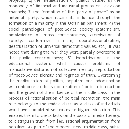
projects); 2) the mediatisation of politics, caused by the
monopoly of financial and industrial groups on television
channels; 3) the formation of the “party of power” as an
“internal” party, which retains its influence through the
formation of a majority in the Ukrainian parliament; 4) the
social pathologies of post-Soviet society (paternalism,
ambivalence of mass consciousness, atomisation of
society, conformism, nihilism, deprofessionalisation,
deactualisation of universal democratic values, etc.). It was
noted that during the war they were partially overcome in
the public consciousness; 5) indoctrination in the
educational system, which causes problems of
manipulative distortion of collective memory, reproduction
of “post-Soviet” identity and regimes of truth. Overcoming
the mediatisation of politics, populism and indoctrination
will contribute to the rationalisation of political interaction
and the growth of the influence of the middle class. In the
process of rationalisation of political interaction, the main
role belongs to the middle class as a class of individuals
who have completed secondary or higher education. This
enables them to check facts on the basis of media literacy,
to distinguish truth from lies, rational argumentation from
populism. As part of the modern “new” middle class, public