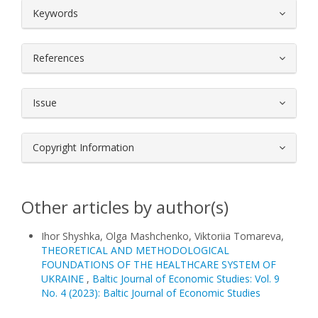
##plugins.themes.bootstrap3.article.
Keywords
References
Issue
Copyright Information
Other articles by author(s)
Іhor Shyshka, Olga Mashchenko, Viktoriia Tomareva,
THEORETICAL AND METHODOLOGICAL
FOUNDATIONS OF THE HEALTHCARE SYSTEM OF
UKRAINE
,
Baltic Journal of Economic Studies: Vol. 9
No. 4 (2023): Baltic Journal of Economic Studies