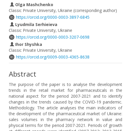
Olga Mashchenko
Classic Private University, Ukraine (corresponding author)
https://orcid.org/0000-0003-3897-6845
Lyudmila Serhieieva
Classic Private University, Ukraine
https://orcid.org/0000-0003-3207-0698
Іhor Shyshka
Classic Private University, Ukraine
https://orcid.org/0009-0003-4365-8638
Abstract
The purpose of the paper is to analyse the development
trends in the retail market for pharmaceuticals in the
national aspect for the period 2007-2021 and to identify
changes in the trends caused by the COVID-19 pandemic.
Methodology. The article analyses the main indicators of
the development of the pharmaceutical market of Ukraine:
sales volumes in the pharmacy network in value and
physical terms for the period 2007-2021. Periods of growth