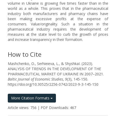
volume in Ukraine is growing five times faster than in the
world as a whole. This proves that in the pharmaceutical
industry both manufacturers and pharmacy chains have
been making excessive profits at the expense of
consumers. Value/originality. Such a situation in the
pharmaceutical industry requires the development of
measures at the state level to curb the growth of prices
and increase transparency in their formation.
How to Cite
Mashchenko, O., Serhieieva, L., & ShyshkaІ. (2023).
ANALYSIS OF TRENDS IN THE DEVELOPMENT OF THE
PHARMACEUTICAL MARKET OF UKRAINE IN 2007–2021.
Baltic Journal of Economic Studies
,
9
(3), 145-150.
https://doi.org/10.30525/2256-0742/2023-9-3-145-150
More Citation Formats
Article views: 756 | PDF Downloads: 467