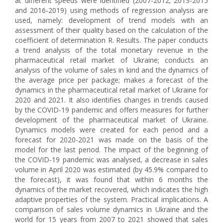
at different speeds were identified (2007-2012; 2013-2015
and 2016-2019) using methods of regression analysis are
used, namely: development of trend models with an
assessment of their quality based on the calculation of the
coefficient of determination R. Results. The paper conducts
a trend analysis of the total monetary revenue in the
pharmaceutical retail market of Ukraine; conducts an
analysis of the volume of sales in kind and the dynamics of
the average price per package; makes a forecast of the
dynamics in the pharmaceutical retail market of Ukraine for
2020 and 2021. It also identifies changes in trends caused
by the COVID-19 pandemic and offers measures for further
development of the pharmaceutical market of Ukraine.
Dynamics models were created for each period and a
forecast for 2020-2021 was made on the basis of the
model for the last period. The impact of the beginning of
the COVID-19 pandemic was analysed, a decrease in sales
volume in April 2020 was estimated (by 45.9% compared to
the forecast), it was found that within 6 months the
dynamics of the market recovered, which indicates the high
adaptive properties of the system. Practical implications. A
comparison of sales volume dynamics in Ukraine and the
world for 15 years from 2007 to 2021 showed that sales