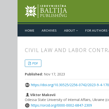
HOME
ARCHIVES
ABOUT
FOR AUTHORS
CIVIL LAW AND LABOR CONT
##plugins.themes.bootstrap3.
##plugins.themes.bootstrap3.a
PDF
Published:
Nov 17, 2023
https://doi.org/10.30525/2256-0742/2023-9-4-17
Viktor Makovii
Odessa State University of Internal Affairs, Ukraine (
https://orcid.org/0000-0002-6847-2309