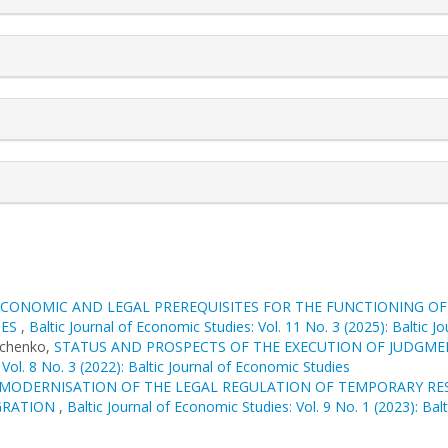
ECONOMIC AND LEGAL PREREQUISITES FOR THE FUNCTIONING OF 
MES
,
Baltic Journal of Economic Studies: Vol. 11 No. 3 (2025): Baltic 
achenko,
STATUS AND PROSPECTS OF THE EXECUTION OF JUDGM
 Vol. 8 No. 3 (2022): Baltic Journal of Economic Studies
MODERNISATION OF THE LEGAL REGULATION OF TEMPORARY REST
EGRATION
,
Baltic Journal of Economic Studies: Vol. 9 No. 1 (2023): Bal