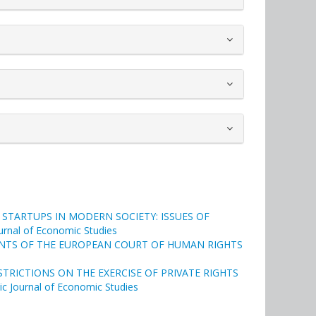
STARTUPS IN MODERN SOCIETY: ISSUES OF
Journal of Economic Studies
ENTS OF THE EUROPEAN COURT OF HUMAN RIGHTS
RICTIONS ON THE EXERCISE OF PRIVATE RIGHTS
tic Journal of Economic Studies