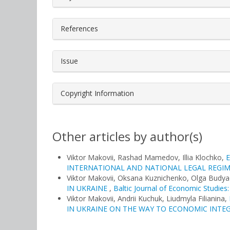
References
Issue
Copyright Information
Other articles by author(s)
Viktor Makovii, Rashad Mamedov, Illia Klochko,
INTERNATIONAL AND NATIONAL LEGAL REGI
Viktor Makovii, Oksana Kuznichenko, Olga Budy
IN UKRAINE
,
Baltic Journal of Economic Studies:
Viktor Makovii, Andrii Kuchuk, Liudmyla Filianina,
IN UKRAINE ON THE WAY TO ECONOMIC INT