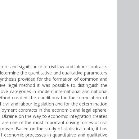
ture and significance of civil law and labour contracts
 determine the quantitative and qualitative parameters
synthesis provided for the formation of common and
ive legal method it was possible to distinguish the
above categories in modern international and national
method created the conditions for the formulation of
 civil and labour legislation and for the determination
mployment contracts in the economic and legal sphere.
 in Ukraine on the way to economic integration creates
s are one of the most important driving forces of civil
ver. Based on the study of statistical data, it has
of economic processes in quantitative and qualitative