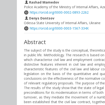
Rashad Mamedov
Police Academy of the Ministry of Internal Affairs, Az
https://orcid.org/0000-0002-0893-2262
Denys Dontsov
Odessa State University of Internal Affairs, Ukraine
https://orcid.org/0000-0003-1567-334X
Abstract
The subject of the study is the conceptual, theoretica
in public life. Methodology. The research is based on
which characterise civil law and employment contr
distinctive features inherent in civil law and emp
characteristic features of the civil law and labour 
legislation on the basis of the quantitative and qu
conclusions on the effectiveness of the normative cons
of relevant regulatory proposals. The purpose of the
The results of the study show that the state of legal
preconditions for its modernisation in terms of both g
turnover, as they mediate the movement of a number
been established that the civil law contract, togeth