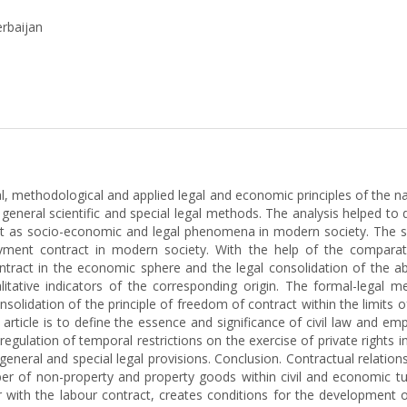
erbaijan
l, methodological and applied legal and economic principles of the na
 general scientific and special legal methods. The analysis helped to
act as socio-economic and legal phenomena in modern society. The 
loyment contract in modern society. With the help of the comparat
contract in the economic sphere and the legal consolidation of the 
alitative indicators of the corresponding origin. The formal-legal 
olidation of the principle of freedom of contract within the limits of
 article is to define the essence and significance of civil law and e
 regulation of temporal restrictions on the exercise of private rights
eneral and special legal provisions. Conclusion. Contractual relation
 of non-property and property goods within civil and economic turno
er with the labour contract, creates conditions for the development 