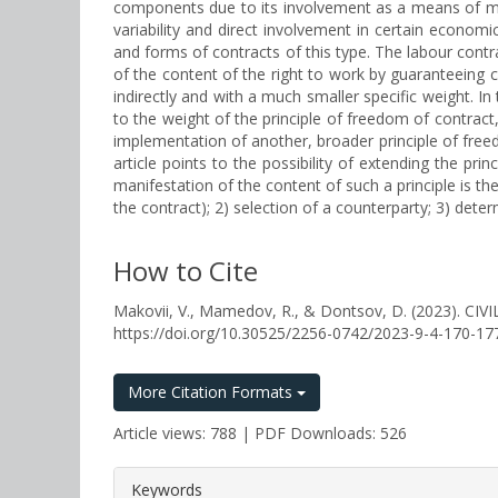
components due to its involvement as a means of movi
variability and direct involvement in certain econo
and forms of contracts of this type. The labour contr
of the content of the right to work by guaranteeing ce
indirectly and with a much smaller specific weight. In
to the weight of the principle of freedom of contract, 
implementation of another, broader principle of freed
article points to the possibility of extending the prin
manifestation of the content of such a principle is t
the contract); 2) selection of a counterparty; 3) dete
How to Cite
Makovii, V., Mamedov, R., & Dontsov, D. (2023
https://doi.org/10.30525/2256-0742/2023-9-4-170-17
More Citation Formats
Article views: 788 | PDF Downloads: 526
##plugins.themes.bootstrap3.a
Keywords