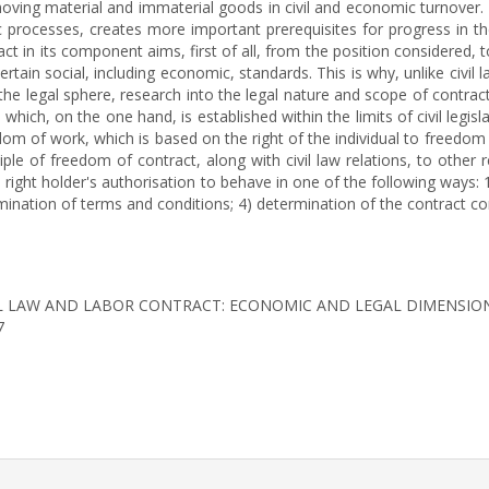
ng material and immaterial goods in civil and economic turnover. At
mic processes, creates more important prerequisites for progress in 
act in its component aims, first of all, from the position considered
rtain social, including economic, standards. This is why, unlike civi
 the legal sphere, research into the legal nature and scope of contractu
which, on the one hand, is established within the limits of civil legis
om of work, which is based on the right of the individual to freedom
ciple of freedom of contract, along with civil law relations, to other 
he right holder's authorisation to behave in one of the following ways
rmination of terms and conditions; 4) determination of the contract co
). CIVIL LAW AND LABOR CONTRACT: ECONOMIC AND LEGAL DIMENSIO
7
rticle.details##