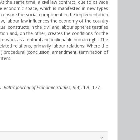
 the same time, a civil law contract, due to its wide
the economic space, which is manifested in new types
, to ensure the social component in the implementation
l law, labour law influences the economy of the country
al constructs in the civil and labour spheres testifies
lation and, on the other, creates the conditions for the
 of work as a natural and inalienable human right. The
related relations, primarily labour relations. Where the
: 1) procedural (conclusion, amendment, termination of
ntent.
N.
Baltic Journal of Economic Studies
,
9
(4), 170-177.