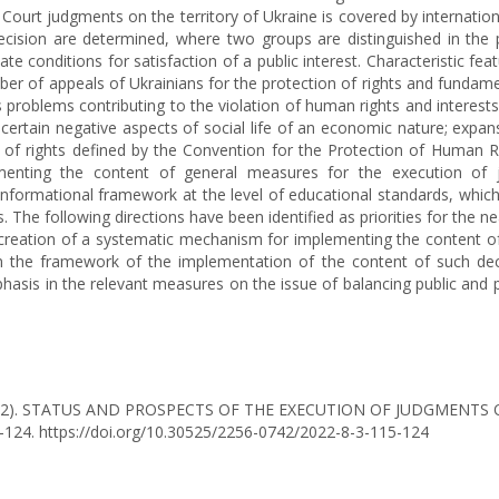
ourt judgments on the territory of Ukraine is covered by international
 decision are determined, where two groups are distinguished in the
reate conditions for satisfaction of a public interest. Characteristic f
er of appeals of Ukrainians for the protection of rights and fundame
oblems contributing to the violation of human rights and interests i
certain negative aspects of social life of an economic nature; expa
 list of rights defined by the Convention for the Protection of Hu
enting the content of general measures for the execution of judg
informational framework at the level of educational standards, which
he following directions have been identified as priorities for the n
reation of a systematic mechanism for implementing the content of 
 the framework of the implementation of the content of such decisi
asis in the relevant measures on the issue of balancing public and p
O. (2022). STATUS AND PROSPECTS OF THE EXECUTION OF JUDGME
5-124. https://doi.org/10.30525/2256-0742/2022-8-3-115-124