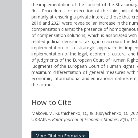
the implementation of the content of the Strasbourg C
first. Procedures for execution of the said judicial
primarily at ensuring a private interest; those that c
2016 and 2021 were revealed: an increase in the numb
compensation claims; the presence of homogeneous pr
of compensation solutions, which is associated with 
related judicial decisions, taking into account the
implementation of a strategic approach in implem
implementation of the legal, economic, cultural and 
of judgments of the European Court of Human Rights. T
judgments of the European Court of Human Rights: c
maximum differentiation of general measures within
economic, informational and educational nature; emph
the former.
How to Cite
Makovii, V., Kuznichenko, O., & Budyachenko, 
UKRAINE.
Baltic Journal of Economic Studies
,
8
(3), 11
More Citation Formats