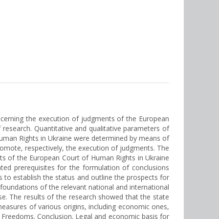
ncerning the execution of judgments of the European
 research. Quantitative and qualitative parameters of
Human Rights in Ukraine were determined by means of
romote, respectively, the execution of judgments. The
nts of the European Court of Human Rights in Ukraine
ted prerequisites for the formulation of conclusions
 to establish the status and outline the prospects for
oundations of the relevant national and international
urse. The results of the research showed that the state
measures of various origins, including economic ones,
 Freedoms. Conclusion. Legal and economic basis for