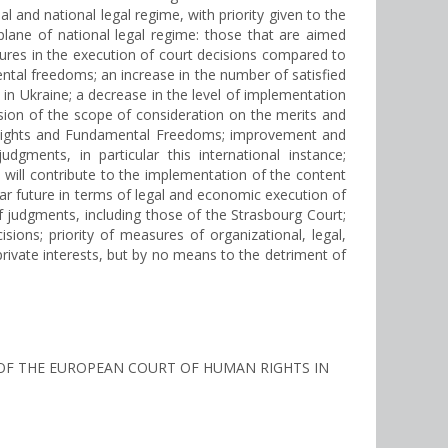
 and national legal regime, with priority given to the
 plane of national legal regime: those that are aimed
eatures in the execution of court decisions compared to
ntal freedoms; an increase in the number of satisfied
n Ukraine; a decrease in the level of implementation
nsion of the scope of consideration on the merits and
man Rights and Fundamental Freedoms; improvement and
ments, in particular this international instance;
 will contribute to the implementation of the content
ear future in terms of legal and economic execution of
judgments, including those of the Strasbourg Court;
ons; priority of measures of organizational, legal,
rivate interests, but by no means to the detriment of
NTS OF THE EUROPEAN COURT OF HUMAN RIGHTS IN