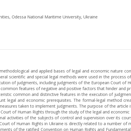
nities, Odessa National Maritime University, Ukraine
l, methodological and applied bases of legal and economic nature co
al scientific and special legal methods were used in the process of
cution of judgments, including judgments of the European Court of 
f common features of negative and positive factors that hinder and p
teristic common and distinctive features in the execution of judgme
ount legal and economic prerequisites. The formal-legal method crea
 measures taken to implement judgments. The purpose of the article is
Court of Human Rights through the study of the legal and economic f
ional activities of the subjects of control and supervision over its co
ourt of Human Rights in Ukraine is directly related to a number of 
irements of the ratified Convention on Human Rights and Fundamental