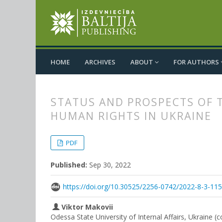
HOME
ARCHIVES
ABOUT
FOR AUTHORS
STATUS AND PROSPECTS OF 
HUMAN RIGHTS IN UKRAINE
##plugins.themes.bootstrap3.
##plugins.themes.bootstrap3.a
PDF
Published:
Sep 30, 2022
https://doi.org/10.30525/2256-0742/2022-8-3-11
Viktor Makovii
Odessa State University of Internal Affairs, Ukraine (