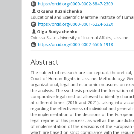
https://orcid.org/0000-0002-6847-2309
Oksana Kuznichenko
Educational and Scientific Maritime Institute of Huma
https://orcid.org/0000-0001-6224-632X
Olga Budyachenko
Odessa State University of Internal Affairs, Ukraine
https://orcid.org/0000-0002-6506-1918
Abstract
The subject of research are conceptual, theoretica
Court of Human Rights in Ukraine. Methodology. Gener
organizational, legal and economic measures on exe
the analysis. The synthesis provided the formation o
comparative legal method allowed to identify charac
at different times (2016 and 2021), taking into acc
regarding the effectiveness of individual and general
the implementation of the decisions of the European 
legal regime of this process, as well as the jurisdict
of implementation of the decisions of the European C
which are based on strict compliance with the requ