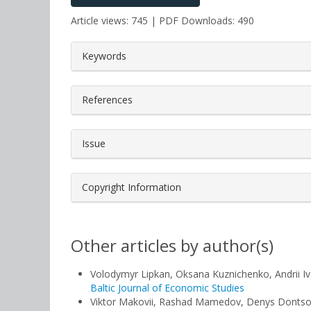
Article views: 745 | PDF Downloads: 490
##plugins.themes.bootstrap3.a
Keywords
References
Issue
Copyright Information
Other articles by author(s)
Volodymyr Lipkan, Oksana Kuznichenko, Andrii I
Baltic Journal of Economic Studies
Viktor Makovii, Rashad Mamedov, Denys Donts