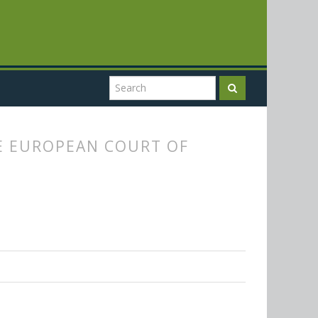
E EUROPEAN COURT OF