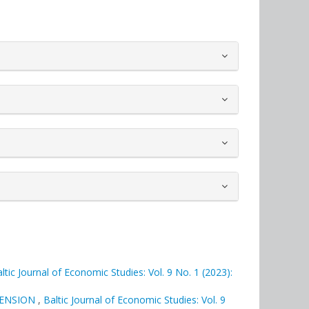
ltic Journal of Economic Studies: Vol. 9 No. 1 (2023):
MENSION
,
Baltic Journal of Economic Studies: Vol. 9