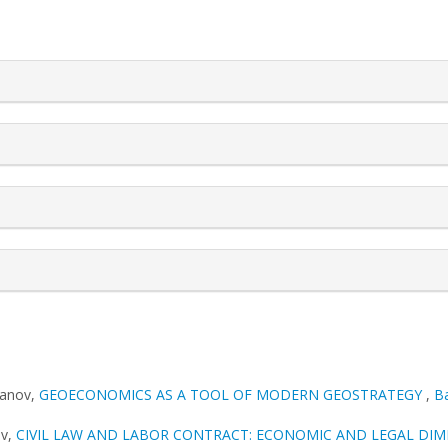
rticle.details##
vanov,
GEOECONOMICS AS A TOOL OF MODERN GEOSTRATEGY
,
Ba
ov,
CIVIL LAW AND LABOR CONTRACT: ECONOMIC AND LEGAL DI