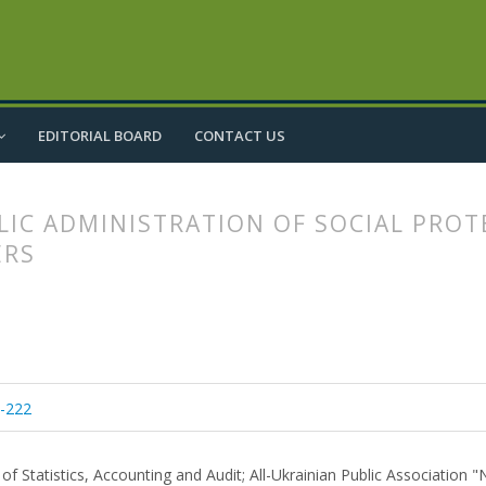
EDITORIAL BOARD
CONTACT US
IC ADMINISTRATION OF SOCIAL PROT
ERS
article.main##
rticle.sidebar##
3-222
f Statistics, Accounting and Audit; All-Ukrainian Public Association "