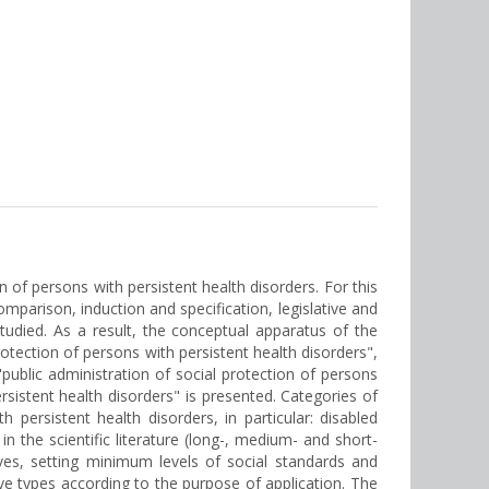
 of persons with persistent health disorders. For this
parison, induction and specification, legislative and
tudied. As a result, the conceptual apparatus of the
rotection of persons with persistent health disorders",
blic administration of social protection of persons
sistent health disorders" is presented. Categories of
persistent health disorders, in particular: disabled
n the scientific literature (long-, medium- and short-
ives, setting minimum levels of social standards and
five types according to the purpose of application. The