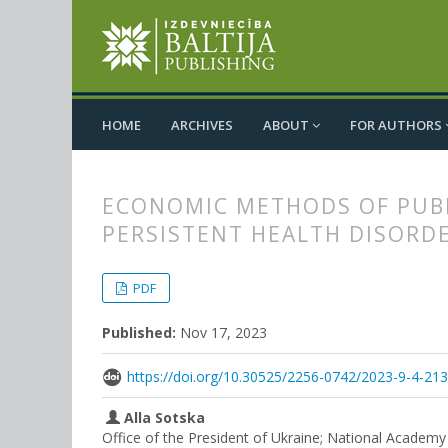
HOME
ARCHIVES
ABOUT
FOR AUTHORS
ECONOMIC METHODS OF PUBL
PERSISTENT HEALTH DISORD
##plugins.themes.bootstrap3.
##plugins.themes.bootstrap3.a
PDF
Published:
Nov 17, 2023
https://doi.org/10.30525/2256-0742/2023-9-4-21
Alla Sotska
Office of the President of Ukraine; National Academy o