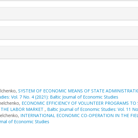
elchenko,
SYSTEM OF ECONOMIC MEANS OF STATE ADMINISTRATION
dies: Vol. 7 No. 4 (2021): Baltic Journal of Economic Studies
melchenko,
ECONOMIC EFFICIENCY OF VOLUNTEER PROGRAMS TO S
O THE LABOR MARKET
,
Baltic Journal of Economic Studies: Vol. 11 No
melchenko,
INTERNATIONAL ECONOMIC CO-OPERATION IN THE FIE
urnal of Economic Studies