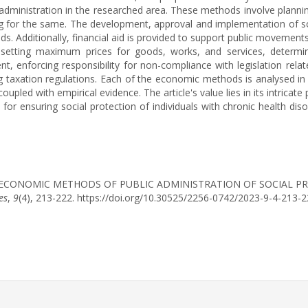
administration in the researched area. These methods involve planni
cing for the same. The development, approval and implementation of so
s. Additionally, financial aid is provided to support public movements 
, setting maximum prices for goods, works, and services, determi
enforcing responsibility for non-compliance with legislation related
 taxation regulations. Each of the economic methods is analysed in a 
oupled with empirical evidence. The article's value lies in its intrica
r ensuring social protection of individuals with chronic health disor
(2023). ECONOMIC METHODS OF PUBLIC ADMINISTRATION OF SOCIAL
es
,
9
(4), 213-222. https://doi.org/10.30525/2256-0742/2023-9-4-213-
rticle.details##