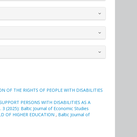
 OF THE RIGHTS OF PEOPLE WITH DISABILITIES
UPPORT PERSONS WITH DISABILITIES AS A
. 3 (2025): Baltic Journal of Economic Studies
LD OF HIGHER EDUCATION
,
Baltic Journal of