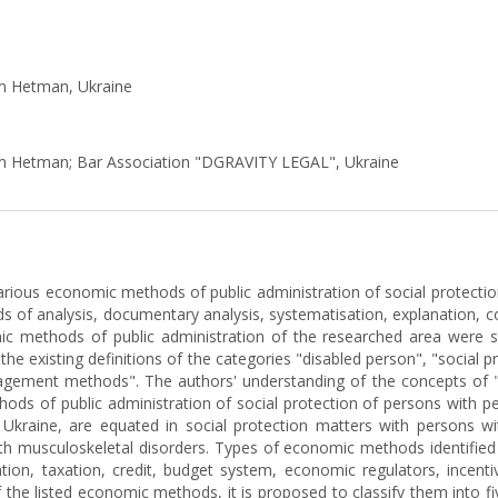
ym Hetman, Ukraine
ym Hetman; Bar Association "DGRAVITY LEGAL", Ukraine
various economic methods of public administration of social protection
 of analysis, documentary analysis, systematisation, explanation, com
mic methods of public administration of the researched area were s
he existing definitions of the categories "disabled person", "social p
ement methods". The authors' understanding of the concepts of "pu
ods of public administration of social protection of persons with per
Ukraine, are equated in social protection matters with persons with 
ith musculoskeletal disorders. Types of economic methods identified i
ation, taxation, credit, budget system, economic regulators, incent
s of the listed economic methods, it is proposed to classify them into 