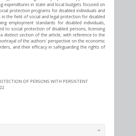
ng expenditures in state and local budgets focused on
cial protection programs for disabled individuals and
in the field of social and legal protection for disabled
ning employment standards for disabled individuals,
 to social protection of disabled persons, licensing
distinct section of the article, with reference to the
te portrayal of the authors' perspective on the economic
ders, and their efficacy in safeguarding the rights of
 PROTECTION OF PERSONS WITH PERSISTENT
222