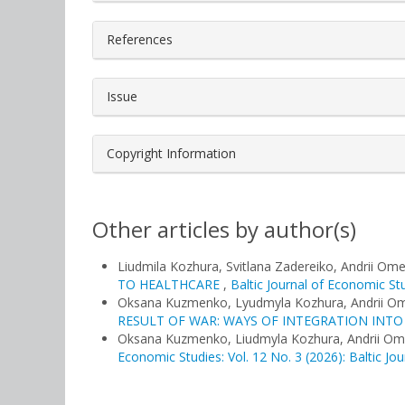
References
Issue
Copyright Information
Other articles by author(s)
Liudmila Kozhura, Svitlana Zadereiko, Andrii Om
TO HEALTHCARE
,
Baltic Journal of Economic Stu
Oksana Kuzmenko, Lyudmyla Kozhura, Andrii O
RESULT OF WAR: WAYS OF INTEGRATION INT
Oksana Kuzmenko, Liudmyla Kozhura, Andrii O
Economic Studies: Vol. 12 No. 3 (2026): Baltic Jo