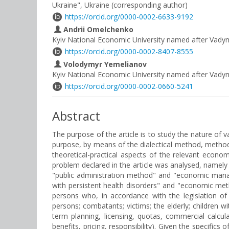
Ukraine", Ukraine (corresponding author)
https://orcid.org/0000-0002-6633-9192
Andrii Omelchenko
Kyiv National Economic University named after Vad
https://orcid.org/0000-0002-8407-8555
Volodymyr Yemelianov
Kyiv National Economic University named after Vad
https://orcid.org/0000-0002-0660-5241
Abstract
The purpose of the article is to study the nature of 
purpose, by means of the dialectical method, methods
theoretical-practical aspects of the relevant econo
problem declared in the article was analysed, namely t
"public administration method" and "economic manag
with persistent health disorders" and "economic meth
persons who, in accordance with the legislation of 
persons; combatants; victims; the elderly; children w
term planning, licensing, quotas, commercial calcul
benefits, pricing, responsibility). Given the specific