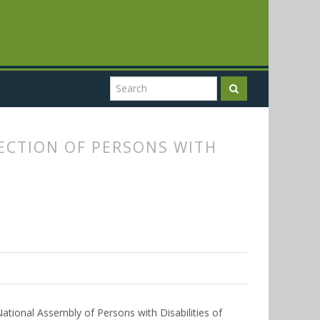
ECTION OF PERSONS WITH
National Assembly of Persons with Disabilities of