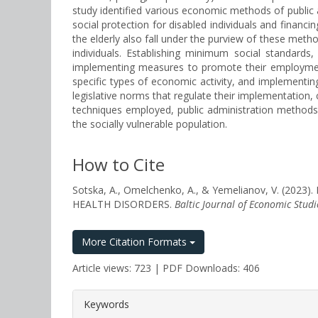
study identified various economic methods of public 
social protection for disabled individuals and finan
the elderly also fall under the purview of these method
individuals. Establishing minimum social standards
implementing measures to promote their employment, 
specific types of economic activity, and implementing
legislative norms that regulate their implementation, c
techniques employed, public administration methods fo
the socially vulnerable population.
How to Cite
Sotska, A., Omelchenko, A., & Yemelianov, V. 
HEALTH DISORDERS.
Baltic Journal of Economic Studi
More Citation Formats
Article views: 723 | PDF Downloads: 406
##plugins.themes.bootstrap3.a
Keywords