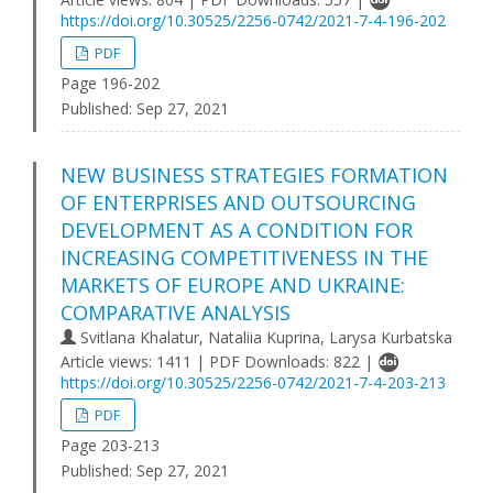
https://doi.org/10.30525/2256-0742/2021-7-4-196-202
PDF
Page 196-202
Published:
Sep 27, 2021
NEW BUSINESS STRATEGIES FORMATION
OF ENTERPRISES AND OUTSOURCING
DEVELOPMENT AS A CONDITION FOR
INCREASING COMPETITIVENESS IN THE
MARKETS OF EUROPE AND UKRAINE:
COMPARATIVE ANALYSIS
Svitlana Khalatur, Nataliia Kuprina, Larysa Kurbatska
Article views: 1411 | PDF Downloads: 822 |
https://doi.org/10.30525/2256-0742/2021-7-4-203-213
PDF
Page 203-213
Published:
Sep 27, 2021