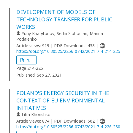
DEVELOPMENT OF MODELS OF
TECHNOLOGY TRANSFER FOR PUBLIC
WORKS
Yuriy Kharytonov, Serhii Slobodian, Marina
Podaienko
Article views: 919 | PDF Downloads: 438 |
https://doi.org/10.30525/2256-0742/2021-7-4-214-225
PDF
Page 214-225
Published:
Sep 27, 2021
POLAND'S ENERGY SECURITY IN THE
CONTEXT OF EU ENVIRONMENTAL
INITIATIVES
Liliia Khorishko
Article views: 874 | PDF Downloads: 662 |
https://doi.org/10.30525/2256-0742/2021-7-4-226-230