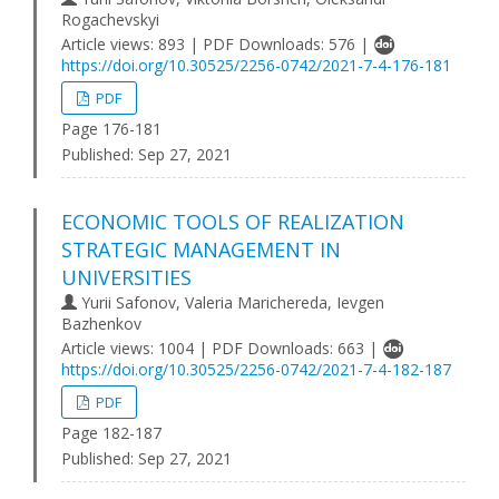
Rogachevskyi
Article views: 893 | PDF Downloads: 576 |
https://doi.org/10.30525/2256-0742/2021-7-4-176-181
PDF
Page 176-181
Published:
Sep 27, 2021
ECONOMIC TOOLS OF REALIZATION
STRATEGIC MANAGEMENT IN
UNIVERSITIES
Yurii Safonov, Valeria Marichereda, Ievgen
Bazhenkov
Article views: 1004 | PDF Downloads: 663 |
https://doi.org/10.30525/2256-0742/2021-7-4-182-187
PDF
Page 182-187
Published:
Sep 27, 2021