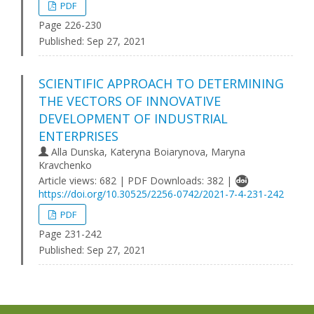
PDF
Page 226-230
Published:
Sep 27, 2021
SCIENTIFIC APPROACH TO DETERMINING
THE VECTORS OF INNOVATIVE
DEVELOPMENT OF INDUSTRIAL
ENTERPRISES
Alla Dunska, Kateryna Boiarynova, Maryna
Kravchenko
Article views: 682 | PDF Downloads: 382 |
https://doi.org/10.30525/2256-0742/2021-7-4-231-242
PDF
Page 231-242
Published:
Sep 27, 2021