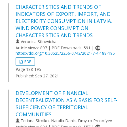
CHARACTERISTICS AND TRENDS OF
INDICATORS OF EXPORT, IMPORT, AND
ELECTRICITY CONSUMPTION IN LATVIA.
WIND POWER CONSUMPTION
CHARACTERISTICS AND TRENDS
Veronica Silinevicha
Article views: 897 | PDF Downloads: 591 |
https://doi.org/10.30525/2256-0742/2021-7-4-188-195
PDF
Page 188-195
Published:
Sep 27, 2021
DEVELOPMENT OF FINANCIAL
DECENTRALIZATION AS A BASIS FOR SELF-
SUFFICIENCY OF TERRITORIAL
COMMUNITIES
Tetiana Stroiko, Natalia Danik, Dmytro Prokofyev
Article views: 804 | PDF Downloads: 557 |