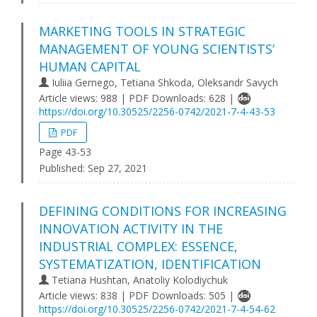
MARKETING TOOLS IN STRATEGIC
MANAGEMENT OF YOUNG SCIENTISTS’
HUMAN CAPITAL
Iuliia Gernego, Tetiana Shkoda, Oleksandr Savych
Article views: 988 | PDF Downloads: 628 |
https://doi.org/10.30525/2256-0742/2021-7-4-43-53
PDF
Page 43-53
Published:
Sep 27, 2021
DEFINING CONDITIONS FOR INCREASING
INNOVATION ACTIVITY IN THE
INDUSTRIAL COMPLEX: ESSENCE,
SYSTEMATIZATION, IDENTIFICATION
Tetiana Hushtan, Anatoliy Kolodiychuk
Article views: 838 | PDF Downloads: 505 |
https://doi.org/10.30525/2256-0742/2021-7-4-54-62