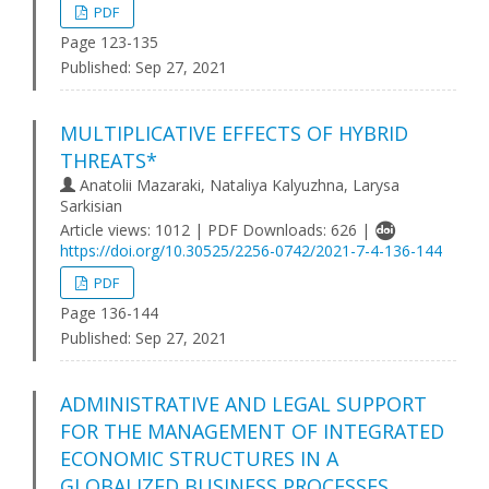
PDF
Page 123-135
Published:
Sep 27, 2021
MULTIPLICATIVE EFFECTS OF HYBRID
THREATS*
Anatolii Mazaraki, Nataliya Kalyuzhna, Larysa
Sarkisian
Article views: 1012 | PDF Downloads: 626 |
https://doi.org/10.30525/2256-0742/2021-7-4-136-144
PDF
Page 136-144
Published:
Sep 27, 2021
ADMINISTRATIVE AND LEGAL SUPPORT
FOR THE MANAGEMENT OF INTEGRATED
ECONOMIC STRUCTURES IN A
GLOBALIZED BUSINESS PROCESSES