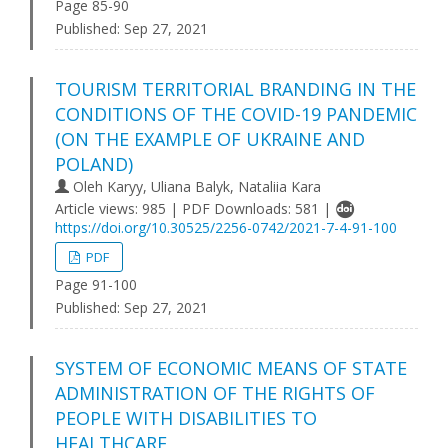
Page 85-90
Published:
Sep 27, 2021
TOURISM TERRITORIAL BRANDING IN THE
CONDITIONS OF THE COVID-19 PANDEMIC
(ON THE EXAMPLE OF UKRAINE AND
POLAND)
Оleh Karyy, Uliana Balyk, Nataliia Kara
Article views: 985 | PDF Downloads: 581 |
https://doi.org/10.30525/2256-0742/2021-7-4-91-100
PDF
Page 91-100
Published:
Sep 27, 2021
SYSTEM OF ECONOMIC MEANS OF STATE
ADMINISTRATION OF THE RIGHTS OF
PEOPLE WITH DISABILITIES TO
HEALTHCARE