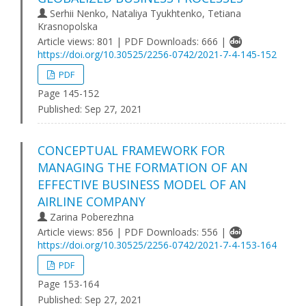
Serhii Nenko, Nataliya Tyukhtenko, Tetiana
Krasnopolska
Article views: 801 | PDF Downloads: 666 |
https://doi.org/10.30525/2256-0742/2021-7-4-145-152
PDF
Page 145-152
Published:
Sep 27, 2021
CONCEPTUAL FRAMEWORK FOR
MANAGING THE FORMATION OF AN
EFFECTIVE BUSINESS MODEL OF AN
AIRLINE COMPANY
Zarina Poberezhna
Article views: 856 | PDF Downloads: 556 |
https://doi.org/10.30525/2256-0742/2021-7-4-153-164
PDF
Page 153-164
Published:
Sep 27, 2021