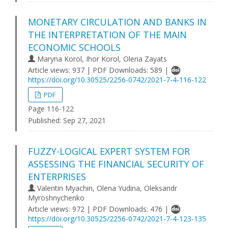
MONETARY CIRCULATION AND BANKS IN
THE INTERPRETATION OF THE MAIN
ECONOMIC SCHOOLS
Maryna Korol, Ihor Korol, Olena Zayats
Article views: 937 | PDF Downloads: 589 |
https://doi.org/10.30525/2256-0742/2021-7-4-116-122
PDF
Page 116-122
Published:
Sep 27, 2021
FUZZY-LOGICAL EXPERT SYSTEM FOR
ASSESSING THE FINANCIAL SECURITY OF
ENTERPRISES
Valentin Myachin, Olena Yudina, Oleksandr
Myroshnychenko
Article views: 972 | PDF Downloads: 476 |
https://doi.org/10.30525/2256-0742/2021-7-4-123-135