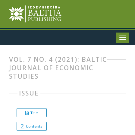
VOL. 7 NO. 4 (2021): BALTIC
JOURNAL OF ECONOMIC
STUDIES
ISSUE
Title
Contents