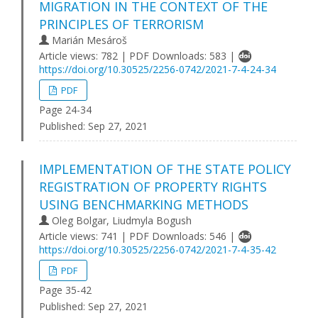
MIGRATION IN THE CONTEXT OF THE
PRINCIPLES OF TERRORISM
Marián Mesároš
Article views: 782 | PDF Downloads: 583 |
https://doi.org/10.30525/2256-0742/2021-7-4-24-34
PDF
Page 24-34
Published:
Sep 27, 2021
IMPLEMENTATION OF THE STATE POLICY
REGISTRATION OF PROPERTY RIGHTS
USING BENCHMARKING METHODS
Oleg Bolgar, Liudmyla Bogush
Article views: 741 | PDF Downloads: 546 |
https://doi.org/10.30525/2256-0742/2021-7-4-35-42
PDF
Page 35-42
Published:
Sep 27, 2021