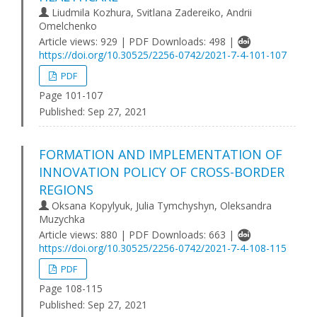
Liudmila Kozhura, Svitlana Zadereiko, Andrii
Omelchenko
Article views: 929 | PDF Downloads: 498 |
https://doi.org/10.30525/2256-0742/2021-7-4-101-107
PDF
Page 101-107
Published:
Sep 27, 2021
FORMATION AND IMPLEMENTATION OF
INNOVATION POLICY OF CROSS-BORDER
REGIONS
Oksana Kopylyuk, Julia Tymchyshyn, Oleksandra
Muzychka
Article views: 880 | PDF Downloads: 663 |
https://doi.org/10.30525/2256-0742/2021-7-4-108-115
PDF
Page 108-115
Published:
Sep 27, 2021