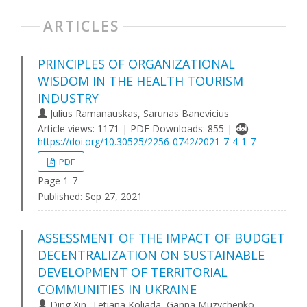
ARTICLES
PRINCIPLES OF ORGANIZATIONAL
WISDOM IN THE HEALTH TOURISM
INDUSTRY
Julius Ramanauskas, Sarunas Banevicius
Article views: 1171 | PDF Downloads: 855 |
https://doi.org/10.30525/2256-0742/2021-7-4-1-7
PDF
Page 1-7
Published:
Sep 27, 2021
ASSESSMENT OF THE IMPACT OF BUDGET
DECENTRALIZATION ON SUSTAINABLE
DEVELOPMENT OF TERRITORIAL
COMMUNITIES IN UKRAINE
Ding Xin, Tetiana Koliada, Ganna Muzychenko