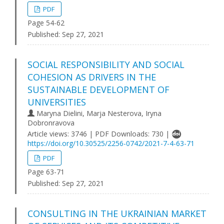
PDF
Page 54-62
Published:
Sep 27, 2021
SOCIAL RESPONSIBILITY AND SOCIAL
COHESION AS DRIVERS IN THE
SUSTAINABLE DEVELOPMENT OF
UNIVERSITIES
Maryna Dielini, Marja Nesterova, Iryna
Dobronravova
Article views: 3746 | PDF Downloads: 730 |
https://doi.org/10.30525/2256-0742/2021-7-4-63-71
PDF
Page 63-71
Published:
Sep 27, 2021
CONSULTING IN THE UKRAINIAN MARKET