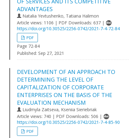
OF SERVICES AND ITS COMPETITIVE
ADVANTAGES
Natalia Yevtushenko, Tatiana Halimon
Article views: 1106 | PDF Downloads: 637 |
https://doi.org/10.30525/2256-0742/2021-7-4-72-84
PDF
Page 72-84
Published:
Sep 27, 2021
DEVELOPMENT OF AN APPROACH TO
DETERMINING THE LEVEL OF
CAPITALIZATION OF CORPORATE
ENTERPRISES ON THE BASIS OF THE
EVALUATION MECHANISM
Lіudmуla Zaіtseva, Kseniia Sieriebriak
Article views: 740 | PDF Downloads: 506 |
https://doi.org/10.30525/2256-0742/2021-7-4-85-90
PDF