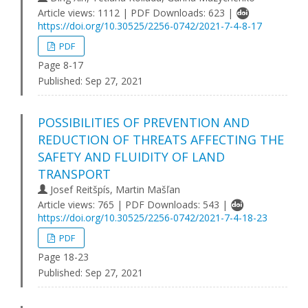
Article views: 1112 | PDF Downloads: 623 |
https://doi.org/10.30525/2256-0742/2021-7-4-8-17
PDF
Page 8-17
Published:
Sep 27, 2021
POSSIBILITIES OF PREVENTION AND
REDUCTION OF THREATS AFFECTING THE
SAFETY AND FLUIDITY OF LAND
TRANSPORT
Josef Reitšpís, Martin Mašľan
Article views: 765 | PDF Downloads: 543 |
https://doi.org/10.30525/2256-0742/2021-7-4-18-23
PDF
Page 18-23
Published:
Sep 27, 2021