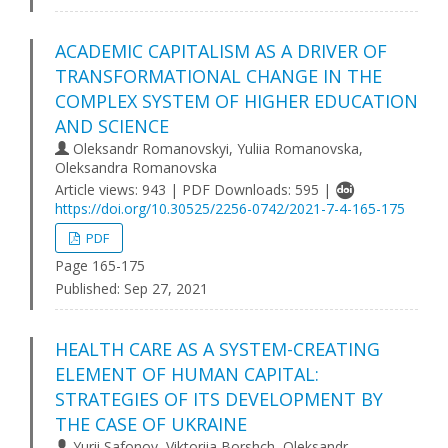
ACADEMIC CAPITALISM AS A DRIVER OF
TRANSFORMATIONAL CHANGE IN THE
COMPLEX SYSTEM OF HIGHER EDUCATION
AND SCIENCE
Oleksandr Romanovskyi, Yuliia Romanovska,
Oleksandra Romanovska
Article views: 943 | PDF Downloads: 595 |
https://doi.org/10.30525/2256-0742/2021-7-4-165-175
PDF
Page 165-175
Published:
Sep 27, 2021
HEALTH CARE AS A SYSTEM-CREATING
ELEMENT OF HUMAN CAPITAL:
STRATEGIES OF ITS DEVELOPMENT BY
THE CASE OF UKRAINE
Yurii Safonov, Viktoriia Borshch, Oleksandr