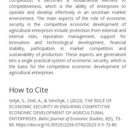
competition. It becomes a fundamental element of
competitiveness, which is the ability of enterprises to
operate and develop effectively in an uncertain market
environment. The main aspects of the role of economic
security in the competitive economic development of
agricultural enterprises include protection from external and
internal risks, reputation management, support for
innovation and technological development, financial
stability, participation in market competition and
sustainability of production. These aspects are generalised
into a single practical system of economic security, which is
the basis for the competitive economic development of
agricultural enterprises.
How to Cite
Volyk, S., Orel, A., & Senchyk, I. (2023). THE ROLE OF
ECONOMIC SECURITY IN ENSURING COMPETITIVE
ECONOMIC DEVELOPMENT OF AGRICULTURAL
ENTERPRISES.
Baltic Journal of Economic Studies
,
9
(5), 73-
80. https://doi.org/10.30525/2256-0742/2023-9-5-73-80