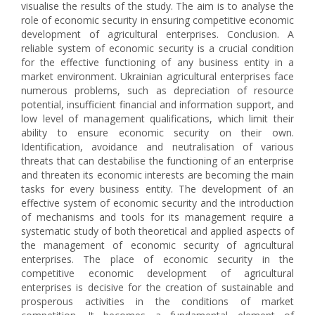
visualise the results of the study. The aim is to analyse the
role of economic security in ensuring competitive economic
development of agricultural enterprises. Conclusion. A
reliable system of economic security is a crucial condition
for the effective functioning of any business entity in a
market environment. Ukrainian agricultural enterprises face
numerous problems, such as depreciation of resource
potential, insufficient financial and information support, and
low level of management qualifications, which limit their
ability to ensure economic security on their own.
Identification, avoidance and neutralisation of various
threats that can destabilise the functioning of an enterprise
and threaten its economic interests are becoming the main
tasks for every business entity. The development of an
effective system of economic security and the introduction
of mechanisms and tools for its management require a
systematic study of both theoretical and applied aspects of
the management of economic security of agricultural
enterprises. The place of economic security in the
competitive economic development of agricultural
enterprises is decisive for the creation of sustainable and
prosperous activities in the conditions of market