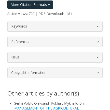
More Citation Formats
Article views: 700 | PDF Downloads: 481
##plugins.themes.bootstrap3.article.
Keywords
References
Issue
Copyright Information
Other articles by author(s)
Serhii Volyk, Oleksandr Kukhar, Mykhailo Bril,
MANAGEMENT OF THE AGRICULTURAL