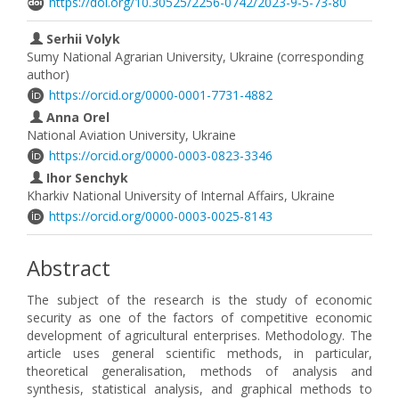
https://doi.org/10.30525/2256-0742/2023-9-5-73-80
Serhii Volyk
Sumy National Agrarian University, Ukraine (corresponding
author)
https://orcid.org/0000-0001-7731-4882
Anna Orel
National Aviation University, Ukraine
https://orcid.org/0000-0003-0823-3346
Ihor Senchyk
Kharkiv National University of Internal Affairs, Ukraine
https://orcid.org/0000-0003-0025-8143
Abstract
The subject of the research is the study of economic
security as one of the factors of competitive economic
development of agricultural enterprises. Methodology. The
article uses general scientific methods, in particular,
theoretical generalisation, methods of analysis and
synthesis, statistical analysis, and graphical methods to