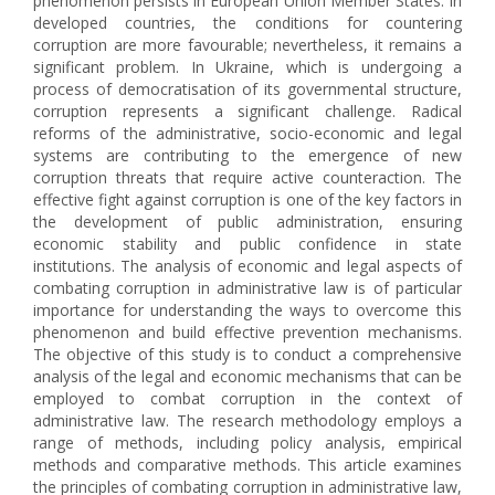
phenomenon persists in European Union Member States. In
developed countries, the conditions for countering
corruption are more favourable; nevertheless, it remains a
significant problem. In Ukraine, which is undergoing a
process of democratisation of its governmental structure,
corruption represents a significant challenge. Radical
reforms of the administrative, socio-economic and legal
systems are contributing to the emergence of new
corruption threats that require active counteraction. The
effective fight against corruption is one of the key factors in
the development of public administration, ensuring
economic stability and public confidence in state
institutions. The analysis of economic and legal aspects of
combating corruption in administrative law is of particular
importance for understanding the ways to overcome this
phenomenon and build effective prevention mechanisms.
The objective of this study is to conduct a comprehensive
analysis of the legal and economic mechanisms that can be
employed to combat corruption in the context of
administrative law. The research methodology employs a
range of methods, including policy analysis, empirical
methods and comparative methods. This article examines
the principles of combating corruption in administrative law,