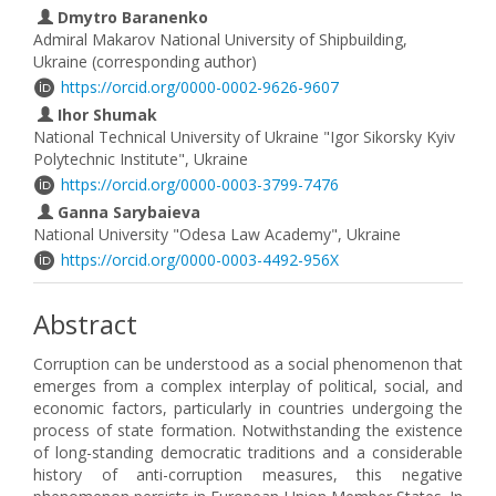
Dmytro Baranenko
Admiral Makarov National University of Shipbuilding,
Ukraine (corresponding author)
https://orcid.org/0000-0002-9626-9607
Ihor Shumak
National Technical University of Ukraine "Igor Sikorsky Kyiv
Polytechnic Institute", Ukraine
https://orcid.org/0000-0003-3799-7476
Ganna Sarybaieva
National University "Odesa Law Academy", Ukraine
https://orcid.org/0000-0003-4492-956X
Abstract
Corruption can be understood as a social phenomenon that
emerges from a complex interplay of political, social, and
economic factors, particularly in countries undergoing the
process of state formation. Notwithstanding the existence
of long-standing democratic traditions and a considerable
history of anti-corruption measures, this negative