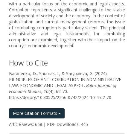
with a particular focus on the economic and legal aspects.
Corruption represents a significant challenge to the stable
development of society and the economy. In the context of
globalisation and current management reforms, the issue
of combating corruption is particularly salient. The principal
administrative and legal instruments for combating
corruption are examined, together with their impact on the
country's economic development.
How to Cite
Baranenko, D., Shumak, I., & Sarybaieva, G. (2024).
PRINCIPLES OF ANTI-CORRUPTION IN ADMINISTRATIVE
LAW: ECONOMIC AND LEGAL ASPECT.
Baltic Journal of
Economic Studies
,
10
(4), 62-70.
https://doi.org/10.30525/2256-0742/2024-10-4-62-70
More Citation Formats
Article views: 668 | PDF Downloads: 445