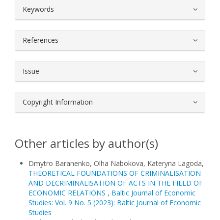
##plugins.themes.bootstrap3.article.
Keywords
References
Issue
Copyright Information
Other articles by author(s)
Dmytro Baranenko, Olha Nabokova, Kateryna Lagoda,
THEORETICAL FOUNDATIONS OF CRIMINALISATION
AND DECRIMINALISATION OF ACTS IN THE FIELD OF
ECONOMIC RELATIONS
,
Baltic Journal of Economic
Studies: Vol. 9 No. 5 (2023): Baltic Journal of Economic
Studies