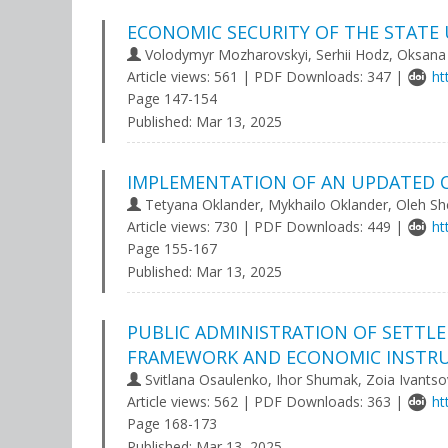
ECONOMIC SECURITY OF THE STATE
Volodymyr Mozharovskyi, Serhii Hodz, Oksana
Article views: 561 | PDF Downloads: 347 |
ht
Page 147-154
Published:
Mar 13, 2025
IMPLEMENTATION OF AN UPDATED C
Tetyana Oklander, Mykhailo Oklander, Oleh S
Article views: 730 | PDF Downloads: 449 |
ht
Page 155-167
Published:
Mar 13, 2025
PUBLIC ADMINISTRATION OF SETTL
FRAMEWORK AND ECONOMIC INSTRU
Svitlana Osaulenko, Ihor Shumak, Zoia Ivants
Article views: 562 | PDF Downloads: 363 |
ht
Page 168-173
Published:
Mar 13, 2025