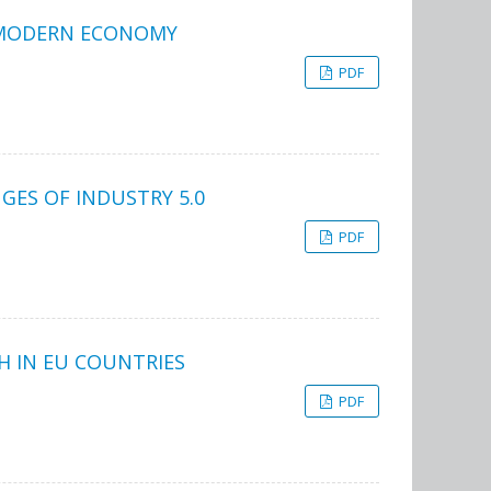
E MODERN ECONOMY
PDF
ES OF INDUSTRY 5.0
PDF
H IN EU COUNTRIES
PDF