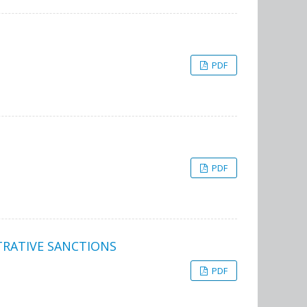
PDF
PDF
TRATIVE SANCTIONS
PDF