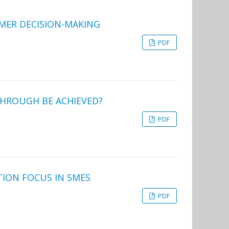
UMER DECISION-MAKING
PDF
THROUGH BE ACHIEVED?
PDF
TION FOCUS IN SMES
PDF