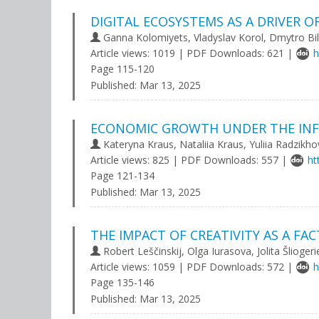
DIGITAL ECOSYSTEMS AS A DRIVER
Ganna Kolomiyets, Vladуslav Korol, Dmуtro Bil
Article views: 1019 | PDF Downloads: 621 |
h
Page 115-120
Published:
Mar 13, 2025
ECONOMIC GROWTH UNDER THE INFL
Kateryna Kraus, Nataliia Kraus, Yuliia Radzikh
Article views: 825 | PDF Downloads: 557 |
ht
Page 121-134
Published:
Mar 13, 2025
THE IMPACT OF CREATIVITY AS A 
Robert Leščinskij, Olga Iurasova, Jolita Šlioger
Article views: 1059 | PDF Downloads: 572 |
h
Page 135-146
Published:
Mar 13, 2025