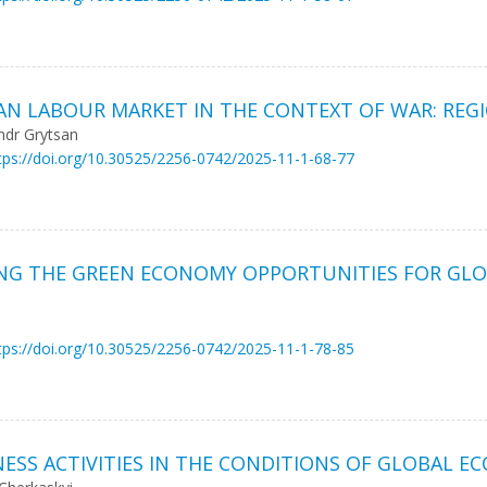
IAN LABOUR MARKET IN THE CONTEXT OF WAR: REG
ndr Grytsan
tps://doi.org/10.30525/2256-0742/2025-11-1-68-77
ING THE GREEN ECONOMY OPPORTUNITIES FOR GLO
tps://doi.org/10.30525/2256-0742/2025-11-1-78-85
NESS ACTIVITIES IN THE CONDITIONS OF GLOBAL 