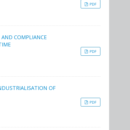
PDF
S AND COMPLIANCE
TIME
PDF
NDUSTRIALISATION OF
PDF