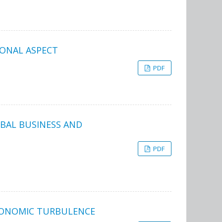
IONAL ASPECT
PDF
BAL BUSINESS AND
PDF
ECONOMIC TURBULENCE