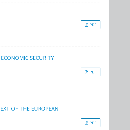
PDF
 ECONOMIC SECURITY
PDF
TEXT OF THE EUROPEAN
PDF