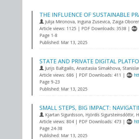
THE INFLUENCE OF SUSTAINABLE PR
Julija Mironova, Inguna Zusevica, Zaiga Obore
Article views: 1125 | PDF Downloads: 3538 |
Page 1-8
Published:
Mar 13, 2025
STATE AND PRIVATE DIGITAL PLAT
Jurijs Baltgailis, Anastasiia Simakhova, Stanisl
Article views: 686 | PDF Downloads: 411 |
ht
Page 9-23
Published:
Mar 13, 2025
SMALL STEPS, BIG IMPACT: NAVIGAT
Kjartan Sigurdsson, Hjördís Sigursteinsdóttir, H
Article views: 804 | PDF Downloads: 473 |
ht
Page 24-38
Published:
Mar 13, 2025