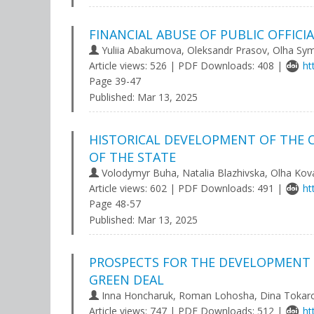
FINANCIAL ABUSE OF PUBLIC OFFICI
Yuliia Abakumova, Oleksandr Prasov, Olha S
Article views: 526 | PDF Downloads: 408 |
ht
Page 39-47
Published:
Mar 13, 2025
HISTORICAL DEVELOPMENT OF THE 
OF THE STATE
Volodymyr Buha, Natalia Blazhivska, Olha Kov
Article views: 602 | PDF Downloads: 491 |
ht
Page 48-57
Published:
Mar 13, 2025
PROSPECTS FOR THE DEVELOPMENT 
GREEN DEAL
Іnna Honcharuk, Roman Lohosha, Dina Tokar
Article views: 747 | PDF Downloads: 512 |
ht