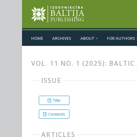
HOME
ARCHIVES
ABOUT
FOR AUTHORS
VOL. 11 NO. 1 (2025): BALT
ISSUE
Title
Contents
ARTICLES