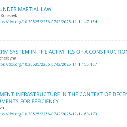
 UNDER MARTIAL LAW
 Kolesnyk
tps://doi.org/10.30525/2256-0742/2025-11-1-147-154
RM SYSTEM IN THE ACTIVITIES OF A CONSTRUCTI
hcherbyna
tps://doi.org/10.30525/2256-0742/2025-11-1-155-167
EMENT INFRASTRUCTURE IN THE CONTEXT OF DECEN
MENTS FOR EFFICIENCY
ova
tps://doi.org/10.30525/2256-0742/2025-11-1-168-173