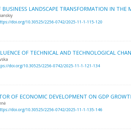
 OF BUSINESS LANDSCAPE TRANSFORMATION IN TH
іanskiy
ttps://doi.org/10.30525/2256-0742/2025-11-1-115-120
UENCE OF TECHNICAL AND TECHNOLOGICAL CHANG
ovska
tps://doi.org/10.30525/2256-0742/2025-11-1-121-134
FACTOR OF ECONOMIC DEVELOPMENT ON GDP GROWT
ienė
ttps://doi.org/10.30525/2256-0742/2025-11-1-135-146