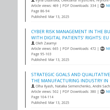
Iryna Dubinska, Oleksandr Irtyshchev, Hryhorii
Article views: 469 | PDF Downloads: 334 |
ht
Page 86-94
Published:
Mar 13, 2025
CYBER RISK MANAGEMENT IN THE BU
WITH DIGITAL PATIENTS' RIGHTS: E
Oleh Zaiarnyi
Article views: 665 | PDF Downloads: 472 |
ht
Page 95-103
Published:
Mar 13, 2025
STRATEGIC GOALS AND QUALITATIVE
THE MANUFACTURING INDUSTRY IN 
Olha Ilyash, Nataliia Semenchenko, Andrii Sac
Article views: 502 | PDF Downloads: 380 |
ht
Page 104-114
Published:
Mar 13, 2025