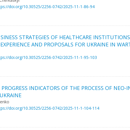
 Cherkaskyi
tps://doi.org/10.30525/2256-0742/2025-11-1-86-94
SINESS STRATEGIES OF HEALTHCARE INSTITUTION
U EXPERIENCE AND PROPOSALS FOR UKRAINE IN WAR
tps://doi.org/10.30525/2256-0742/2025-11-1-95-103
 PROGRESS INDICATORS OF THE PROCESS OF NEO-I
UKRAINE
henko
tps://doi.org/10.30525/2256-0742/2025-11-1-104-114