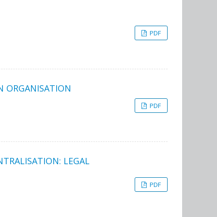
PDF
ON ORGANISATION
PDF
TRALISATION: LEGAL
PDF