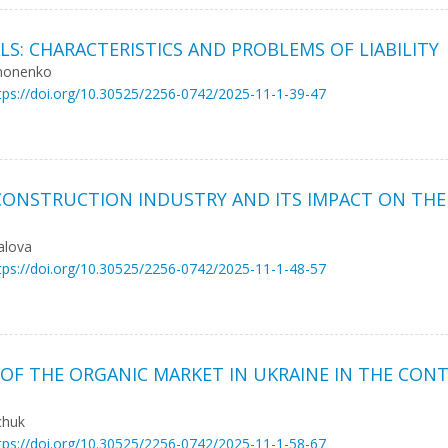
ALS: CHARACTERISTICS AND PROBLEMS OF LIABILITY
ymonenko
tps://doi.org/10.30525/2256-0742/2025-11-1-39-47
CONSTRUCTION INDUSTRY AND ITS IMPACT ON THE
alova
tps://doi.org/10.30525/2256-0742/2025-11-1-48-57
OF THE ORGANIC MARKET IN UKRAINE IN THE CON
chuk
tps://doi.org/10.30525/2256-0742/2025-11-1-58-67