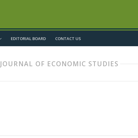
EDITORIAL BOARD
CONTACT US
IC JOURNAL OF ECONOMIC STUDIES