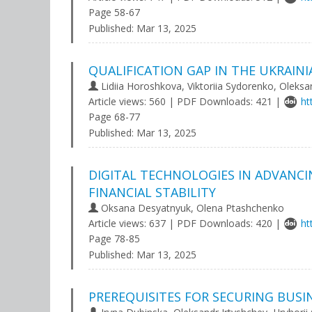
Page 58-67
Published:
Mar 13, 2025
QUALIFICATION GAP IN THE UKRAIN
Lidiia Horoshkovа, Viktoriia Sydorenko, Oleksa
Article views: 560 | PDF Downloads: 421 |
ht
Page 68-77
Published:
Mar 13, 2025
DIGITAL TECHNOLOGIES IN ADVANC
FINANCIAL STABILITY
Oksana Desyatnyuk, Olena Ptashchenko
Article views: 637 | PDF Downloads: 420 |
ht
Page 78-85
Published:
Mar 13, 2025
PREREQUISITES FOR SECURING BUSI