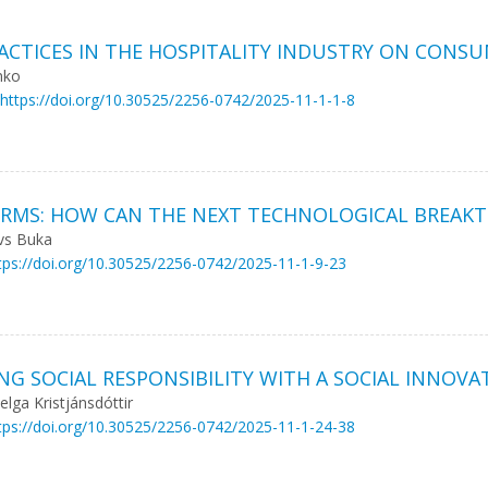
ACTICES IN THE HOSPITALITY INDUSTRY ON CONS
nko
https://doi.org/10.30525/2256-0742/2025-11-1-1-8
FORMS: HOW CAN THE NEXT TECHNOLOGICAL BREAK
avs Buka
tps://doi.org/10.30525/2256-0742/2025-11-1-9-23
ING SOCIAL RESPONSIBILITY WITH A SOCIAL INNOVA
elga Kristjánsdóttir
tps://doi.org/10.30525/2256-0742/2025-11-1-24-38