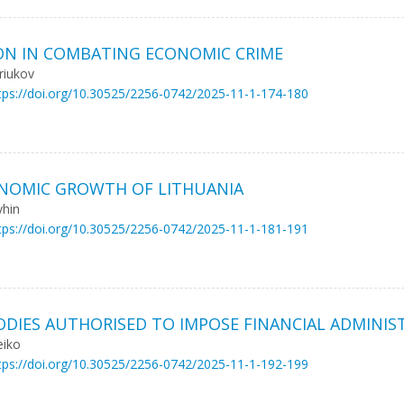
ON IN COMBATING ECONOMIC CRIME
riukov
tps://doi.org/10.30525/2256-0742/2025-11-1-174-180
ONOMIC GROWTH OF LITHUANIA
yhin
tps://doi.org/10.30525/2256-0742/2025-11-1-181-191
BODIES AUTHORISED TO IMPOSE FINANCIAL ADMINIS
eiko
tps://doi.org/10.30525/2256-0742/2025-11-1-192-199