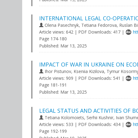
INTERNATIONAL LEGAL CO-OPERATI
Olena Pasechnyk, Tetiana Fedorovа, Ruslan Bi
Article views: 642 | PDF Downloads: 417 |
ht
Page 174-180
Published:
Mar 13, 2025
IMPACT OF WAR IN UKRAINE ON EC
Ihor Pistunov, Kseniia Kizilova, Tymur Kosorm
Article views: 909 | PDF Downloads: 541 |
ht
Page 181-191
Published:
Mar 13, 2025
LEGAL STATUS AND ACTIVITIES OF 
Tetiana Kolomoiets, Serhii Kushnir, Ivan Shum
Article views: 533 | PDF Downloads: 434 |
ht
Page 192-199