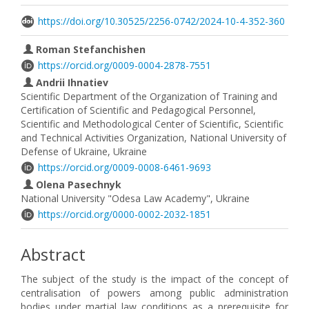
https://doi.org/10.30525/2256-0742/2024-10-4-352-360
Roman Stefanchishen
https://orcid.org/0009-0004-2878-7551
Andrii Ihnatiev
Scientific Department of the Organization of Training and
Certification of Scientific and Pedagogical Personnel,
Scientific and Methodological Center of Scientific, Scientific
and Technical Activities Organization, National University of
Defense of Ukraine, Ukraine
https://orcid.org/0009-0008-6461-9693
Olena Pasechnyk
National University "Odesa Law Academy", Ukraine
https://orcid.org/0000-0002-2032-1851
Abstract
The subject of the study is the impact of the concept of
centralisation of powers among public administration
bodies under martial law conditions as a prerequisite for