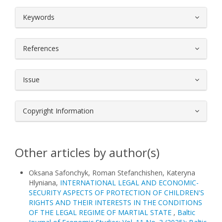
##plugins.themes.bootstrap3.article.
Keywords
References
Issue
Copyright Information
Other articles by author(s)
Oksana Safonchyk, Roman Stefanchishen, Kateryna
Hlyniana,
INTERNATIONAL LEGAL AND ECONOMIC-
SECURITY ASPECTS OF PROTECTION OF CHILDREN'S
RIGHTS AND THEIR INTERESTS IN THE CONDITIONS
OF THE LEGAL REGIME OF MARTIAL STATE
,
Baltic