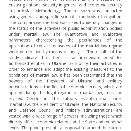
ensuring national security in general and economic security
in particular. Methodology. The research was conducted
using general and specific scientific methods of cognition.
The comparative method was used to identify changes in
the status of the activities of public administration bodies
under martial law. The quantitative and qualitative
parameters characterising the peculiarities of the
application of certain measures of the martial law regime
were determined by means of analysis. The results of the
study indicate that there is an immediate need for
authorised entities in Ukraine to modify their activities in
order to enhance and adapt the existing measures to the
conditions of martial law. It has been determined that the
powers of the President of Ukraine and military
administrations in the field of economic security, which are
applied during the legal regime of martial law, must be
revised. Conclusion. The authors establish that under
martial law, the President of Ukraine, the National Security
and Defence Council and military administrations are
vested with a wide range of powers, including those which
directly affect economic relations at the State and municipal
levels. The paper presents a proposal to amend the current