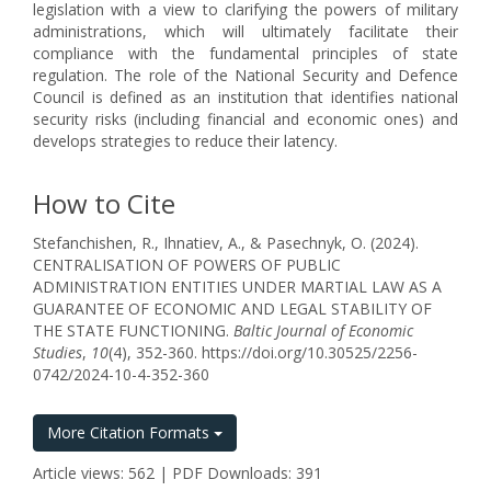
legislation with a view to clarifying the powers of military
administrations, which will ultimately facilitate their
compliance with the fundamental principles of state
regulation. The role of the National Security and Defence
Council is defined as an institution that identifies national
security risks (including financial and economic ones) and
develops strategies to reduce their latency.
How to Cite
Stefanchishen, R., Ihnatiev, A., & Pasechnyk, O. (2024).
CENTRALISATION OF POWERS OF PUBLIC
ADMINISTRATION ENTITIES UNDER MARTIAL LAW AS A
GUARANTEE OF ECONOMIC AND LEGAL STABILITY OF
THE STATE FUNCTIONING.
Baltic Journal of Economic
Studies
,
10
(4), 352-360. https://doi.org/10.30525/2256-
0742/2024-10-4-352-360
More Citation Formats
Article views: 562 | PDF Downloads: 391