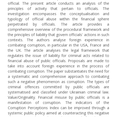
official. The present article conducts an analysis of the
principles of activity that pertain to officials. The
investigation encompasses the conceptualisation and
typology of official abuse within the financial sphere
perpetrated by officials. The article provides a
comprehensive overview of the procedural framework and
the principles of liability that govern officials' actions in such
contexts. The authors analyse foreign experience in
combating corruption, in particular in the USA, France and
the UK. The article analyses the legal framework that
regulates the issue of liability for criminal acts related to
financial abuse of public officials. Proposals are made to
take into account foreign experience in the process of
combating corruption. The paper substantiates the need for
a systematic and comprehensive approach to combating
such a negative phenomenon as corruption. The types of
criminal offences committed by public officials are
systematised and classified under Ukrainian criminal law.
Value/Оriginality. Financial misuse by public officials is a
manifestation of corruption. The indicators of the
Corruption Perceptions Index can be improved through a
systemic public policy aimed at counteracting this negative