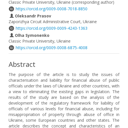
Classic Private University, Ukraine (corresponding author)
https://orcid.org/0009-0008-7018-8850
Oleksandr Prasov
Zaporizhya Circuit Administrative Court, Ukraine
https://orcid.org/0009-0009-4243-1363
Olha Symonenko
Classic Private University, Ukraine
https://orcid.org/0009-0008-6875-4008
Abstract
The purpose of the article is to study the issues of
characterisation and liability for financial abuse of public
officials under the laws of Ukraine and other countries, with
a view to eliminating the existing gaps in legislation. The
results of the study are based on the analysis of the
development of the regulatory framework for liability of
officials of various levels for financial abuse, including for
misappropriation of property through abuse of office in
Ukraine, some European countries and other states. The
article describes the concept and characteristics of an