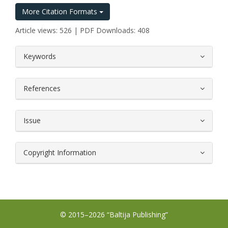
More Citation Formats
Article views: 526 | PDF Downloads: 408
##plugins.themes.bootstrap3.article.
Keywords
References
Issue
Copyright Information
© 2015–2026 “Baltija Publishing”