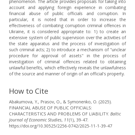
phenomenon. The article provides proposals for taking into
account and applying foreign experience in combating
financial abuse of public officials and corruption. In
particular, it is noted that in order to increase the
effectiveness of combating corruption criminal offences in
Ukraine, it is considered appropriate to: 1) to create an
extensive system of public supervision over the activities of
the state apparatus and the process of investigation of
such criminal acts; 2) to introduce a mechanism of "unclear
procedure for approval of assets" in the process of
investigation of criminal offences related to obtaining
unlawful benefits, which effectively reveals the unlawfulness
of the source and manner of origin of an official's property.
How to Cite
Abakumova, Y., Prasov, O., & Symonenko, O. (2025).
FINANCIAL ABUSE OF PUBLIC OFFICIALS:
CHARACTERISTICS AND PROBLEMS OF LIABILITY.
Baltic
Journal of Economic Studies
,
11
(1), 39-47.
https://doi.org/10.30525/2256-0742/2025-11-1-39-47