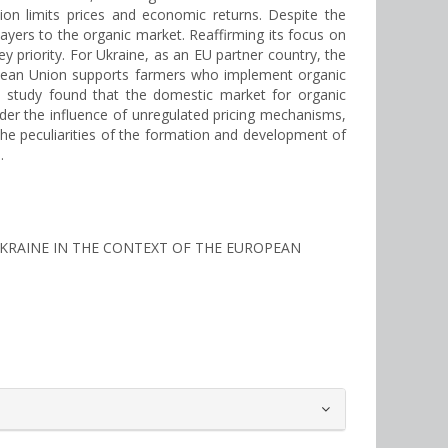
ion limits prices and economic returns. Despite the
players to the organic market. Reaffirming its focus on
ey priority. For Ukraine, as an EU partner country, the
ropean Union supports farmers who implement organic
e study found that the domestic market for organic
der the influence of unregulated pricing mechanisms,
the peculiarities of the formation and development of
.
N UKRAINE IN THE CONTEXT OF THE EUROPEAN