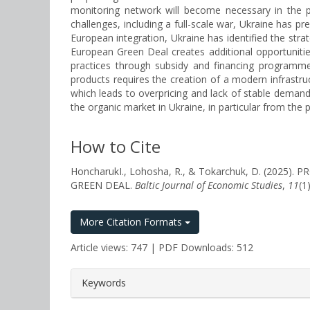
monitoring network will become necessary in the pr
challenges, including a full-scale war, Ukraine has pr
European integration, Ukraine has identified the strat
European Green Deal creates additional opportuniti
practices through subsidy and financing programme
products requires the creation of a modern infrastr
which leads to overpricing and lack of stable demand
the organic market in Ukraine, in particular from the 
How to Cite
HoncharukІ., Lohosha, R., & Tokarchuk, D. (20
GREEN DEAL.
Baltic Journal of Economic Studies
,
11
(1
More Citation Formats
Article views: 747 | PDF Downloads: 512
##plugins.themes.bootstrap3.a
Keywords