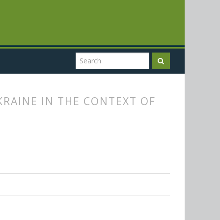
RAINE IN THE CONTEXT OF