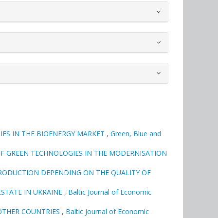
IES IN THE BIOENERGY MARKET
,
Green, Blue and
OF GREEN TECHNOLOGIES IN THE MODERNISATION
RODUCTION DEPENDING ON THE QUALITY OF
ESTATE IN UKRAINE
,
Baltic Journal of Economic
 OTHER COUNTRIES
,
Baltic Journal of Economic