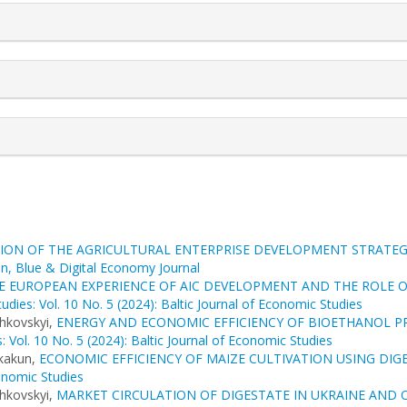
ION OF THE AGRICULTURAL ENTERPRISE DEVELOPMENT STRATEG
en, Blue & Digital Economy Journal
HE EUROPEAN EXPERIENCE OF AIC DEVELOPMENT AND THE ROLE 
udies: Vol. 10 No. 5 (2024): Baltic Journal of Economic Studies
hkovskyi,
ENERGY AND ECONOMIC EFFICIENCY OF BIOETHANOL P
: Vol. 10 No. 5 (2024): Baltic Journal of Economic Studies
Skakun,
ECONOMIC EFFICIENCY OF MAIZE CULTIVATION USING DIG
conomic Studies
hkovskyi,
MARKET CIRCULATION OF DIGESTATE IN UKRAINE AND