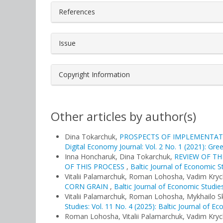
References
Issue
Copyright Information
Other articles by author(s)
Dina Tokarchuk,
PROSPECTS OF IMPLEMENTAT
Digital Economy Journal: Vol. 2 No. 1 (2021): Gre
Іnna Honcharuk, Dina Tokarchuk,
REVIEW OF T
OF THIS PROCESS
,
Baltic Journal of Economic St
Vitalii Palamarchuk, Roman Lohosha, Vadim Kryc
CORN GRAIN
,
Baltic Journal of Economic Studies
Vitalii Palamarchuk, Roman Lohosha, Mykhailo 
Studies: Vol. 11 No. 4 (2025): Baltic Journal of E
Roman Lohosha, Vitalii Palamarchuk, Vadim Kryc