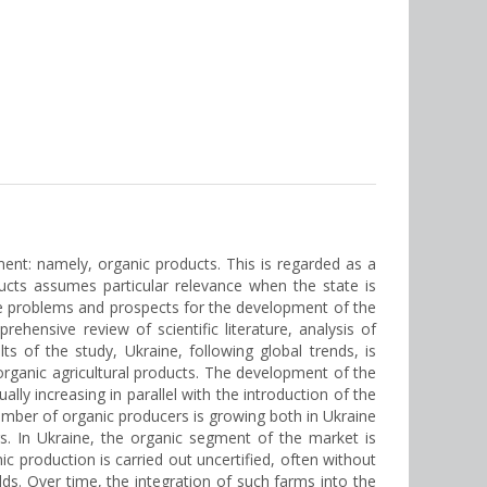
nt: namely, organic products. This is regarded as a
ducts assumes particular relevance when the state is
 the problems and prospects for the development of the
ensive review of scientific literature, analysis of
s of the study, Ukraine, following global trends, is
organic agricultural products. The development of the
ly increasing in parallel with the introduction of the
number of organic producers is growing both in Ukraine
s. In Ukraine, the organic segment of the market is
ic production is carried out uncertified, often without
ds. Over time, the integration of such farms into the