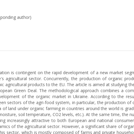
esponding author)
ration is contingent on the rapid development of a new market segme
s agricultural sector. Concurrently, the production of organic pro
ic agricultural products to the EU. The article is aimed at studying
ropean Green Deal. The methodological approach combines a compreh
elopment of the organic market in Ukraine. According to the result
en sectors of the agri-food system, in particular, the production of 
of land under organic farming in countries around the world is gradual
 moisture, soil temperature, CO2 levels, etc.). At the same time, the 
g increasingly attractive to both European and national consumer
mics of the agricultural sector. However, a significant share of organ
r this sector, which is mostly composed of farms and private househol