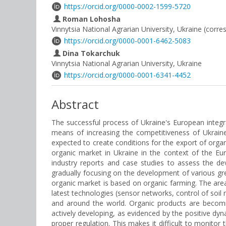
https://orcid.org/0000-0002-1599-5720
Roman Lohosha
Vinnytsia National Agrarian University, Ukraine (corr
https://orcid.org/0000-0001-6462-5083
Dina Tokarchuk
Vinnytsia National Agrarian University, Ukraine
https://orcid.org/0000-0001-6341-4452
Abstract
The successful process of Ukraine's European integ
means of increasing the competitiveness of Ukraine'
expected to create conditions for the export of organ
organic market in Ukraine in the context of the Eu
industry reports and case studies to assess the dev
gradually focusing on the development of various gre
organic market is based on organic farming. The area 
latest technologies (sensor networks, control of soil
and around the world. Organic products are becomin
actively developing, as evidenced by the positive dyna
proper regulation. This makes it difficult to monito