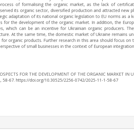
ocess of formalising the organic market, as the lack of certificat
eserved its organic sector, diversified production and attracted new 
egic adaptation of its national organic legislation to EU norms as a k
es for the development of the organic market. In addition, the Eu
s, which can be an incentive for Ukrainian organic producers. Th
ucture. At the same time, the domestic market of Ukraine remains un
 for organic products. Further research in this area should focus on 
perspective of small businesses in the context of European integration
25). PROSPECTS FOR THE DEVELOPMENT OF THE ORGANIC MARKET I
), 58-67. https://doi.org/10.30525/2256-0742/2025-11-1-58-67
rticle.details##