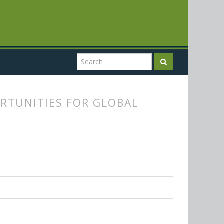
RTUNITIES FOR GLOBAL