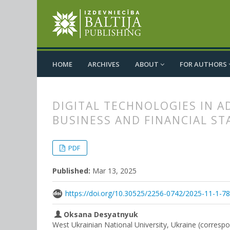
HOME
ARCHIVES
ABOUT
FOR AUTHORS
DIGITAL TECHNOLOGIES IN 
BUSINESS AND FINANCIAL ST
##plugins.themes.bootstrap3.
##plugins.themes.bootstrap3.a
PDF
Published:
Mar 13, 2025
https://doi.org/10.30525/2256-0742/2025-11-1-7
Oksana Desyatnyuk
West Ukrainian National University, Ukraine (corresp