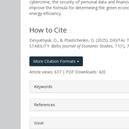
cybercrime, the security of personal data and financ
improve the formula for determining the green economy
energy efficiency.
How to Cite
Desyatnyuk, O., & Ptashchenko, O. (2025). DI
STABILITY.
Baltic Journal of Economic Studies
,
11
(1),
More Citation Formats
Article views: 637 | PDF Downloads: 420
##plugins.themes.bootstrap3.a
Keywords
References
Issue