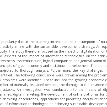
pularity due to the alarming increase in the consumption of natu
tivity in line with the sustainable development strategy. An eq
 activity. The study therefore focused on the impact of digitalisatio
tive aspects of the impact of information technologies on the achi
nthesis, systematisation, logical comparison and generalisation of re
 concepts of green economy and sustainable development. The primar
bjected to thorough analysis. Furthermore, the key challenges hi
identified. The following conclusions were drawn: among the problems
l problems were identified. These included the growing economic cri
number of internally displaced persons, the damage to the environme
ket attacks. An investigation was conducted into the means of di
mined: digital marketing, the development of online platforms for th
demining of territories, applications for predicting energy efficien
pact of information technologies on achieving sustainable developmen