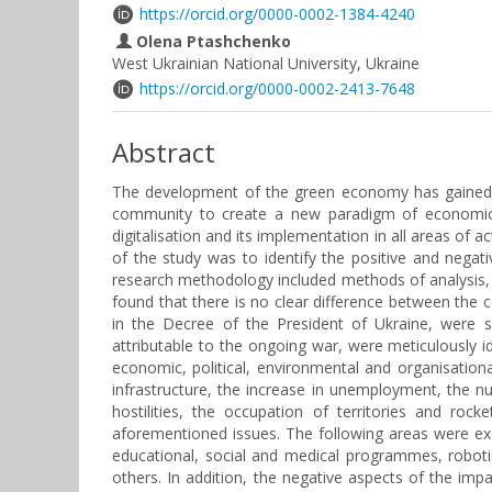
https://orcid.org/0000-0002-1384-4240
Olena Ptashchenko
West Ukrainian National University, Ukraine
https://orcid.org/0000-0002-2413-7648
Abstract
The development of the green economy has gained po
community to create a new paradigm of economic ac
digitalisation and its implementation in all areas of
of the study was to identify the positive and nega
research methodology included methods of analysis, sy
found that there is no clear difference between the
in the Decree of the President of Ukraine, were su
attributable to the ongoing war, were meticulously 
economic, political, environmental and organisationa
infrastructure, the increase in unemployment, the 
hostilities, the occupation of territories and roc
aforementioned issues. The following areas were exa
educational, social and medical programmes, robotic 
others. In addition, the negative aspects of the im