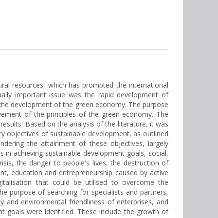
ral resources, which has prompted the international
ually important issue was the rapid development of
n on the development of the green economy. The purpose
evement of the principles of the green economy. The
sults. Based on the analysis of the literature, it was
y objectives of sustainable development, as outlined
ndering the attainment of these objectives, largely
 in achieving sustainable development goals, social,
sis, the danger to people's lives, the destruction of
nt, education and entrepreneurship caused by active
gitalisation that could be utilised to overcome the
e purpose of searching for specialists and partners,
cy and environmental friendliness of enterprises, and
t goals were identified. These include the growth of