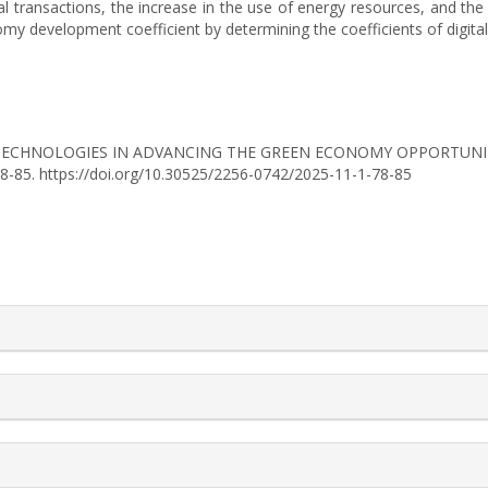
ial transactions, the increase in the use of energy resources, and t
 development coefficient by determining the coefficients of digitali
GITAL TECHNOLOGIES IN ADVANCING THE GREEN ECONOMY OPPORTUN
 78-85. https://doi.org/10.30525/2256-0742/2025-11-1-78-85
rticle.details##