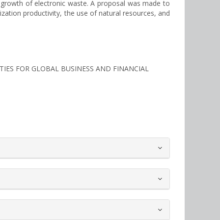
he growth of electronic waste. A proposal was made to
zation productivity, the use of natural resources, and
ITIES FOR GLOBAL BUSINESS AND FINANCIAL