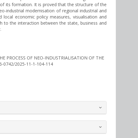
f its formation. It is proved that the structure of the
o-industrial modernisation of regional industrial and
d local economic policy measures, visualisation and
ch to the interaction between the state, business and
.
F THE PROCESS OF NEO-INDUSTRIALISATION OF THE
256-0742/2025-11-1-104-114