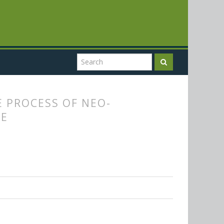
E PROCESS OF NEO-
NE