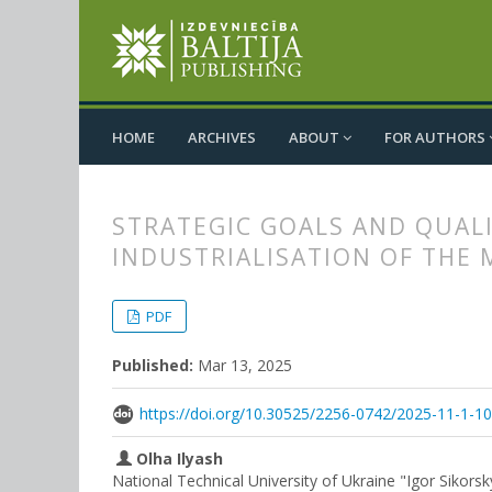
HOME
ARCHIVES
ABOUT
FOR AUTHORS
STRATEGIC GOALS AND QUALI
INDUSTRIALISATION OF THE
##plugins.themes.bootstrap3.
##plugins.themes.bootstrap3.a
PDF
Published:
Mar 13, 2025
https://doi.org/10.30525/2256-0742/2025-11-1-1
Olha Ilyash
National Technical University of Ukraine "Igor Sikorsk