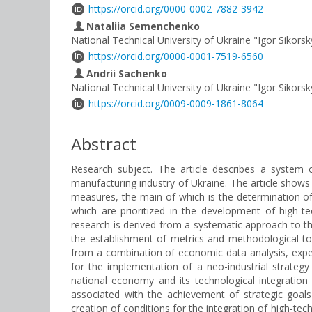
https://orcid.org/0000-0002-7882-3942
Nataliia Semenchenko
National Technical University of Ukraine "Igor Sikorsk
https://orcid.org/0000-0001-7519-6560
Andrii Sachenko
National Technical University of Ukraine "Igor Sikorsk
https://orcid.org/0009-0009-1861-8064
Abstract
Research subject. The article describes a system o
manufacturing industry of Ukraine. The article shows 
measures, the main of which is the determination of 
which are prioritized in the development of high-t
research is derived from a systematic approach to the 
the establishment of metrics and methodological to
from a combination of economic data analysis, exper
for the implementation of a neo-industrial strateg
national economy and its technological integration
associated with the achievement of strategic goals
creation of conditions for the integration of high-tec