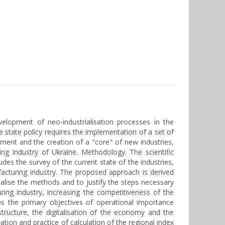
velopment of neo-industrialisation processes in the
e state policy requires the implementation of a set of
pment and the creation of a "core" of new industries,
ng industry of Ukraine. Methodology. The scientific
udes the survey of the current state of the industries,
acturing industry. The proposed approach is derived
alise the methods and to justify the steps necessary
ing industry, increasing the competitiveness of the
ps the primary objectives of operational importance
tructure, the digitalisation of the economy and the
ation and practice of calculation of the regional index