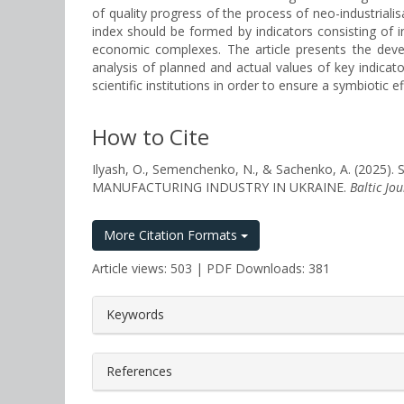
of quality progress of the process of neo-industrialis
index should be formed by indicators consisting of i
economic complexes. The article presents the devel
analysis of planned and actual values of key indicat
scientific institutions in order to ensure a symbiotic 
How to Cite
Ilyash, O., Semenchenko, N., & Sachenko, A. (
MANUFACTURING INDUSTRY IN UKRAINE.
Baltic Jo
More Citation Formats
Article views: 503 | PDF Downloads: 381
##plugins.themes.bootstrap3.a
Keywords
References