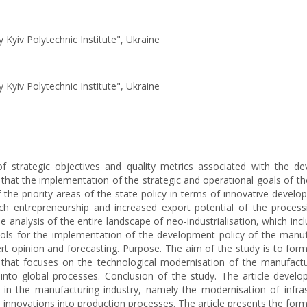
y Kyiv Polytechnic Institute", Ukraine
y Kyiv Polytechnic Institute", Ukraine
f strategic objectives and quality metrics associated with the de
that the implementation of the strategic and operational goals of th
the priority areas of the state policy in terms of innovative develo
ech entrepreneurship and increased export potential of the processi
analysis of the entire landscape of neo-industrialisation, which incl
ols for the implementation of the development policy of the manuf
t opinion and forecasting. Purpose. The aim of the study is to form
y that focuses on the technological modernisation of the manufactur
 into global processes. Conclusion of the study. The article develo
 in the manufacturing industry, namely the modernisation of infras
h innovations into production processes. The article presents the form