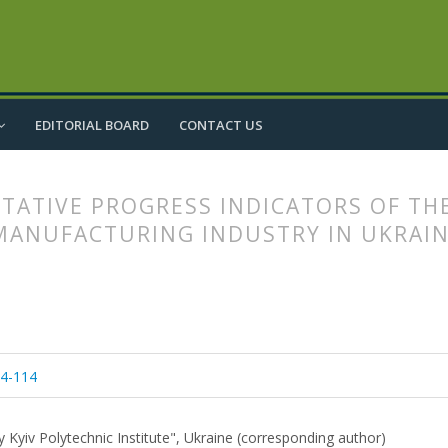
EDITORIAL BOARD
CONTACT US
TATIVE PROGRESS INDICATORS OF TH
 MANUFACTURING INDUSTRY IN UKRAI
article.main##
rticle.sidebar##
04-114
y Kyiv Polytechnic Institute", Ukraine (corresponding author)