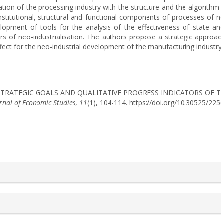
ation of the processing industry with the structure and the algorithm o
nstitutional, structural and functional components of processes of ne
opment of tools for the analysis of the effectiveness of state an
ors of neo-industrialisation. The authors propose a strategic approa
effect for the neo-industrial development of the manufacturing industry
2025). STRATEGIC GOALS AND QUALITATIVE PROGRESS INDICATORS O
urnal of Economic Studies
,
11
(1), 104-114. https://doi.org/10.30525/2
rticle.details##