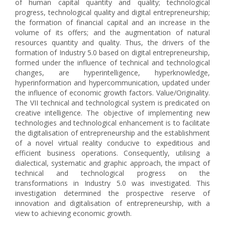
of human capital quantity and quality; technological
progress, technological quality and digital entrepreneurship;
the formation of financial capital and an increase in the
volume of its offers; and the augmentation of natural
resources quantity and quality. Thus, the drivers of the
formation of Industry 5.0 based on digital entrepreneurship,
formed under the influence of technical and technological
changes, are hyperintelligence, hyperknowledge,
hyperinformation and hypercommunication, updated under
the influence of economic growth factors. Value/Оriginality.
The VII technical and technological system is predicated on
creative intelligence. The objective of implementing new
technologies and technological enhancement is to facilitate
the digitalisation of entrepreneurship and the establishment
of a novel virtual reality conducive to expeditious and
efficient business operations. Consequently, utilising a
dialectical, systematic and graphic approach, the impact of
technical and technological progress on the
transformations in Industry 5.0 was investigated. This
investigation determined the prospective reserve of
innovation and digitalisation of entrepreneurship, with a
view to achieving economic growth.