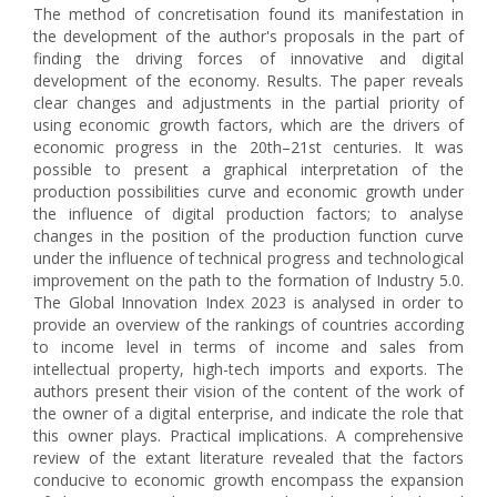
The method of concretisation found its manifestation in
the development of the author's proposals in the part of
finding the driving forces of innovative and digital
development of the economy. Results. The paper reveals
clear changes and adjustments in the partial priority of
using economic growth factors, which are the drivers of
economic progress in the 20th–21st centuries. It was
possible to present a graphical interpretation of the
production possibilities curve and economic growth under
the influence of digital production factors; to analyse
changes in the position of the production function curve
under the influence of technical progress and technological
improvement on the path to the formation of Industry 5.0.
The Global Innovation Index 2023 is analysed in order to
provide an overview of the rankings of countries according
to income level in terms of income and sales from
intellectual property, high-tech imports and exports. The
authors present their vision of the content of the work of
the owner of a digital enterprise, and indicate the role that
this owner plays. Practical implications. A comprehensive
review of the extant literature revealed that the factors
conducive to economic growth encompass the expansion