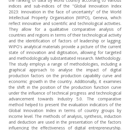
the ranking of data by world country according to various
indices and sub-indices of the "Global Innovation Index
2023: Innovation in the face of uncertainty" of the World
Intellectual Property Organisation (WIPO), Geneva, which
reflect innovative and scientific and technological activities.
They allow for a qualitative comparative analysis of
countries and regions in terms of their technological activity
and the identification of factors of leadership or lagging.
WIPO's analytical materials provide a picture of the current
state of innovation and digitisation, allowing for targeted
and methodologically substantiated research. Methodology.
The study employs a range of methodologies, including a
graphical approach to analyse the impact of digital
production factors on the production capability curve and
economic growth in the country. Additionally, it examines
the shift in the position of the production function curve
under the influence of technical progress and technological
advancement towards Industry 5.0. The comparative
method helped to present the evaluation indicators of the
Global Innovation Index in terms of country groups by
income level. The methods of analysis, synthesis, induction
and deduction are used in the presentation of the factors
influencing the effectiveness of digital entrepreneurship.