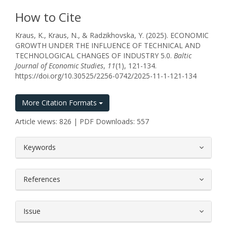
How to Cite
Kraus, K., Kraus, N., & Radzikhovska, Y. (2025). ECONOMIC
GROWTH UNDER THE INFLUENCE OF TECHNICAL AND
TECHNOLOGICAL CHANGES OF INDUSTRY 5.0.
Baltic
Journal of Economic Studies
,
11
(1), 121-134.
https://doi.org/10.30525/2256-0742/2025-11-1-121-134
More Citation Formats
Article views: 826 | PDF Downloads: 557
##plugins.themes.bootstrap3.article.
Keywords
References
Issue