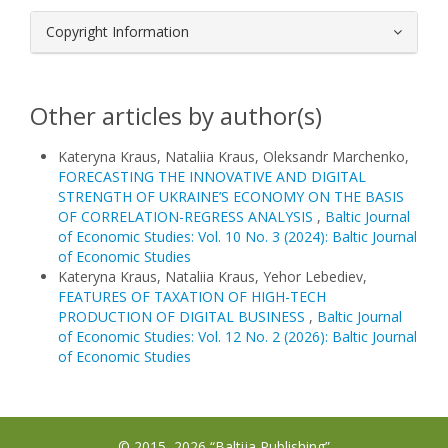
Copyright Information
Other articles by author(s)
Kateryna Kraus, Nataliia Kraus, Oleksandr Marchenko,
FORECASTING THE INNOVATIVE AND DIGITAL
STRENGTH OF UKRAINE’S ECONOMY ON THE BASIS
OF CORRELATION-REGRESS ANALYSIS
,
Baltic Journal
of Economic Studies: Vol. 10 No. 3 (2024): Baltic Journal
of Economic Studies
Kateryna Kraus, Nataliia Kraus, Yehor Lebediev,
FEATURES OF TAXATION OF HIGH-TECH
PRODUCTION OF DIGITAL BUSINESS
,
Baltic Journal
of Economic Studies: Vol. 12 No. 2 (2026): Baltic Journal
of Economic Studies
© 2015–2026 “Baltija Publishing”