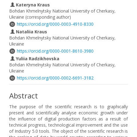
Kateryna Kraus
Bohdan Khmelnytsky National University of Cherkasy,
Ukraine (corresponding author)
https://orcid.org/0000-0003-4910-8330
Nataliia Kraus
Bohdan Khmelnytsky National University of Cherkasy,
Ukraine
https://orcid.org/0000-0001-8610-3980
Yuliia Radzikhovska
Bohdan Khmelnytsky National University of Cherkasy,
Ukraine
https://orcid.org/0000-0002-6691-3182
Abstract
The purpose of the scientific research is to graphically
present and scientifically analyse economic growth under
the influence of digital production factors as a result of
technical progress, technological improvement and the use
of Industry 5.0 tools. The оbject of the scientific research is