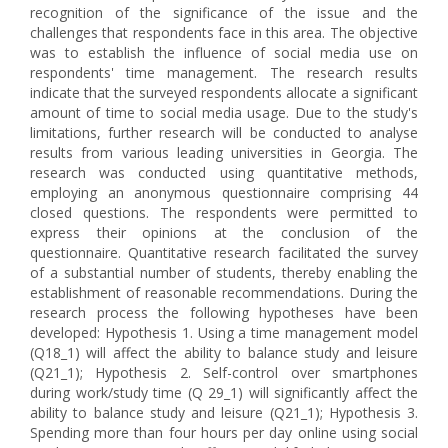
recognition of the significance of the issue and the
challenges that respondents face in this area. The objective
was to establish the influence of social media use on
respondents' time management. The research results
indicate that the surveyed respondents allocate a significant
amount of time to social media usage. Due to the study's
limitations, further research will be conducted to analyse
results from various leading universities in Georgia. The
research was conducted using quantitative methods,
employing an anonymous questionnaire comprising 44
closed questions. The respondents were permitted to
express their opinions at the conclusion of the
questionnaire. Quantitative research facilitated the survey
of a substantial number of students, thereby enabling the
establishment of reasonable recommendations. During the
research process the following hypotheses have been
developed: Hypothesis 1. Using a time management model
(Q18_1) will affect the ability to balance study and leisure
(Q21_1); Hypothesis 2. Self-control over smartphones
during work/study time (Q 29_1) will significantly affect the
ability to balance study and leisure (Q21_1); Hypothesis 3.
Spending more than four hours per day online using social