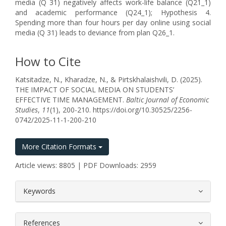
media (Q 31) negatively affects work-life balance (Q21_1)
and academic performance (Q24_1); Hypothesis 4.
Spending more than four hours per day online using social
media (Q 31) leads to deviance from plan Q26_1.
How to Cite
Katsitadze, N., Kharadze, N., & Pirtskhalaishvili, D. (2025).
THE IMPACT OF SOCIAL MEDIA ON STUDENTS’
EFFECTIVE TIME MANAGEMENT.
Baltic Journal of Economic
Studies
,
11
(1), 200-210. https://doi.org/10.30525/2256-
0742/2025-11-1-200-210
More Citation Formats
Article views: 8805 | PDF Downloads: 2959
##plugins.themes.bootstrap3.article.
Keywords
References