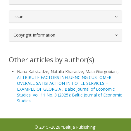
Issue
Copyright Information
Other articles by author(s)
Nana Katsitadze, Natalia Kharadze, Maia Giorgobiani,
ATTRIBUTE FACTORS INFLUENCING CUSTOMER
OVERALL SATISFACTION IN HOTEL SERVICES –
EXAMPLE OF GEORGIA
,
Baltic Journal of Economic
Studies: Vol. 11 No. 3 (2025): Baltic Journal of Economic
Studies
© 2015–2026 “Baltija Publishing”