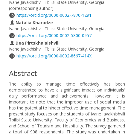
Ivane Javakhishvili Tbilisi State University, Georgia
(corresponding author)
https://orcid.org/0000-0002-7870-1291
Natalia Kharadze
Ivane Javakhishvili Tbilisi State University, Georgia
https://orcid.org/0000-0002-5800-0957
Dea Pirtskhalaishvili
Ivane Javakhishvili Tbilisi State University, Georgia
https://orcid.org/0000-0002-8667-414X
Abstract
The ability to manage time effectively has been
demonstrated to have a significant impact on individuals'
daily performance and achievements. However, it is
important to note that the improper use of social media
has the potential to hinder effective time management. The
present study focuses on the students of Ivane Javakhishvili
Tbilisi State University, Faculty of Economics and Business,
and School of Tourism and Hospitality. The survey garnered
a total of 908 respondents. The study was undertaken in