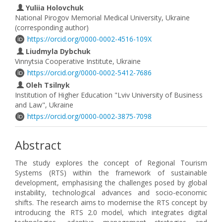
Yuliia Holovchuk
National Pirogov Memorial Medical University, Ukraine
(corresponding author)
https://orcid.org/0000-0002-4516-109X
Liudmyla Dybchuk
Vinnytsia Cooperative Institute, Ukraine
https://orcid.org/0000-0002-5412-7686
Oleh Tsilnyk
Institution of Higher Education "Lviv University of Business
and Law", Ukraine
https://orcid.org/0000-0002-3875-7098
Abstract
The study explores the concept of Regional Tourism
Systems (RTS) within the framework of sustainable
development, emphasising the challenges posed by global
instability, technological advances and socio-economic
shifts. The research aims to modernise the RTS concept by
introducing the RTS 2.0 model, which integrates digital