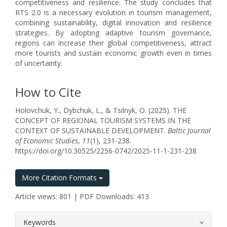
competitiveness and resilience. The study concludes that
RTS 2.0 is a necessary evolution in tourism management,
combining sustainability, digital innovation and resilience
strategies. By adopting adaptive tourism governance,
regions can increase their global competitiveness, attract
more tourists and sustain economic growth even in times
of uncertainty.
How to Cite
Holovchuk, Y., Dybchuk, L., & Tsilnyk, O. (2025). THE
CONCEPT OF REGIONAL TOURISM SYSTEMS IN THE
CONTEXT OF SUSTAINABLE DEVELOPMENT.
Baltic Journal
of Economic Studies
,
11
(1), 231-238.
https://doi.org/10.30525/2256-0742/2025-11-1-231-238
More Citation Formats
Article views: 801 | PDF Downloads: 413
##plugins.themes.bootstrap3.article.
Keywords