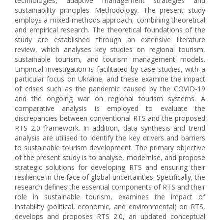
technologies, adaptive management strategies and
sustainability principles. Methodology. The present study
employs a mixed-methods approach, combining theoretical
and empirical research. The theoretical foundations of the
study are established through an extensive literature
review, which analyses key studies on regional tourism,
sustainable tourism, and tourism management models.
Empirical investigation is facilitated by case studies, with a
particular focus on Ukraine, and these examine the impact
of crises such as the pandemic caused by the COVID-19
and the ongoing war on regional tourism systems. A
comparative analysis is employed to evaluate the
discrepancies between conventional RTS and the proposed
RTS 2.0 framework. In addition, data synthesis and trend
analysis are utilised to identify the key drivers and barriers
to sustainable tourism development. The primary objective
of the present study is to analyse, modernise, and propose
strategic solutions for developing RTS and ensuring their
resilience in the face of global uncertainties. Specifically, the
research defines the essential components of RTS and their
role in sustainable tourism, examines the impact of
instability (political, economic, and environmental) on RTS,
develops and proposes RTS 2.0, an updated conceptual