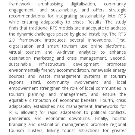
framework emphasising digitalisation, community
engagement, and sustainability, and offers strategic
recommendations for integrating sustainability into RTS
while ensuring adaptability to crises. Results. The study
finds that traditional RTS models are inadequate to address
the dynamic challenges posed by global instability. The RTS
2.0 framework introduces several innovations. First,
digitalisation and smart tourism use online platforms,
virtual tourism and AI-driven analytics to enhance
destination marketing and crisis management. Second,
sustainable infrastructure development promotes
environmentally friendly accommodation, renewable energy
sources and waste management systems in tourism
regions. Third, community involvement and local
empowerment strengthen the role of local communities in
tourism planning and management, and ensure the
equitable distribution of economic benefits. Fourth, crisis
adaptability establishes risk management frameworks for
RTS, allowing for rapid adaptation to political conflicts,
pandemics and economic downturns. Finally, holistic
branding and destination management promote regional
tourism clusters, linking tourist attractions for greater