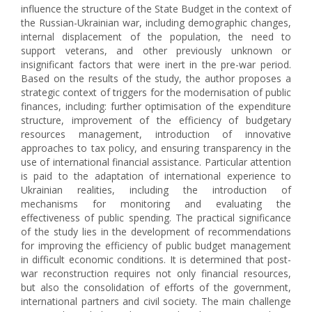
influence the structure of the State Budget in the context of
the Russian-Ukrainian war, including demographic changes,
internal displacement of the population, the need to
support veterans, and other previously unknown or
insignificant factors that were inert in the pre-war period.
Based on the results of the study, the author proposes a
strategic context of triggers for the modernisation of public
finances, including: further optimisation of the expenditure
structure, improvement of the efficiency of budgetary
resources management, introduction of innovative
approaches to tax policy, and ensuring transparency in the
use of international financial assistance. Particular attention
is paid to the adaptation of international experience to
Ukrainian realities, including the introduction of
mechanisms for monitoring and evaluating the
effectiveness of public spending. The practical significance
of the study lies in the development of recommendations
for improving the efficiency of public budget management
in difficult economic conditions. It is determined that post-
war reconstruction requires not only financial resources,
but also the consolidation of efforts of the government,
international partners and civil society. The main challenge