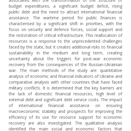
associated with the transformation of the structure of
budget expenditures, a significant budget deficit, rising
public debt and the need to attract international financial
assistance. The wartime period for public finances is
characterised by a significant shift in priorities, with the
focus on security and defence forces, social support and
the restoration of critical infrastructure. This reallocation of
resources is a response to the unprecedented challenges
faced by the state, but it creates additional risks to financial
sustainability in the medium and long term, creating
uncertainty about the triggers for post-war economic
recovery from the consequences of the Russian-Ukrainian
war. The main methods of the study are: quantitative
analysis of economic and financial indicators of Ukraine and
comparative analysis with other countries that have faced
military conflicts. It is determined that the key barriers are
the lack of domestic financial resources, high level of
external debt and significant debt service costs. The impact
of international financial assistance on ensuring
macroeconomic stability and prospects for improving the
efficiency of its use for resource support for economic
recovery are also investigated. The qualitative analysis
identified the main social and economic factors that