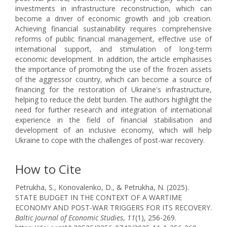
investments in infrastructure reconstruction, which can
become a driver of economic growth and job creation.
Achieving financial sustainability requires comprehensive
reforms of public financial management, effective use of
international support, and stimulation of long-term
economic development. In addition, the article emphasises
the importance of promoting the use of the frozen assets
of the aggressor country, which can become a source of
financing for the restoration of Ukraine's infrastructure,
helping to reduce the debt burden. The authors highlight the
need for further research and integration of international
experience in the field of financial stabilisation and
development of an inclusive economy, which will help
Ukraine to cope with the challenges of post-war recovery.
How to Cite
Petrukha, S., Konovalenko, D., & Petrukha, N. (2025).
STATE BUDGET IN THE CONTEXT OF A WARTIME
ECONOMY AND POST-WAR TRIGGERS FOR ITS RECOVERY.
Baltic Journal of Economic Studies
,
11
(1), 256-269.