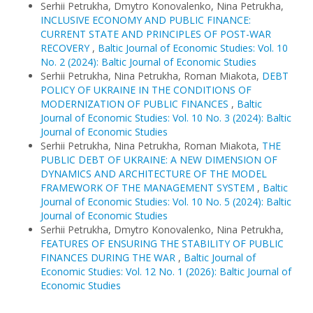
Serhii Petrukha, Dmytro Konovalenko, Nina Petrukha,
INCLUSIVE ECONOMY AND PUBLIC FINANCE:
CURRENT STATE AND PRINCIPLES OF POST-WAR
RECOVERY
,
Baltic Journal of Economic Studies: Vol. 10
No. 2 (2024): Baltic Journal of Economic Studies
Serhii Petrukha, Nina Petrukha, Roman Miakota,
DEBT
POLICY OF UKRAINE IN THE CONDITIONS OF
MODERNIZATION OF PUBLIC FINANCES
,
Baltic
Journal of Economic Studies: Vol. 10 No. 3 (2024): Baltic
Journal of Economic Studies
Serhii Petrukha, Nina Petrukha, Roman Miakota,
THE
PUBLIC DEBT OF UKRAINE: A NEW DIMENSION OF
DYNAMICS AND ARCHITECTURE OF THE MODEL
FRAMEWORK OF THE MANAGEMENT SYSTEM
,
Baltic
Journal of Economic Studies: Vol. 10 No. 5 (2024): Baltic
Journal of Economic Studies
Serhii Petrukha, Dmytro Konovalenko, Nina Petrukha,
FEATURES OF ENSURING THE STABILITY OF PUBLIC
FINANCES DURING THE WAR
,
Baltic Journal of
Economic Studies: Vol. 12 No. 1 (2026): Baltic Journal of
Economic Studies