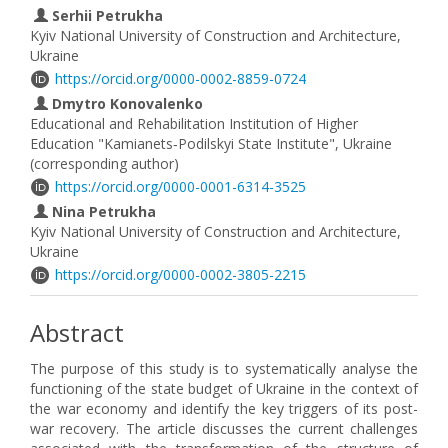
Serhii Petrukha
Kyiv National University of Construction and Architecture,
Ukraine
https://orcid.org/0000-0002-8859-0724
Dmytro Konovalenko
Educational and Rehabilitation Institution of Higher
Education "Kamianets‐Podilskyi State Institute", Ukraine
(corresponding author)
https://orcid.org/0000-0001-6314-3525
Nina Petrukha
Kyiv National University of Construction and Architecture,
Ukraine
https://orcid.org/0000-0002-3805-2215
Abstract
The purpose of this study is to systematically analyse the
functioning of the state budget of Ukraine in the context of
the war economy and identify the key triggers of its post-
war recovery. The article discusses the current challenges