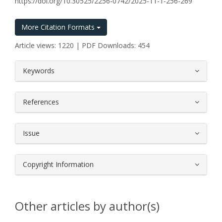
https://doi.org/10.30525/2256-0742/2025-11-1-256-269
More Citation Formats
Article views: 1220 | PDF Downloads: 454
##plugins.themes.bootstrap3.article.
Keywords
References
Issue
Copyright Information
Other articles by author(s)