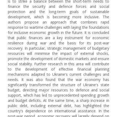
is to strike a balance between the short-term needs to
finance the security and defence forces and social
protection and the long-term goals of sustainable
development, which is becoming more inclusive. The
authors propose an approach that combines rapid
response to wartime challenges with laying the foundations
for inclusive economic growth in the future. It is concluded
that public finances are a key instrument for economic
resilience during war and the basis for its post-war
recovery. In particular, strategic management of budgetary
resources will minimise the impact of external shocks,
promote the development of domestic markets and ensure
social stability. Further research in this area will contribute
to the development of effective financial planning
mechanisms adapted to Ukraine's current challenges and
needs. It was also found that the war economy has
significantly transformed the structure of Ukraine's state
budget, directing major resources to defence and social
support, which has led to unprecedented spending growth
and budget deficits. At the same time, a sharp increase in
public debt, including external debt, has highlighted the
country's dependence on international assistance. In the
post-war period, economic recovery will largely depend on