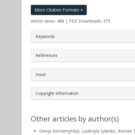
More Citation Formats
Article views: 488 | PDF Downloads: 375
##plugins.themes.bootstrap3.a
Keywords
References
Issue
Copyright Information
Other articles by author(s)
Denys Komarnytskyi, Liudmyla Sylenko, Roman 