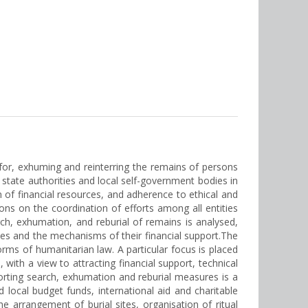
for, exhuming and reinterring the remains of persons
f state authorities and local self-government bodies in
n of financial resources, and adherence to ethical and
ons on the coordination of efforts among all entities
h, exhumation, and reburial of remains is analysed,
ities and the mechanisms of their financial support.The
orms of humanitarian law. A particular focus is placed
with a view to attracting financial support, technical
rting search, exhumation and reburial measures is a
nd local budget funds, international aid and charitable
he arrangement of burial sites, organisation of ritual