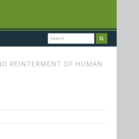
AND REINTERMENT OF HUMAN