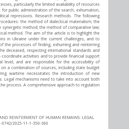
esses, particularly the limited availability of resources
t for public administration of the search, exhumation,
itical repressions. Research methods. The following
cedures: the method of dialectical materialism; the
he synergetic method; the method of comparative law;
al method. The aim of the article is to highlight the
ins in Ukraine under the current challenges, and to
f the processes of finding, exhuming and reinterring
 the deceased, respecting international standards and
coordinate activities and to provide financial support
 level, and are responsible for the accessibility of
ed on a combination of sources, including state budget
during wartime necessitates the introduction of new
ons. Legal mechanisms need to take into account both
in the process. A comprehensive approach to regulation
TION AND REINTERMENT OF HUMAN REMAINS: LEGAL
56-0742/2025-11-1-350-360