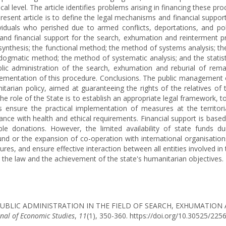
al level. The article identifies problems arising in financing these proc
present article is to define the legal mechanisms and financial suppor
iduals who perished due to armed conflicts, deportations, and pol
d financial support for the search, exhumation and reinterment pro
synthesis; the functional method; the method of systems analysis; t
ogmatic method; the method of systematic analysis; and the statistic
lic administration of the search, exhumation and reburial of rema
ementation of this procedure. Conclusions. The public management o
tarian policy, aimed at guaranteeing the rights of the relatives of
role of the State is to establish an appropriate legal framework, to 
ensure the practical implementation of measures at the territorial
iance with health and ethical requirements. Financial support is bas
able donations. However, the limited availability of state funds 
und or the expansion of co-operation with international organisati
ures, and ensure effective interaction between all entities involved 
 the law and the achievement of the state's humanitarian objectives.
(2025). PUBLIC ADMINISTRATION IN THE FIELD OF SEARCH, EXHUMA
rnal of Economic Studies
,
11
(1), 350-360. https://doi.org/10.30525/22