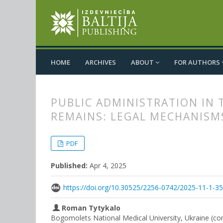
HOME
ARCHIVES
ABOUT
FOR AUTHORS
PUBLIC ADMINISTRATION IN
REMAINS: LEGAL MECHANISM
##plugins.themes.bootstrap3.
##plugins.themes.bootstrap3.a
PDF
Published:
Apr 4, 2025
https://doi.org/10.30525/2256-0742/2025-11-1-3
Roman Tytykalo
Bogomolets National Medical University, Ukraine (co