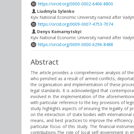
https://orcid.org/0000-0002-6406-8800
Liudmyla Sylenko
Kyiv National Economic University named after Vad
https://orcid.org/0009-0007-4753-7074
Denys Komarnytskyi
Kyiv National Economic University named after Vad
https://orcid.org/0009-0000-6296-8488
Abstract
The article provides a comprehensive analysis of th
who perished as a result of armed conflicts, deportati
the organisation and implementation of these procedur
legal standards. It is acknowledged that contemporar
involved in the implementation of the aforemention
with particular reference to the key provisions of leg
study highlights aspects of ensuring the legality of 
on the interaction of state bodies with international
means, and best practices to improve the efficienc
particular focus of this study. The financial instrume
contributions.The role of local self-government in im