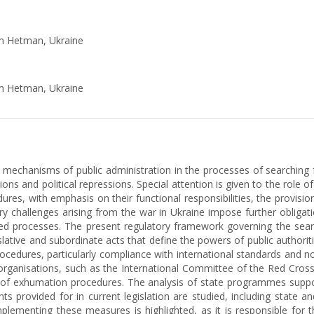
ym Hetman, Ukraine
ym Hetman, Ukraine
e mechanisms of public administration in the processes of searching 
ons and political repressions. Special attention is given to the role o
es, with emphasis on their functional responsibilities, the provisio
y challenges arising from the war in Ukraine impose further obligati
ed processes. The present regulatory framework governing the searc
islative and subordinate acts that define the powers of public author
procedures, particularly compliance with international standards and n
 organisations, such as the International Committee of the Red Cross, 
y of exhumation procedures. The analysis of state programmes suppo
nts provided for in current legislation are studied, including state a
plementing these measures is highlighted, as it is responsible for t