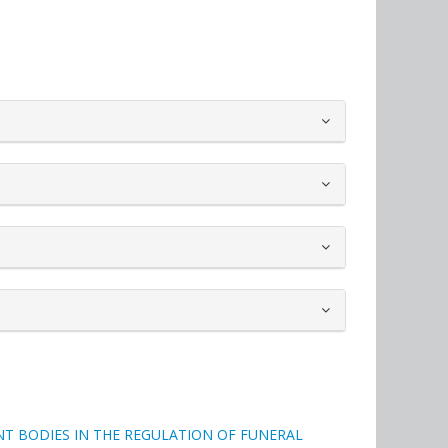
T BODIES IN THE REGULATION OF FUNERAL