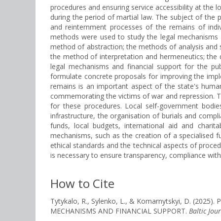
procedures and ensuring service accessibility at the loc
during the period of martial law. The subject of the 
and reinternment processes of the remains of indiv
methods were used to study the legal mechanisms an
method of abstraction; the methods of analysis and 
the method of interpretation and hermeneutics; the d
legal mechanisms and financial support for the pub
formulate concrete proposals for improving the impl
remains is an important aspect of the state's humani
commemorating the victims of war and repression. The 
for these procedures. Local self-government bodies 
infrastructure, the organisation of burials and compl
funds, local budgets, international aid and charit
mechanisms, such as the creation of a specialised f
ethical standards and the technical aspects of proced
is necessary to ensure transparency, compliance with
How to Cite
Tytykalo, R., Sylenko, L., & Komarnytskyi, D. 
MECHANISMS AND FINANCIAL SUPPORT.
Baltic Jou