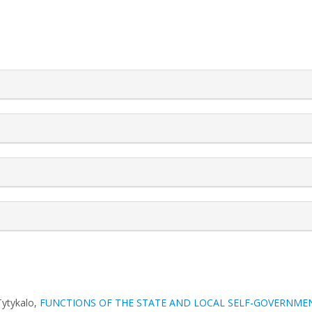
rticle.details##
Tуtykalo,
FUNCTIONS OF THE STATE AND LOCAL SELF-GOVERNMEN