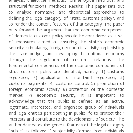
analysis, dialectical methods, formal-logical methods, and
structural-functional methods. Results. This paper sets out
to analyse normative and theoretical approaches to
defining the legal category of "state customs policy", and
to render the content features of that category. The paper
puts forward the argument that the economic component
of domestic customs policy should be considered as a set
of measures aimed at ensuring the state's economic
security, stimulating foreign economic activity, replenishing
the state budget, and developing the national economy
through the regulation of customs relations. The
fundamental components of the economic component of
state customs policy are identified, namely: 1) customs
regulation; 2) application of non-tariff regulation; 3)
customs payments; 4) customs control; 5) promotion of
foreign economic activity; 6) protection of the domestic
market; 7) economic security. It is important to
acknowledge that the public is defined as an active,
legitimate, interested, and organised group of individuals
and legal entities participating in public life to protect their
interests and contribute to the development of society. The
author delineates the general features of the legal category
"public" as follows: 1) subjectivity (formed from individuals