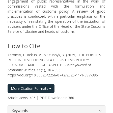
engagement of public representatives in the work of
commissions vested with the formulation and
implementation of customs policy. A review of good
practices is conducted, with a particular emphasis on the
necessity of reinstating the operation of the institution of
advisers under the Office of the Head of the State Customs
Service of Ukraine and heads of customs.
How to Cite
Yaromiy, I., Rekun, V., & Stupnyk, Y. (2025). THE PUBLIC’S
ROLE IN DEVELOPING STATE CUSTOMS POLICY:
ECONOMIC AND LEGAL ASPECTS.
Baltic Journal of
Economic Studies
,
11
(1), 387-395.
https://doi.org/10.30525/2256-0742/2025-11-1-387-395
More Citation Formats
Article views: 496 | PDF Downloads: 360
##plugins.themes.bootstrap3.article.
Keywords