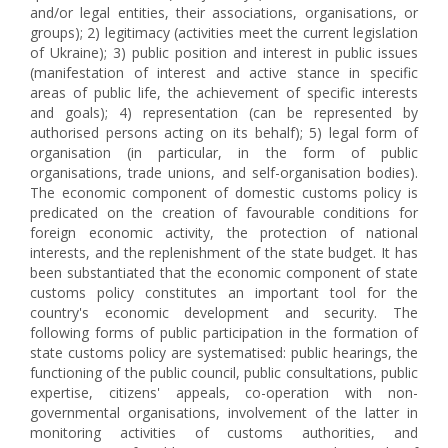
and/or legal entities, their associations, organisations, or
groups); 2) legitimacy (activities meet the current legislation
of Ukraine); 3) public position and interest in public issues
(manifestation of interest and active stance in specific
areas of public life, the achievement of specific interests
and goals); 4) representation (can be represented by
authorised persons acting on its behalf); 5) legal form of
organisation (in particular, in the form of public
organisations, trade unions, and self-organisation bodies).
The economic component of domestic customs policy is
predicated on the creation of favourable conditions for
foreign economic activity, the protection of national
interests, and the replenishment of the state budget. It has
been substantiated that the economic component of state
customs policy constitutes an important tool for the
country's economic development and security. The
following forms of public participation in the formation of
state customs policy are systematised: public hearings, the
functioning of the public council, public consultations, public
expertise, citizens' appeals, co-operation with non-
governmental organisations, involvement of the latter in
monitoring activities of customs authorities, and