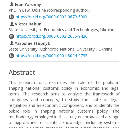
Ivan Yaromiy
PhD in Law, Ukraine (corresponding author)
https://orcid.org/0000-0002-0879-500X
Viktor Rekun
State University of Economics and Technologies, Ukraine
https://orcid.org/0000-0002-2636-9426
Yaroslav Stupnyk
State University "Uzhhorod National University", Ukraine
https://orcid.org/0000-0001-8024-9735
Abstract
This research topic examines the role of the public in
shaping national customs policy in economic and legal
terms. The research aims to analyse the framework of
categories and concepts, to study the state of legal
regulation and an economic component, and to identify the
public role in shaping national customs policy. The
methodology employed in this study encompassed a range
of approaches to scientific knowledge, including systems