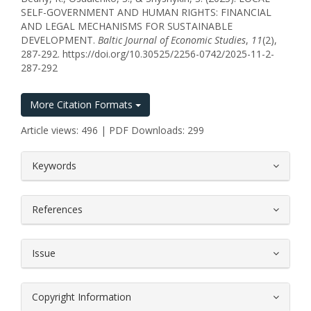
SELF-GOVERNMENT AND HUMAN RIGHTS: FINANCIAL
AND LEGAL MECHANISMS FOR SUSTAINABLE
DEVELOPMENT.
Baltic Journal of Economic Studies
,
11
(2),
287-292. https://doi.org/10.30525/2256-0742/2025-11-2-
287-292
More Citation Formats
Article views: 496 | PDF Downloads: 299
##plugins.themes.bootstrap3.article.
Keywords
References
Issue
Copyright Information