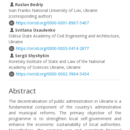
Ruslan Bedriy
Ivan Franko National University of Lviv, Ukraine
(corresponding author)
https://orcid.org/0000-0001-8967-5407
Svitlana Osaulenko
Odesa State Academy of Civil Engineering and Architecture,
Ukraine
https://orcid.org/0000-0003-0414-2877
Sergii Shyshykin
Koretsky Institute of State and Law of the National
Academy of Sciences Ukraine, Ukraine
https://orcid.org/0000-0002-3964-5434
Abstract
The decentralisation of public administration in Ukraine is a
fundamental component of the country's administrative
and municipal reforms. The primary objective of the
programme is to strengthen local self-government and
enhance the economic sustainability of local authorities.