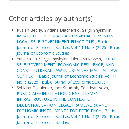
Other articles by author(s)
Ruslan Bedriy, Svitlana Diachenko, Sergii Shyshykin,
IMPACT OF THE UKRAINIAN FINANCIAL CRISIS ON
LOCAL SELF-GOVERNMENT FUNCTIONS
,
Baltic
Journal of Economic Studies: Vol. 11 No. 3 (2025): Baltic
Journal of Economic Studies
Yurii Batan, Sergii Shyshykin, Olena Sinkevych,
LOCAL
SELF-GOVERNMENT, ECONOMIC RESILIENCE, AND
CONSTITUTIONAL LAW IN UKRAINE’S MARTIAL LAW
CONTEXT
,
Baltic Journal of Economic Studies: Vol. 11
No. 5 (2025): Baltic Journal of Economic Studies
Svitlana Osaulenko, Ihor Shumak, Zoia Ivantsova,
PUBLIC ADMINISTRATION OF SETTLEMENT
INFRASTRUCTURE IN THE CONTEXT OF
DECENTRALISATION: LEGAL FRAMEWORK AND
ECONOMIC INSTRUMENTS FOR EFFICIENCY
,
Baltic
Journal of Economic Studies: Vol. 11 No. 1 (2025): Baltic
Journal of Economic Studies