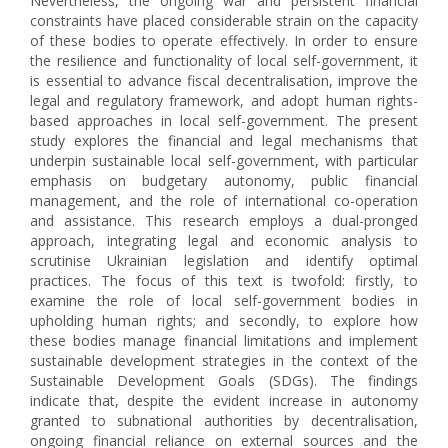
Nevertheless, the ongoing war and persistent financial
constraints have placed considerable strain on the capacity
of these bodies to operate effectively. In order to ensure
the resilience and functionality of local self-government, it
is essential to advance fiscal decentralisation, improve the
legal and regulatory framework, and adopt human rights-
based approaches in local self-government. The present
study explores the financial and legal mechanisms that
underpin sustainable local self-government, with particular
emphasis on budgetary autonomy, public financial
management, and the role of international co-operation
and assistance. This research employs a dual-pronged
approach, integrating legal and economic analysis to
scrutinise Ukrainian legislation and identify optimal
practices. The focus of this text is twofold: firstly, to
examine the role of local self-government bodies in
upholding human rights; and secondly, to explore how
these bodies manage financial limitations and implement
sustainable development strategies in the context of the
Sustainable Development Goals (SDGs). The findings
indicate that, despite the evident increase in autonomy
granted to subnational authorities by decentralisation,
ongoing financial reliance on external sources and the