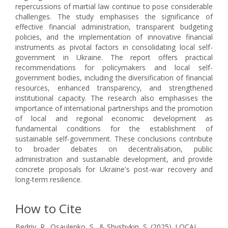
repercussions of martial law continue to pose considerable
challenges. The study emphasises the significance of
effective financial administration, transparent budgeting
policies, and the implementation of innovative financial
instruments as pivotal factors in consolidating local self-
government in Ukraine. The report offers practical
recommendations for policymakers and local self-
government bodies, including the diversification of financial
resources, enhanced transparency, and strengthened
institutional capacity. The research also emphasises the
importance of international partnerships and the promotion
of local and regional economic development as
fundamental conditions for the establishment of
sustainable self-government. These conclusions contribute
to broader debates on decentralisation, public
administration and sustainable development, and provide
concrete proposals for Ukraine's post-war recovery and
long-term resilience.
How to Cite
Bedriy, R., Osaulenko, S., & Shyshykin, S. (2025). LOCAL