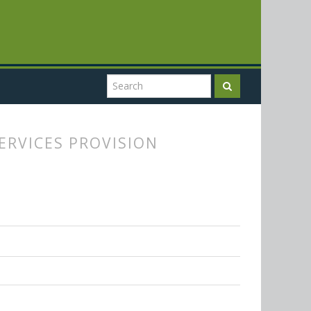
ERVICES PROVISION