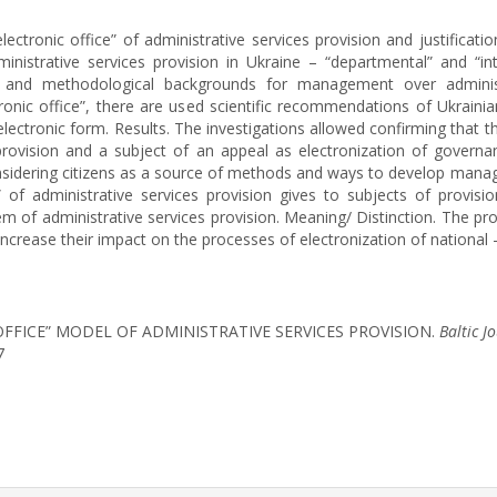
ctronic office” of administrative services provision and justificat
inistrative services provision in Ukraine – “departmental” and “i
cal and methodological backgrounds for management over administ
onic office”, there are used scientific recommendations of Ukrainia
electronic form. Results. The investigations allowed confirming that t
rovision and a subject of an appeal as electronization of governan
onsidering citizens as a source of methods and ways to develop manag
” of administrative services provision gives to subjects of provisi
 of administrative services provision. Meaning/ Distinction. The pro
increase their impact on the processes of electronization of national 
 OFFICE” MODEL OF ADMINISTRATIVE SERVICES PROVISION.
Baltic J
7