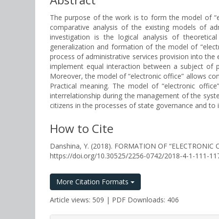
The purpose of the work is to form the model of “ele
comparative analysis of the existing models of adm
investigation is the logical analysis of theoreti
generalization and formation of the model of “electr
process of administrative services provision into the 
implement equal interaction between a subject of p
Moreover, the model of “electronic office” allows c
Practical meaning. The model of “electronic office
interrelationship during the management of the system
citizens in the processes of state governance and to 
How to Cite
Danshina, Y. (2018). FORMATION OF “ELECTRONIC
https://doi.org/10.30525/2256-0742/2018-4-1-111-11
More Citation Formats
Article views: 509 | PDF Downloads: 406