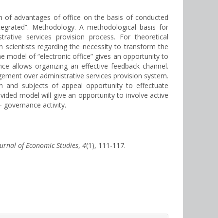
ion of advantages of office on the basis of conducted
ntegrated”. Methodology. A methodological basis for
rative services provision process. For theoretical
n scientists regarding the necessity to transform the
he model of “electronic office” gives an opportunity to
ce allows organizing an effective feedback channel.
ement over administrative services provision system.
on and subjects of appeal opportunity to effectuate
vided model will give an opportunity to involve active
– governance activity.
ournal of Economic Studies
,
4
(1), 111-117.