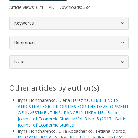
Article views: 621 | PDF Downloads: 384
##plugins.themes.bootstrap3.article.
Keywords
References
Issue
Other articles by author(s)
Iryna Honcharenko, Olena Berezina,
CHALLENGES
AND STRATEGIC PRIORITIES FOR THE DEVELOPMENT
OF INVESTMENT INSURANCE IN UKRAINE
,
Baltic
Journal of Economic Studies: Vol. 3 No. 5 (2017): Baltic
Journal of Economic Studies
Iryna Honcharenko, Liliia Kozachenko, Tetiana Moroz,
INFORMATIONAL SUPPORT OF THE RURAL AREAS’