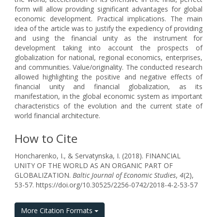
form will allow providing significant advantages for global
economic development. Practical implications. The main
idea of the article was to justify the expediency of providing
and using the financial unity as the instrument for
development taking into account the prospects of
globalization for national, regional economics, enterprises,
and communities. Value/originality. The conducted research
allowed highlighting the positive and negative effects of
financial unity and financial globalization, as its
manifestation, in the global economic system as important
characteristics of the evolution and the current state of
world financial architecture.
How to Cite
Honcharenko, I., & Servatynska, I. (2018). FINANCIAL
UNITY OF THE WORLD AS AN ORGANIC PART OF
GLOBALIZATION.
Baltic Journal of Economic Studies
,
4
(2),
53-57. https://doi.org/10.30525/2256-0742/2018-4-2-53-57
More Citation Formats