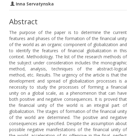
Inna Servatynska
Abstract
The purpose of the paper is to determine the current
features and phases of the formation of the financial unity
of the world as an organic component of globalization and
to identify the features of financial globalization in this
context. Methodology. The list of the research methods of
the subject under consideration includes the monographic
method, analysis, techniques of the abstract-logical
method, etc. Results. The urgency of the article is that the
development and spread of globalization processes is a
necessity to study the processes of forming a financial
unity on a global scale, as a phenomenon that can have
both positive and negative consequences. It is proved that
the financial unity of the world is an integral part of
globalization. The stages of formation of the financial unity
of the world are determined. The positive and negative
consequences are specified. Despite the assumption about
possible negative manifestations of the financial unity of
the world, acceleration of its offensive in the final, perfect