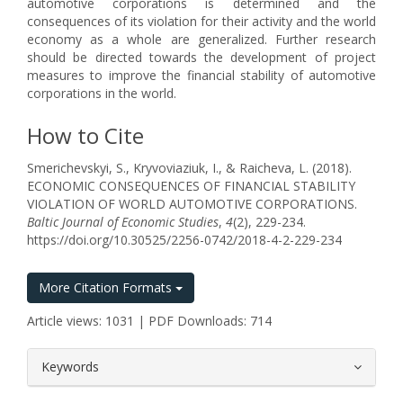
automotive corporations is determined and the
consequences of its violation for their activity and the world
economy as a whole are generalized. Further research
should be directed towards the development of project
measures to improve the financial stability of automotive
corporations in the world.
How to Cite
Smerichevskyi, S., Kryvoviaziuk, I., & Raicheva, L. (2018).
ECONOMIC CONSEQUENCES OF FINANCIAL STABILITY
VIOLATION OF WORLD AUTOMOTIVE CORPORATIONS.
Baltic Journal of Economic Studies
,
4
(2), 229-234.
https://doi.org/10.30525/2256-0742/2018-4-2-229-234
More Citation Formats
Article views: 1031 | PDF Downloads: 714
##plugins.themes.bootstrap3.article.
Keywords