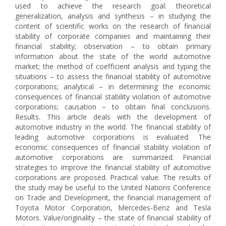
used to achieve the research goal: theoretical
generalization, analysis and synthesis – in studying the
content of scientific works on the research of financial
stability of corporate companies and maintaining their
financial stability; observation – to obtain primary
information about the state of the world automotive
market; the method of coefficient analysis and typing the
situations – to assess the financial stability of automotive
corporations; analytical – in determining the economic
consequences of financial stability violation of automotive
corporations; causation – to obtain final conclusions.
Results. This article deals with the development of
automotive industry in the world. The financial stability of
leading automotive corporations is evaluated. The
economic consequences of financial stability violation of
automotive corporations are summarized. Financial
strategies to improve the financial stability of automotive
corporations are proposed. Practical value. The results of
the study may be useful to the United Nations Conference
on Trade and Development, the financial management of
Toyota Motor Corporation, Mercedes-Benz and Tesla
Motors. Value/originality – the state of financial stability of