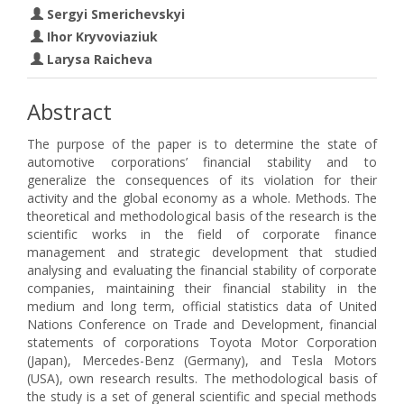
Sergyi Smerichevskyi
Ihor Kryvoviaziuk
Larysa Raicheva
Abstract
The purpose of the paper is to determine the state of
automotive corporations’ financial stability and to
generalize the consequences of its violation for their
activity and the global economy as a whole. Methods. The
theoretical and methodological basis of the research is the
scientific works in the field of corporate finance
management and strategic development that studied
analysing and evaluating the financial stability of corporate
companies, maintaining their financial stability in the
medium and long term, official statistics data of United
Nations Conference on Trade and Development, financial
statements of corporations Toyota Motor Corporation
(Japan), Mercedes-Benz (Germany), and Tesla Motors
(USA), own research results. The methodological basis of
the study is a set of general scientific and special methods