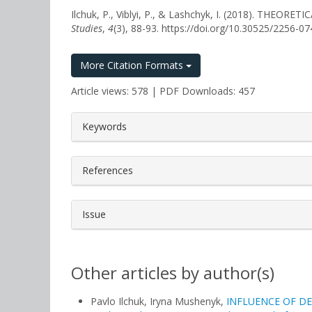
Ilchuk, P., Viblyi, P., & Lashchyk, I. (2018). T
Studies
,
4
(3), 88-93. https://doi.org/10.30525/2256-0
More Citation Formats
Article views: 578 | PDF Downloads: 457
##plugins.themes.bootstrap3.a
Keywords
References
Issue
Other articles by author(s)
Pavlo Ilchuk, Іryna Mushenyk,
INFLUENCE OF D