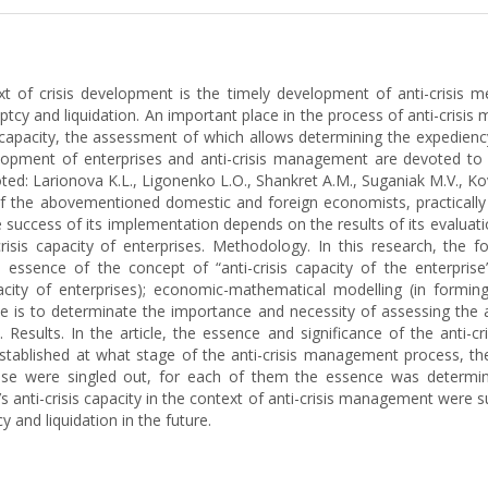
t of crisis development is the timely development of anti-crisis me
tcy and liquidation. An important place in the process of anti-crisis 
capacity, the assessment of which allows determining the expediency
velopment of enterprises and anti-crisis management are devoted to
ed: Larionova K.L., Ligonenko L.O., Shankret A.M., Suganiak M.V., Ko
f the abovementioned domestic and foreign economists, practically n
 success of its implementation depends on the results of its evaluatio
crisis capacity of enterprises. Methodology. In this research, the 
e essence of the concept of “anti-crisis capacity of the enterprise
pacity of enterprises); economic-mathematical modelling (in forming 
le is to determinate the importance and necessity of assessing the ant
Results. In the article, the essence and significance of the anti-cr
established at what stage of the anti-crisis management process, the 
rprise were singled out, for each of them the essence was deter
s anti-crisis capacity in the context of anti-crisis management were s
 and liquidation in the future.