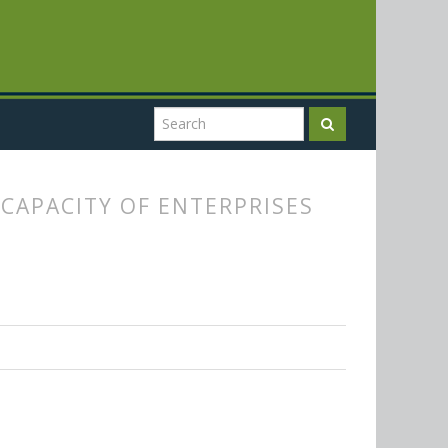
CAPACITY OF ENTERPRISES