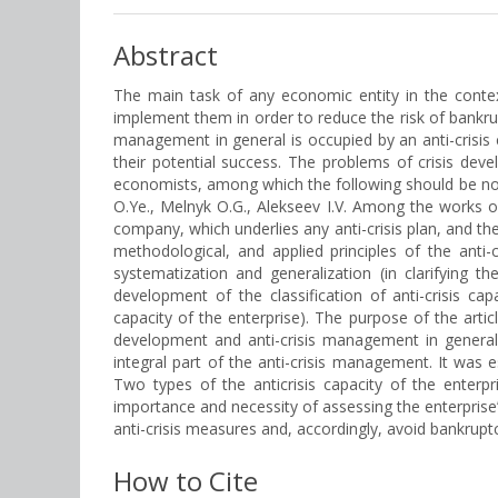
Abstract
The main task of any economic entity in the contex
implement them in order to reduce the risk of bankrup
management in general is occupied by an anti-crisis 
their potential success. The problems of crisis de
economists, among which the following should be not
O.Ye., Melnyk O.G., Alekseev I.V. Among the works o
company, which underlies any anti-crisis plan, and the
methodological, and applied principles of the anti-
systematization and generalization (in clarifying th
development of the classification of anti-crisis ca
capacity of the enterprise). The purpose of the artic
development and anti-crisis management in general. 
integral part of the anti-crisis management. It was 
Two types of the anticrisis capacity of the ente
importance and necessity of assessing the enterprise’
anti-crisis measures and, accordingly, avoid bankruptcy
How to Cite