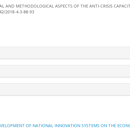
HEORETICAL AND METHODOLOGICAL ASPECTS OF THE ANTI-CRISIS CAPAC
742/2018-4-3-88-93
rticle.details##
EVELOPMENT OF NATIONAL INNOVATION SYSTEMS ON THE ECONO