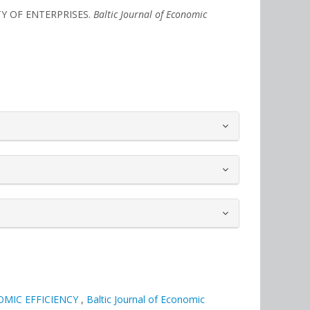
ITY OF ENTERPRISES.
Baltic Journal of Economic
MIC EFFICIENCY
,
Baltic Journal of Economic