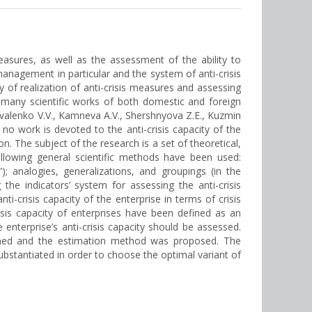
asures, as well as the assessment of the ability to
management in particular and the system of anti-crisis
 of realization of anti-crisis measures and assessing
 many scientific works of both domestic and foreign
valenko V.V., Kamneva A.V., Shershnyova Z.E., Kuzmin
o work is devoted to the anti-crisis capacity of the
n. The subject of the research is a set of theoretical,
following general scientific methods have been used:
”); analogies, generalizations, and groupings (in the
the indicators’ system for assessing the anti-crisis
i-crisis capacity of the enterprise in terms of crisis
isis capacity of enterprises have been defined as an
enterprise’s anti-crisis capacity should be assessed.
mined and the estimation method was proposed. The
ubstantiated in order to choose the optimal variant of