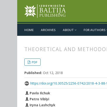
HOME
ARCHIVES
ABOUT
FOR AUTHORS
THEORETICAL AND METHODOLO
##plugins.themes.bootstrap3.
##plugins.themes.bootstrap3.a
PDF
Published:
Oct 12, 2018
https://doi.org/10.30525/2256-0742/2018-4-3-88-
Pavlo Ilchuk
Petro Viblyi
Iryna Lashchyk