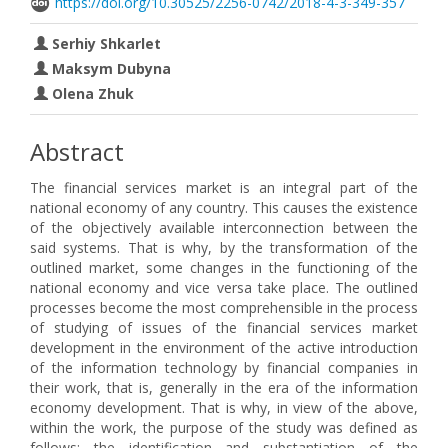
https://doi.org/10.30525/2256-0742/2018-4-3-349-357
Serhiy Shkarlet
Maksym Dubyna
Olena Zhuk
Abstract
The financial services market is an integral part of the
national economy of any country. This causes the existence
of the objectively available interconnection between the
said systems. That is why, by the transformation of the
outlined market, some changes in the functioning of the
national economy and vice versa take place. The outlined
processes become the most comprehensible in the process
of studying of issues of the financial services market
development in the environment of the active introduction
of the information technology by financial companies in
their work, that is, generally in the era of the information
economy development. That is why, in view of the above,
within the work, the purpose of the study was defined as
follows: the identification and substantiation of the