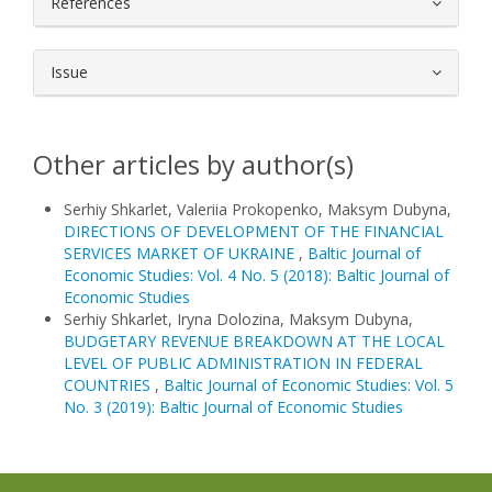
References
Issue
Other articles by author(s)
Serhiy Shkarlet, Valeriia Prokopenko, Maksym Dubyna,
DIRECTIONS OF DEVELOPMENT OF THE FINANCIAL
SERVICES MARKET OF UKRAINE
,
Baltic Journal of
Economic Studies: Vol. 4 No. 5 (2018): Baltic Journal of
Economic Studies
Serhiy Shkarlet, Iryna Dolozina, Maksym Dubyna,
BUDGETARY REVENUE BREAKDOWN AT THE LOCAL
LEVEL OF PUBLIC ADMINISTRATION IN FEDERAL
COUNTRIES
,
Baltic Journal of Economic Studies: Vol. 5
No. 3 (2019): Baltic Journal of Economic Studies