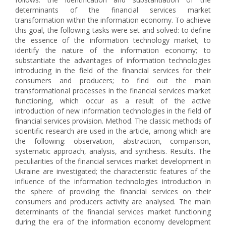
determinants of the financial services market
transformation within the information economy. To achieve
this goal, the following tasks were set and solved: to define
the essence of the information technology market; to
identify the nature of the information economy; to
substantiate the advantages of information technologies
introducing in the field of the financial services for their
consumers and producers; to find out the main
transformational processes in the financial services market
functioning, which occur as a result of the active
introduction of new information technologies in the field of
financial services provision. Method. The classic methods of
scientific research are used in the article, among which are
the following: observation, abstraction, comparison,
systematic approach, analysis, and synthesis. Results. The
peculiarities of the financial services market development in
Ukraine are investigated; the characteristic features of the
influence of the information technologies introduction in
the sphere of providing the financial services on their
consumers and producers activity are analysed. The main
determinants of the financial services market functioning
during the era of the information economy development