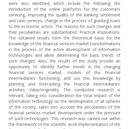
were also identified, which include the following: the
introduction of the online platforms for the customers
servicing, improving the quality of the banking settlement
and cash services, change in the process of granting loans
to the economic actors. The reasons for such changes and
their peculiarities are substantiated. Practical implications.
The obtained results form the theoretical basis for the
knowledge of the financial services market transformations
in the process of the active development of information
technologies and allow determining the basic trends of
such changes. Also, the results of the study provide an
opportunity to identify further trends in the changing
financial services market, models of the financial
intermediaries’ functioning, and use this knowledge by
planning and forecasting the financial intermediaries’
activities. Value/originality. The conducted research is
relevant, taking into consideration the total impact of the
information technology on the development of all spheres
of the society, takes into account the peculiarities of the
financial services market development under the pressure
of such technologies. This research was carried out within
the framework of the scientific work implementation of the