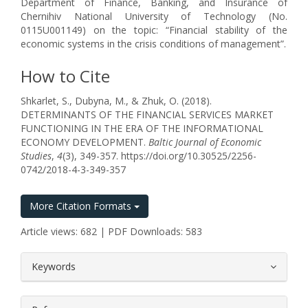
Department of Finance, Banking, and Insurance of
Chernihiv National University of Technology (No.
0115U001149) on the topic: “Financial stability of the
economic systems in the crisis conditions of management”.
How to Cite
Shkarlet, S., Dubyna, M., & Zhuk, O. (2018).
DETERMINANTS OF THE FINANCIAL SERVICES MARKET
FUNCTIONING IN THE ERA OF THE INFORMATIONAL
ECONOMY DEVELOPMENT.
Baltic Journal of Economic
Studies
,
4
(3), 349-357. https://doi.org/10.30525/2256-
0742/2018-4-3-349-357
More Citation Formats
Article views: 682 | PDF Downloads: 583
##plugins.themes.bootstrap3.article.
Keywords