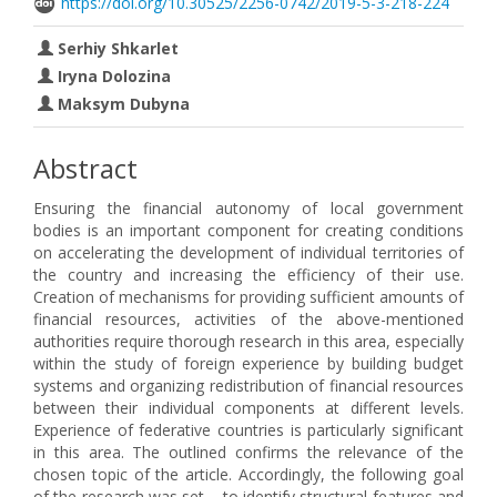
https://doi.org/10.30525/2256-0742/2019-5-3-218-224
Serhiy Shkarlet
Iryna Dolozina
Maksym Dubyna
Abstract
Ensuring the financial autonomy of local government
bodies is an important component for creating conditions
on accelerating the development of individual territories of
the country and increasing the efficiency of their use.
Creation of mechanisms for providing sufficient amounts of
financial resources, activities of the above-mentioned
authorities require thorough research in this area, especially
within the study of foreign experience by building budget
systems and organizing redistribution of financial resources
between their individual components at different levels.
Experience of federative countries is particularly significant
in this area. The outlined confirms the relevance of the
chosen topic of the article. Accordingly, the following goal
of the research was set – to identify structural features and