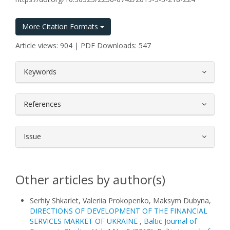
More Citation Formats
Article views: 904 | PDF Downloads: 547
##plugins.themes.bootstrap3.article.
Keywords
References
Issue
Other articles by author(s)
Serhiy Shkarlet, Valeriia Prokopenko, Maksym Dubyna,
DIRECTIONS OF DEVELOPMENT OF THE FINANCIAL
SERVICES MARKET OF UKRAINE
,
Baltic Journal of