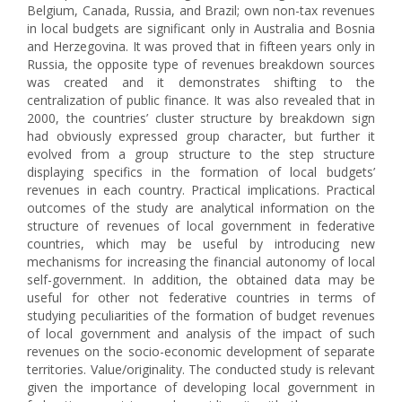
Belgium, Canada, Russia, and Brazil; own non-tax revenues
in local budgets are significant only in Australia and Bosnia
and Herzegovina. It was proved that in fifteen years only in
Russia, the opposite type of revenues breakdown sources
was created and it demonstrates shifting to the
centralization of public finance. It was also revealed that in
2000, the countries’ cluster structure by breakdown sign
had obviously expressed group character, but further it
evolved from a group structure to the step structure
displaying specifics in the formation of local budgets’
revenues in each country. Practical implications. Practical
outcomes of the study are analytical information on the
structure of revenues of local government in federative
countries, which may be useful by introducing new
mechanisms for increasing the financial autonomy of local
self-government. In addition, the obtained data may be
useful for other not federative countries in terms of
studying peculiarities of the formation of budget revenues
of local government and analysis of the impact of such
revenues on the socio-economic development of separate
territories. Value/originality. The conducted study is relevant
given the importance of developing local government in