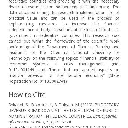
federative countries and providing it with the necessary
financial resources for independent self-functioning. The
data obtained during the research implementation are of
practical value and can be used in the process of
implementing measures to increase the financial
independence of budget revenues at the level of local self-
government in federative countries. This research was
carried out within the framework of the scientific work
performing of the Department of Finance, Banking and
Insurance of the Chernihiv National University of
Technology on the following topics: “Financial stability of
economic systems in crisis management” (No.
0115U001149) and “Theoretical and applied aspects on
financial provision of the national economy” (State
Registration No. 0113U002741).
How to Cite
Shkarlet, S., Dolozina, I., & Dubyna, M. (2019). BUDGETARY
REVENUE BREAKDOWN AT THE LOCAL LEVEL OF PUBLIC
ADMINISTRATION IN FEDERAL COUNTRIES.
Baltic Journal
of Economic Studies
,
5
(3), 218-224.
https://doi.org/10.30525/2256-0742/2019-5-3-218-224