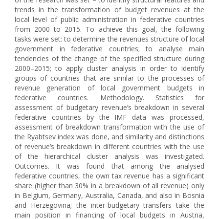
trends in the transformation of budget revenues at the
local level of public administration in federative countries
from 2000 to 2015. To achieve this goal, the following
tasks were set: to determine the revenues structure of local
government in federative countries; to analyse main
tendencies of the change of the specified structure during
2000–2015; to apply cluster analysis in order to identify
groups of countries that are similar to the processes of
revenue generation of local government budgets in
federative countries. Methodology. Statistics for
assessment of budgetary revenue’s breakdown in several
federative countries by the IMF data was processed,
assessment of breakdown transformation with the use of
the Ryabtsev index was done, and similarity and distinctions
of revenue’s breakdown in different countries with the use
of the hierarchical cluster analysis was investigated.
Outcomes. It was found that among the analysed
federative countries, the own tax revenue has a significant
share (higher than 30% in a breakdown of all revenue) only
in Belgium, Germany, Australia, Canada, and also in Bosnia
and Herzegovina; the inter-budgetary transfers take the
main position in financing of local budgets in Austria,