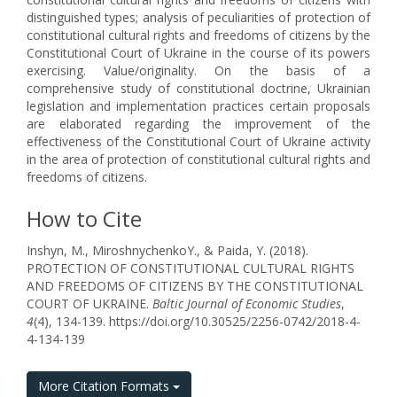
distinguished types; analysis of peculiarities of protection of
constitutional cultural rights and freedoms of citizens by the
Constitutional Court of Ukraine in the course of its powers
exercising. Value/originality. On the basis of a
comprehensive study of constitutional doctrine, Ukrainian
legislation and implementation practices certain proposals
are elaborated regarding the improvement of the
effectiveness of the Constitutional Court of Ukraine activity
in the area of protection of constitutional cultural rights and
freedoms of citizens.
How to Cite
Inshyn, M., МіroshnychenkoY., & Paida, Y. (2018).
PROTECTION OF CONSTITUTIONAL CULTURAL RIGHTS
AND FREEDOMS OF CITIZENS BY THE CONSTITUTIONAL
COURT OF UKRAINE.
Baltic Journal of Economic Studies
,
4
(4), 134-139. https://doi.org/10.30525/2256-0742/2018-4-
4-134-139
More Citation Formats