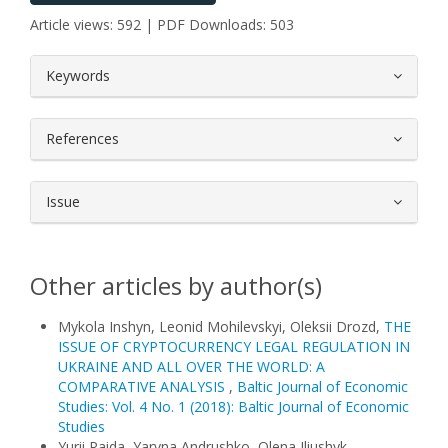
Article views: 592 | PDF Downloads: 503
##plugins.themes.bootstrap3.article.
Keywords
References
Issue
Other articles by author(s)
Mykola Inshyn, Leonid Mohilevskyi, Oleksii Drozd,
THE
ISSUE OF CRYPTOCURRENCY LEGAL REGULATION IN
UKRAINE AND ALL OVER THE WORLD: A
COMPARATIVE ANALYSIS
,
Baltic Journal of Economic
Studies: Vol. 4 No. 1 (2018): Baltic Journal of Economic
Studies
Yurii Paida, Yaryna Andrushko, Olena Iliushyk,