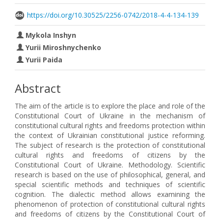
https://doi.org/10.30525/2256-0742/2018-4-4-134-139
Mykola Inshyn
Yurii Міroshnychenko
Yurii Paida
Abstract
The aim of the article is to explore the place and role of the
Constitutional Court of Ukraine in the mechanism of
constitutional cultural rights and freedoms protection within
the context of Ukrainian constitutional justice reforming.
The subject of research is the protection of constitutional
cultural rights and freedoms of citizens by the
Constitutional Court of Ukraine. Methodology. Scientific
research is based on the use of philosophical, general, and
special scientific methods and techniques of scientific
cognition. The dialectic method allows examining the
phenomenon of protection of constitutional cultural rights
and freedoms of citizens by the Constitutional Court of