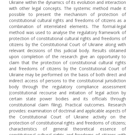
Ukraine within the dynamics of its evolution and interaction
with other legal concepts. The systemic method made it
possible to present the mechanism of protection of
constitutional cultural rights and freedoms of citizens as a
combination of interrelated elements. The formal-legal
method was used to analyse the regulatory framework of
protection of constitutional cultural rights and freedoms of
citizens by the Constitutional Court of Ukraine along with
relevant decisions of this judicial body. Results obtained
upon completion of the research give an opportunity to
claim that the protection of constitutional cultural rights
and freedoms of citizens by the Constitutional Court of
Ukraine may be performed on the basis of both direct and
indirect access of persons to the constitutional jurisdiction
body through the regulatory compliance assessment
(constitutional recourse and initiation of legal action by
certain state power bodies and its officials through
constitutional claim filing). Practical outcomes. Research
provides: examination of doctrinal and applicable aspects of
the Constitutional Court of Ukraine activity on the
protection of constitutional rights and freedoms of citizens;
characteristics of general theoretical essence of
constitutional cultural rights and freedoms of citizens with