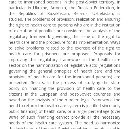
care to imprisoned persons in the post-Soviet territory, in
particular in Ukraine, Armenia, the Russian Federation, in
the Republics of Kazakhstan, Belarus, Uzbekistan, is
studied. The problems of provision, realization and ensuring
the right to health care to persons who are in the institution
of execution of penalties are considered. An analysis of the
regulatory framework governing the issue of the right to
health care and the procedure for its implementation. Ways
to solve problems related to the exercise of the right to
health care for prisoners are proposed. Proposals for
improving the regulatory framework in the health care
sector on the harmonization of legislative acts (regulations
governing the general principles of health care and the
provision of health care for the imprisoned persons) are
presented. Results. In the process of studying the state
policy on financing the provision of health care to the
citizens in the European and post-Soviet countries and
based on the analysis of the modern legal framework, the
need to reform the health care system is justified since only
public financing of health care, or a larger percentage (over
80%) of such financing cannot provide all the necessary
needs of the health care system. The need to harmonize
the legislation of the post-Soviet countries is emphasized in