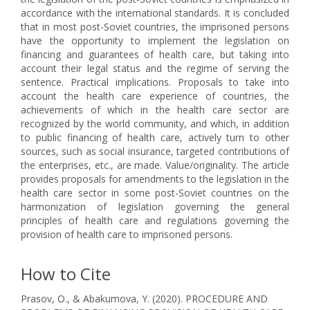
accordance with the international standards. It is concluded
that in most post-Soviet countries, the imprisoned persons
have the opportunity to implement the legislation on
financing and guarantees of health care, but taking into
account their legal status and the regime of serving the
sentence. Practical implications. Proposals to take into
account the health care experience of countries, the
achievements of which in the health care sector are
recognized by the world community, and which, in addition
to public financing of health care, actively turn to other
sources, such as social insurance, targeted contributions of
the enterprises, etc., are made. Value/originality. The article
provides proposals for amendments to the legislation in the
health care sector in some post-Soviet countries on the
harmonization of legislation governing the general
principles of health care and regulations governing the
provision of health care to imprisoned persons.
How to Cite
Prasov, O., & Abakumova, Y. (2020). PROCEDURE AND