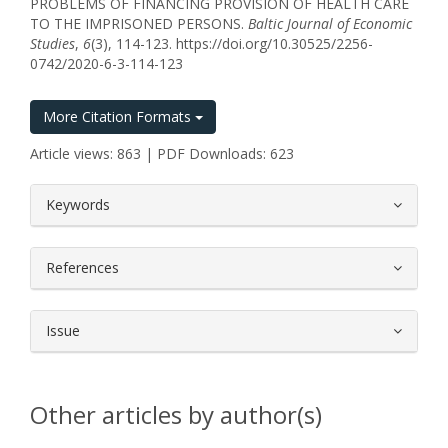
PROBLEMS OF FINANCING PROVISION OF HEALTH CARE
TO THE IMPRISONED PERSONS.
Baltic Journal of Economic
Studies
,
6
(3), 114-123. https://doi.org/10.30525/2256-
0742/2020-6-3-114-123
More Citation Formats
Article views: 863 | PDF Downloads: 623
##plugins.themes.bootstrap3.article.
Keywords
References
Issue
Other articles by author(s)