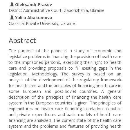
Oleksandr Prasov
District Administrative Court, Zaporizhzhia, Ukraine
Yuliia Abakumova
Classical Private University, Ukraine
Abstract
The purpose of the paper is a study of economic and
legislative problems in financing the provision of health care
to the imprisoned persons, exercising their right to health
care and providing proposals to fill existing gaps in the
legislation. Methodology. The survey is based on an
analysis of the development of the regulatory framework
for health care and the principles of financing health care in
some European and post-Soviet countries. A general
description of the principles of financing the health care
system in the European countries is given. The principles of
expenditures on health care financing in relation to public
and private expenditures and basic models of health care
financing are analyzed. The current state of the health care
system and the problems and features of providing health