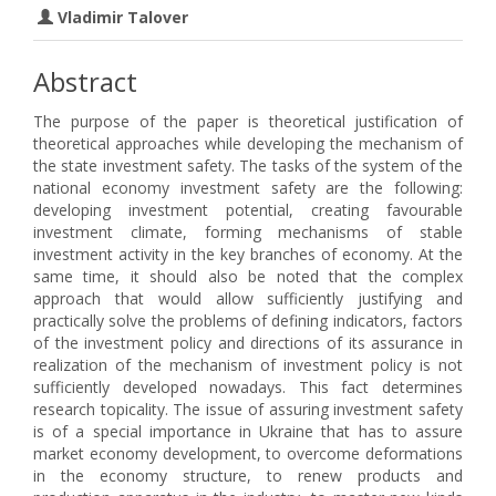
Vladimir Talover
Abstract
The purpose of the paper is theoretical justification of
theoretical approaches while developing the mechanism of
the state investment safety. The tasks of the system of the
national economy investment safety are the following:
developing investment potential, creating favourable
investment climate, forming mechanisms of stable
investment activity in the key branches of economy. At the
same time, it should also be noted that the complex
approach that would allow sufficiently justifying and
practically solve the problems of defining indicators, factors
of the investment policy and directions of its assurance in
realization of the mechanism of investment policy is not
sufficiently developed nowadays. This fact determines
research topicality. The issue of assuring investment safety
is of a special importance in Ukraine that has to assure
market economy development, to overcome deformations
in the economy structure, to renew products and