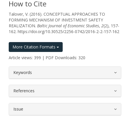
How to Cite
Talover, V. (2016). CONCEPTUAL APPROACHES TO
FORMING MECHANISM OF INVESTMENT SAFETY
REALIZATION.
Baltic Journal of Economic Studies
,
2
(2), 157-
162. https://doi.org/10.30525/2256-0742/2016-2-2-157-162
More Citation Formats
Article views: 399 | PDF Downloads: 320
##plugins.themes.bootstrap3.article.
Keywords
References
Issue