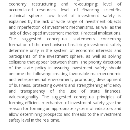
economy restructuring and re-equipping; level of
accumulated resources; level of financing scientific-
technical sphere. Low level of investment safety is
explained by the lack of wide range of investment objects
and imperfection of investment mechanisms, as well as the
lack of developed investment market. Practical implications.
The suggested conceptual statements concerning
formation of the mechanism of realizing investment safety
determine unity in the system of economic interests and
participants of the investment sphere, as well as solving
collisions that appear between them. The priority directions
of the state policy in assuring investment safety should
become the following: creating favourable macroeconomic
and entrepreneurial environment, promoting development
of business, protecting owners and strengthening efficiency
and transparency of the use of state finances.
Value/originality. The suggested conceptual principles of
forming efficient mechanism of investment safety give the
reason for forming an appropriate system of indicators and
allow determining prospects and threads to the investment
safety level in the real time.