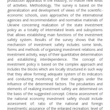
production apparatus in the industry, to master new kinds
of activities. Methodology. The survey is based on the
generalization and development of views of the scientific-
economic schools, uses approaches of the international
agencies and recommendation and normative materials of
Ukraine concerning realization of the state investment
policy as a totality of interrelated levels and subsystems
that allows establishing main functions of the investment
safety system. Results of the survey shows that the
mechanism of investment safety includes some kinds,
forms and methods of organizing investment relations and
investment activity, ways of their quantitative determination
and establishing interdependence. The concept of
investment policy is based on the complex approach and
includes the blocks which are locally structured in such way
that they allow forming adequate system of its indicators
and conducting monitoring of their changes under the
influence of the determined factors. The peculiarities and
elements of realizing investment safety are determined on
the basis of the suggested concept. Criteria assessment of
the national economy investment safety should include
assessment of: ratio of the national and foreign
investments; assurance of the enlarged recreation; level of