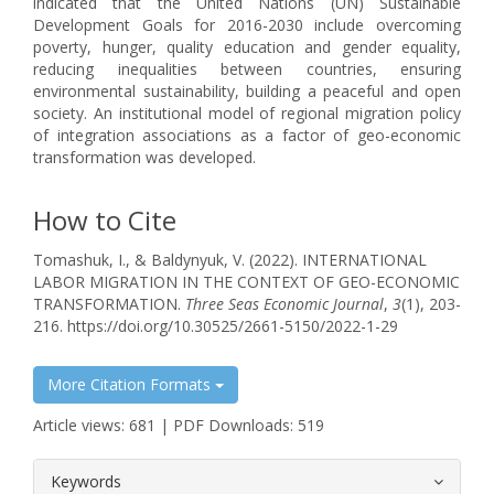
indicated that the United Nations (UN) Sustainable
Development Goals for 2016-2030 include overcoming
poverty, hunger, quality education and gender equality,
reducing inequalities between countries, ensuring
environmental sustainability, building a peaceful and open
society. An institutional model of regional migration policy
of integration associations as a factor of geo-economic
transformation was developed.
How to Cite
Tomashuk, I., & Baldynyuk, V. (2022). INTERNATIONAL
LABOR MIGRATION IN THE CONTEXT OF GEO-ECONOMIC
TRANSFORMATION.
Three Seas Economic Journal
,
3
(1), 203-
216. https://doi.org/10.30525/2661-5150/2022-1-29
More Citation Formats
Article views: 681 | PDF Downloads: 519
##plugins.themes.bootstrap3.article.
Keywords