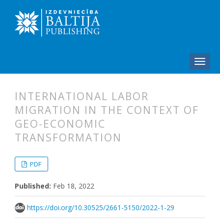
INTERNATIONAL LABOR
MIGRATION IN THE CONTEXT OF
GEO-ECONOMIC
TRANSFORMATION
##plugins.themes.bootstrap3.articl
##plugins.themes.bootstrap3.article
PDF
Published:
Feb 18, 2022
https://doi.org/10.30525/2661-5150/2022-1-29