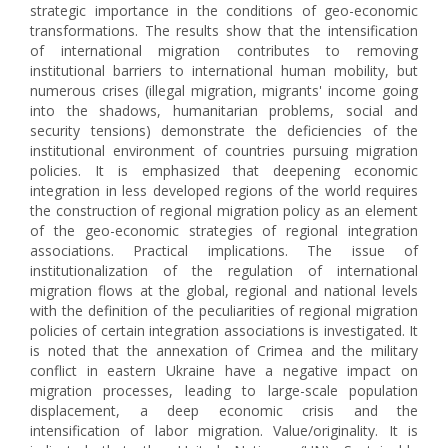
strategic importance in the conditions of geo-economic
transformations. The results show that the intensification
of international migration contributes to removing
institutional barriers to international human mobility, but
numerous crises (illegal migration, migrants' income going
into the shadows, humanitarian problems, social and
security tensions) demonstrate the deficiencies of the
institutional environment of countries pursuing migration
policies. It is emphasized that deepening economic
integration in less developed regions of the world requires
the construction of regional migration policy as an element
of the geo-economic strategies of regional integration
associations. Practical implications. The issue of
institutionalization of the regulation of international
migration flows at the global, regional and national levels
with the definition of the peculiarities of regional migration
policies of certain integration associations is investigated. It
is noted that the annexation of Crimea and the military
conflict in eastern Ukraine have a negative impact on
migration processes, leading to large-scale population
displacement, a deep economic crisis and the
intensification of labor migration. Value/originality. It is