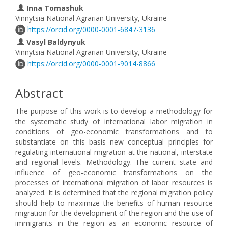
Inna Tomashuk
Vinnytsia National Agrarian University, Ukraine
https://orcid.org/0000-0001-6847-3136
Vasyl Baldynyuk
Vinnytsia National Agrarian University, Ukraine
https://orcid.org/0000-0001-9014-8866
Abstract
The purpose of this work is to develop a methodology for
the systematic study of international labor migration in
conditions of geo-economic transformations and to
substantiate on this basis new conceptual principles for
regulating international migration at the national, interstate
and regional levels. Methodology. The current state and
influence of geo-economic transformations on the
processes of international migration of labor resources is
analyzed. It is determined that the regional migration policy
should help to maximize the benefits of human resource
migration for the development of the region and the use of
immigrants in the region as an economic resource of