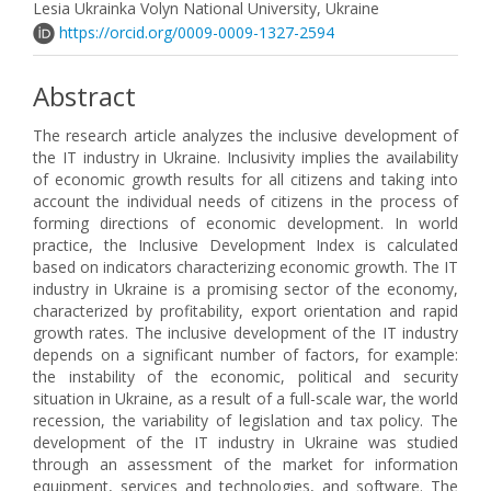
Lesia Ukrainka Volyn National University, Ukraine
https://orcid.org/0009-0009-1327-2594
Abstract
The research article analyzes the inclusive development of
the IT industry in Ukraine. Inclusivity implies the availability
of economic growth results for all citizens and taking into
account the individual needs of citizens in the process of
forming directions of economic development. In world
practice, the Inclusive Development Index is calculated
based on indicators characterizing economic growth. The IT
industry in Ukraine is a promising sector of the economy,
characterized by profitability, export orientation and rapid
growth rates. The inclusive development of the IT industry
depends on a significant number of factors, for example:
the instability of the economic, political and security
situation in Ukraine, as a result of a full-scale war, the world
recession, the variability of legislation and tax policy. The
development of the IT industry in Ukraine was studied
through an assessment of the market for information
equipment, services and technologies, and software. The