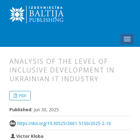
ANALYSIS OF THE LEVEL OF
INCLUSIVE DEVELOPMENT IN
UKRAINIAN IT INDUSTRY
##plugins.themes.bootstrap3.articl
##plugins.themes.bootstrap3.article
PDF
Published:
Jun 30, 2025
https://doi.org/10.30525/2661-5150/2025-2-10
Victor Kloba