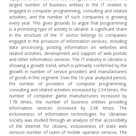
largest number of business entities in the IT market is
engaged in computer programming, consulting and related
activities, and the number of such companies is growing
every year. This gives grounds to argue that programming
is a promising type of activity in Ukraine. A significant share
in the structure of the IT sector belongs to companies
engaged in the provision of information services, including
data processing, posting information on websites and
related activities, development and support of web portals
and other information services. The IT industry in Ukraine is
showing a growth trend, which is primarily confirmed by the
growth in number of service providers and manufacturers
of goods in this segment. Over the 10-year analyzed period,
the number of providers of computer programming,
consulting and related activities increased by 2.94 times, the
number of computer game manufacturers increased by
1.78 times, the number of business entities providing
information services increased by 2.98 times. The
inclusiveness of information technologies for Ukrainian
society was studied through an analysis of the: accessibility
of the Internet for citizens, inclusiveness of state web
services number of users of mobile operator services. The