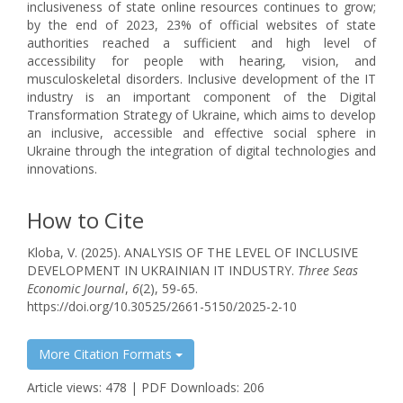
inclusiveness of state online resources continues to grow;
by the end of 2023, 23% of official websites of state
authorities reached a sufficient and high level of
accessibility for people with hearing, vision, and
musculoskeletal disorders. Inclusive development of the IT
industry is an important component of the Digital
Transformation Strategy of Ukraine, which aims to develop
an inclusive, accessible and effective social sphere in
Ukraine through the integration of digital technologies and
innovations.
How to Cite
Kloba, V. (2025). ANALYSIS OF THE LEVEL OF INCLUSIVE
DEVELOPMENT IN UKRAINIAN IT INDUSTRY.
Three Seas
Economic Journal
,
6
(2), 59-65.
https://doi.org/10.30525/2661-5150/2025-2-10
More Citation Formats
Article views: 478 | PDF Downloads: 206