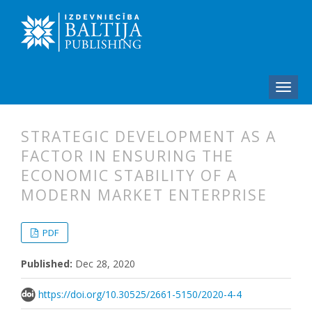
STRATEGIC DEVELOPMENT AS A
FACTOR IN ENSURING THE
ECONOMIC STABILITY OF A
MODERN MARKET ENTERPRISE
##plugins.themes.bootstrap3.articl
##plugins.themes.bootstrap3.article
PDF
Published:
Dec 28, 2020
https://doi.org/10.30525/2661-5150/2020-4-4