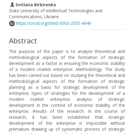
Svitlana Birbirenko
State University of Intellectual Technologies and
Communications, Ukraine
https://orcid.org/0000-0003-2355-4949
Abstract
The purpose of the paper is to analyse theoretical and
methodological aspects of the formation of strategic
development as a factor in ensuring the economic stability
of a modern market enterprise. Methodology. The study
has been carried out based on studying the theoretical and
methodological aspects of the formation of strategic
planning as a basis for strategic development of the
enterprise; types of strategies for the development of a
modern market enterprise; analysis of strategic
development in the context of economic stability of the
enterprise. Results of the research. In the course of
research, it has been established that strategic
development of the enterprise is impossible without
premature drawing up of systematic process of strategic