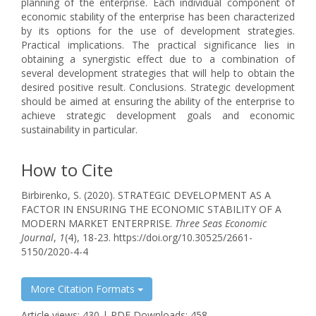
planning of the enterprise. Each individual component of
economic stability of the enterprise has been characterized
by its options for the use of development strategies.
Practical implications. The practical significance lies in
obtaining a synergistic effect due to a combination of
several development strategies that will help to obtain the
desired positive result. Conclusions. Strategic development
should be aimed at ensuring the ability of the enterprise to
achieve strategic development goals and economic
sustainability in particular.
How to Cite
Birbirenko, S. (2020). STRATEGIC DEVELOPMENT AS A
FACTOR IN ENSURING THE ECONOMIC STABILITY OF A
MODERN MARKET ENTERPRISE.
Three Seas Economic
Journal
,
1
(4), 18-23. https://doi.org/10.30525/2661-
5150/2020-4-4
More Citation Formats
Article views: 430 | PDF Downloads: 458