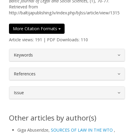
Baltic Journal of Legal and Social Sciences
, (1), 70-77.
Retrieved from
http://baltijapublishing.lv/index.php/bjlss/article/view/1315
More Citation Formats
Article views: 191 | PDF Downloads: 110
##plugins.themes.bootstrap3.article.
Keywords
References
Issue
Other articles by author(s)
Giga Abuseridze,
SOURCES OF LAW IN THE WTO
,