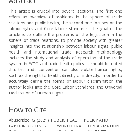
Abstract
This article is divided into several sections. The first one
offers an overview of problems in the sphere of trade
relations and public health, the second one focuses on the
labour rights and Core labour standards. The goal of the
article is to outline the problems of the legislation in the
sphere of trade relations, to provide society with greater
insights into the relationship between labour rights, public
health and International trade. Research methodology
includes the study and analysis of operation of the trade
system in WTO and trade health policy. It should be noted
that the trade convention can also violate human rights,
such as the right to health, directly or indirectly. In order to
accurately define the forms of labour discrimination the
author looks into the Core Labor Standards, the Universal
Declaration of Human Rights.
How to Cite
Abuseridze, G. (2021). PUBLIC HEALTH POLICY AND
LABOUR RIGHTS IN THE WORLD TRADE ORGANIZATION.