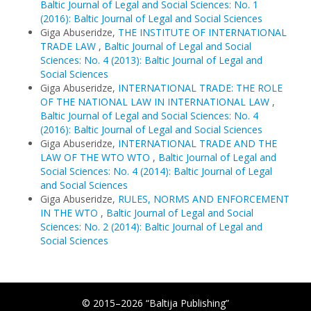
Baltic Journal of Legal and Social Sciences: No. 1
(2016): Baltic Journal of Legal and Social Sciences
Giga Abuseridze,
THE INSTITUTE OF INTERNATIONAL
TRADE LAW
,
Baltic Journal of Legal and Social
Sciences: No. 4 (2013): Baltic Journal of Legal and
Social Sciences
Giga Abuseridze,
INTERNATIONAL TRADE: THE ROLE
OF THE NATIONAL LAW IN INTERNATIONAL LAW
,
Baltic Journal of Legal and Social Sciences: No. 4
(2016): Baltic Journal of Legal and Social Sciences
Giga Abuseridze,
INTERNATIONAL TRADE AND THE
LAW OF THE WTO WTO
,
Baltic Journal of Legal and
Social Sciences: No. 4 (2014): Baltic Journal of Legal
and Social Sciences
Giga Abuseridze,
RULES, NORMS AND ENFORCEMENT
IN THE WTO
,
Baltic Journal of Legal and Social
Sciences: No. 2 (2014): Baltic Journal of Legal and
Social Sciences
© 2015–2026 “Baltija Publishing”